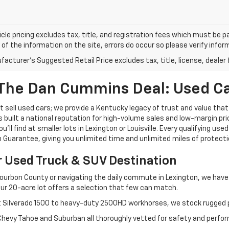
cle pricing excludes tax, title, and registration fees which must be p
of the information on the site, errors do occur so please verify infor
acturer's Suggested Retail Price excludes tax, title, license, dealer 
The Dan Cummins Deal: Used Car
 sell used cars; we provide a Kentucky legacy of trust and value that
s built a national reputation for high-volume sales and low-margin p
ll find at smaller lots in Lexington or Louisville. Every qualifying used
Guarantee, giving you unlimited time and unlimited miles of protectio
r Used Truck & SUV Destination
ourbon County or navigating the daily commute in Lexington, we have th
r 20-acre lot offers a selection that few can match.
t Silverado 1500 to heavy-duty 2500HD workhorses, we stock rugged p
 Chevy Tahoe and Suburban all thoroughly vetted for safety and perfo