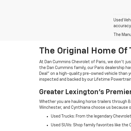
Used Vehi
accuracy 
The Manuf
The Original Home Of 
At Dan Cummins Chevrolet of Paris, we don't just
the Dan Cummins family, our Paris dealership ha
Deal" on a high-quality pre-owned vehicle than you’
inspected and backed by our Lifetime Powertrain 
Greater Lexington’s Premie
Whether you are hauling horse trailers through B
Winchester, and Cynthiana choose us because ou
Used Trucks: From the legendary Chevrole
Used SUVs: Shop family favorites like the