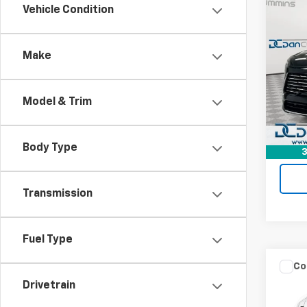
Co
Vehicle Condition
Use
Encl
Make
Dan 
Sales 
VIN:
5G
Model
Doc F
Model & Trim
Dan C
Eligi
Body Type
3
Transmission
Fuel Type
Co
Use
Drivetrain
Perf