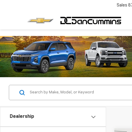
Sales
8
Dealership