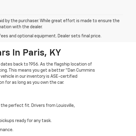
aid by the purchaser. While great effort is made to ensure the
mation with the dealer.
fees and optional equipment. Dealer sets final price.
s In Paris, KY
 dates back to 1956. As the flagship location of
ricing. This means you get a better "Dan Cummins
 vehicle in our inventory is ASE-certified
n for as long as you own the car.
e perfect fit. Drivers from Louisville,
ickups ready for any task.
rmance.