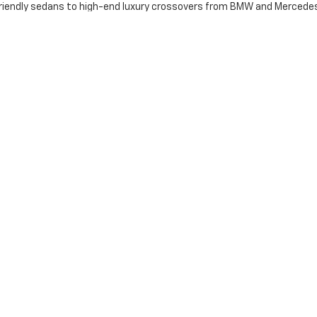
iendly sedans to high-end luxury crossovers from BMW and Mercedes-B
e: Transparency & Trust
ris flagship?
 used vehicles include coverage on the engine, transmission, and dri
 Certified Pre-Owned vehicles undergo a rigorous manufacturer-back
tory fast. Our "best price first" approach minimizes haggling and max
orks with a massive network of banks to secure the most competitive
ng Near Louisville & Winchester
ur time. Use our Trade-In Tool to get a top-dollar offer for your curr
olor or trim you want, our Vehicle Finder Service will track it down for
 The Dan Cummins Difference
ed car dealers in the Southeast? Visit our Paris, KY showroom today.