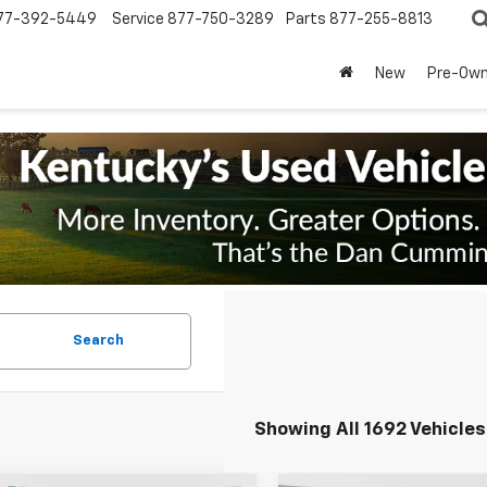
77-392-5449
Service
877-750-3289
Parts
877-255-8813
New
Pre-Ow
Search
Showing All 1692 Vehicles