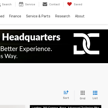
Search
Service
Contact
Saved
ned
Finance
Service & Parts
Research
About
Sort
List
Grid