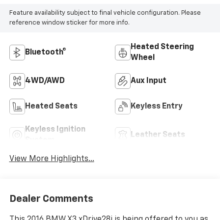
Feature availability subject to final vehicle configuration. Please
reference window sticker for more info.
Heated Steering
Bluetooth®
Wheel
4WD/AWD
Aux Input
Heated Seats
Keyless Entry
Keyless Ignition
Leather Seats
System
View More Highlights...
Dealer Comments
This 2016 BMW X3 xDrive28i is being offered to you as