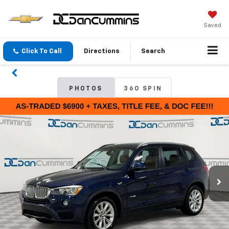
Saved
Click To Call
Directions
Search
PHOTOS
360 SPIN