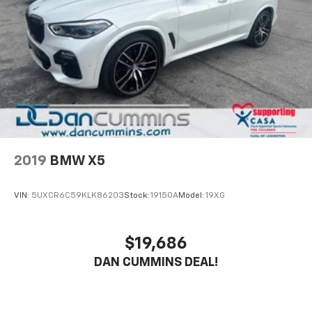
4-Wheel Disc Brakes w/4-Wheel ABS, Front And
Rear Vented Discs, Brake Assist, Hill Descent
Control, Hill Hold Control and Electric Parking
Brake
2019
BMW X5
VIN:
5UXCR6C59KLK86203
Stock:
19150A
Model:
19XG
$19,686
DAN CUMMINS DEAL!