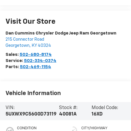
Visit Our Store
Dan Cummins Chrysler Dodge Jeep Ram Georgetown
215 Connector Road
Georgetown
,
KY
40324
Sales:
502-680-8174
Service:
502-334-0374
Parts:
502-469-1154
Vehicle Information
VIN:
Stock #:
Model Code:
5UXWX9C56G0D73119
40081A
16XD
CONDITION
CITY/HIGHWAY