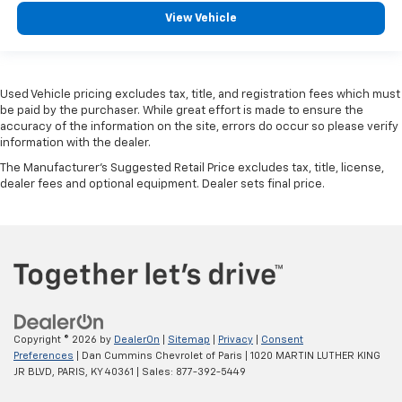
View Vehicle
Used Vehicle pricing excludes tax, title, and registration fees which must
be paid by the purchaser. While great effort is made to ensure the
accuracy of the information on the site, errors do occur so please verify
information with the dealer.
The Manufacturer's Suggested Retail Price excludes tax, title, license,
dealer fees and optional equipment. Dealer sets final price.
Copyright © 2026
by
DealerOn
|
Sitemap
|
Privacy
|
Consent
Preferences
| Dan Cummins Chevrolet of Paris
|
1020 MARTIN LUTHER KING
JR BLVD,
PARIS,
KY
40361
| Sales:
877-392-5449