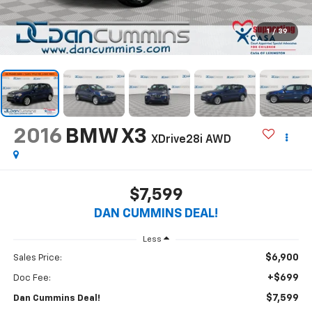
1
/
39
2016
BMW X3
XDrive28i
AWD
$7,599
DAN CUMMINS DEAL!
Less
$6,900
Sales Price:
+$699
Doc Fee:
$7,599
Dan Cummins Deal!