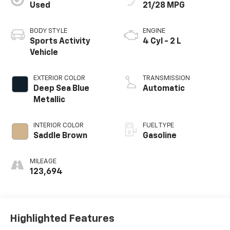
Used
21/28 MPG
BODY STYLE
ENGINE
Sports Activity
4 Cyl - 2 L
Vehicle
EXTERIOR COLOR
TRANSMISSION
Deep Sea Blue
Automatic
Metallic
INTERIOR COLOR
FUEL TYPE
Saddle Brown
Gasoline
MILEAGE
123,694
Highlighted Features