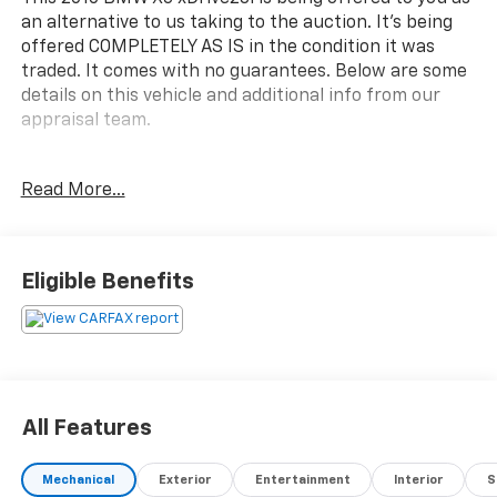
an alternative to us taking to the auction. It's being
offered COMPLETELY AS IS in the condition it was
traded. It comes with no guarantees. Below are some
details on this vehicle and additional info from our
appraisal team.
Discover the exceptional 2016 BMW X3 xDrive28i, a
Read More...
dynamic crossover that seamlessly blends premium
performance, advanced technology, and
uncompromising luxury. With its potent 2.0L I4
TwinPower Turbo engine, 8-speed automatic
Eligible Benefits
transmission, and intelligent all-wheel drive system,
this X3 delivers an exhilarating driving experience
you'll relish every time you get behind the wheel.
- Deep Sea Blue Metallic exterior with Blue Nevada
Leather upholstery
All Features
- Cold Weather Package (Heated Rear Seats, Heated
Steering Wheel, Heated Front Seats)
Mechanical
Exterior
Entertainment
Interior
S
- Driver Assistance Package (Rear View Camera, Park