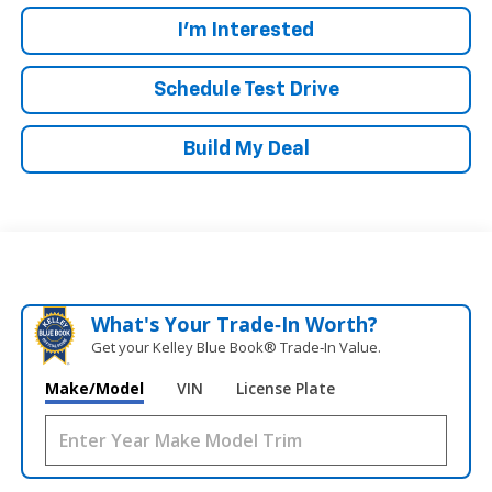
I'm Interested
Schedule Test Drive
Build My Deal
What's Your Trade‑In Worth?
Get your Kelley Blue Book® Trade‑In Value.
Make/Model
VIN
License Plate