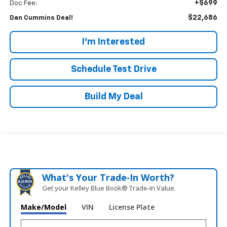
+$699
Doc Fee:
$22,686
Dan Cummins Deal!
I'm Interested
Schedule Test Drive
Build My Deal
What's Your Trade‑In Worth?
Get your Kelley Blue Book® Trade‑In Value.
Make/Model
VIN
License Plate