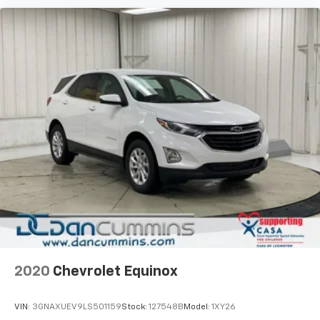
2020
Chevrolet Equinox
VIN:
3GNAXUEV9LS501159
Stock:
127548B
Model:
1XY26