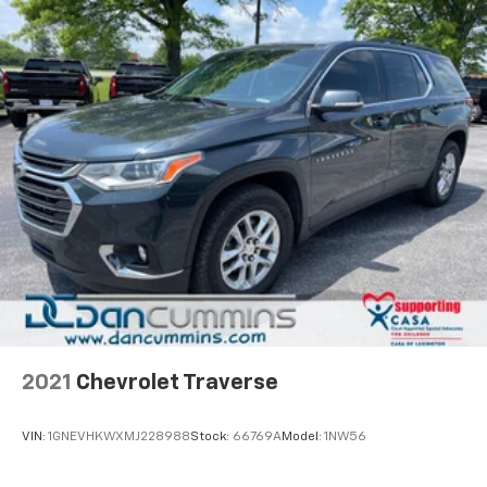
2021
Chevrolet Traverse
VIN:
1GNEVHKWXMJ228988
Stock:
66769A
Model:
1NW56