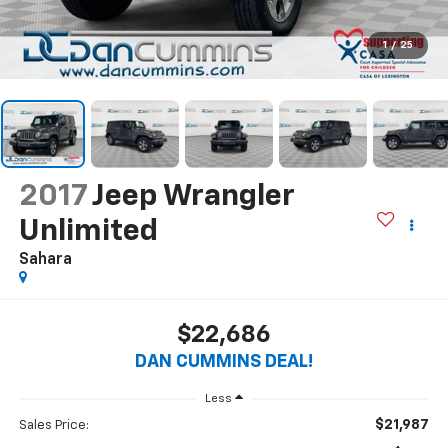
1
/
25
2017
Jeep Wrangler
Unlimited
Sahara
$22,686
DAN CUMMINS DEAL!
Less
$21,987
Sales Price: