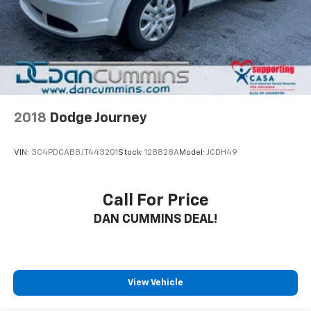
2018
Dodge Journey
VIN:
3C4PDCAB8JT443201
Stock:
128828A
Model:
JCDH49
Call For Price
DAN CUMMINS DEAL!
View Vehicle