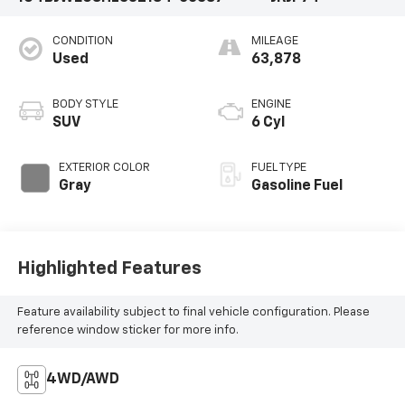
CONDITION
MILEAGE
Used
63,878
BODY STYLE
ENGINE
SUV
6 Cyl
EXTERIOR COLOR
FUEL TYPE
Gray
Gasoline Fuel
Highlighted Features
Feature availability subject to final vehicle configuration. Please
reference window sticker for more info.
4WD/AWD