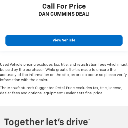
Call For Price
DAN CUMMINS DEAL!
View Vehicle
Used Vehicle pricing excludes tax, title, and registration fees which must
be paid by the purchaser. While great effort is made to ensure the
accuracy of the information on the site, errors do occur so please verify
information with the dealer.
The Manufacturer's Suggested Retail Price excludes tax, title, license,
dealer fees and optional equipment. Dealer sets final price.