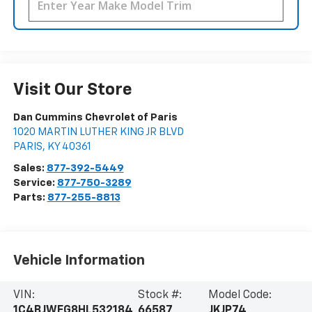
Visit Our Store
Dan Cummins Chevrolet of Paris
1020 MARTIN LUTHER KING JR BLVD
PARIS
,
KY
40361
Sales:
877-392-5449
Service:
877-750-3289
Parts:
877-255-8813
Vehicle Information
VIN:
Stock #:
Model Code:
1C4BJWEG8HL532184
66587
JKJP74