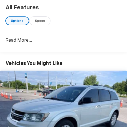
All Features
Options
Specs
Read More...
Vehicles You Might Like