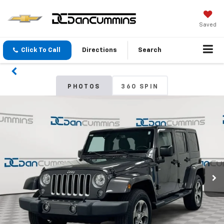
Saved
Click To Call
Directions
Search
PHOTOS
360 SPIN