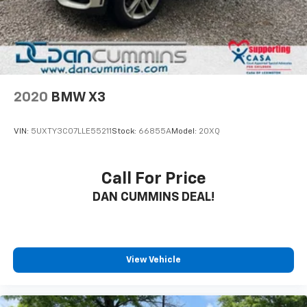
2020
BMW X3
VIN:
5UXTY3C07LLE55211
Stock:
66855A
Model:
20XQ
Call For Price
DAN CUMMINS DEAL!
View Vehicle