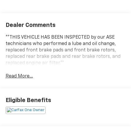
Dealer Comments
**THIS VEHICLE HAS BEEN INSPECTED by our ASE
technicians who performed a lube and oil change,
replaced front brake pads and front brake rotors,
replaced rear brake pads and rear brake rotors, and
replaced engine air filter.**
Read More...
Eligible Benefits