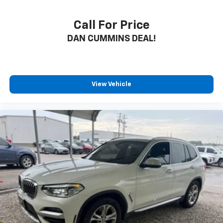
Call For Price
DAN CUMMINS DEAL!
View Vehicle