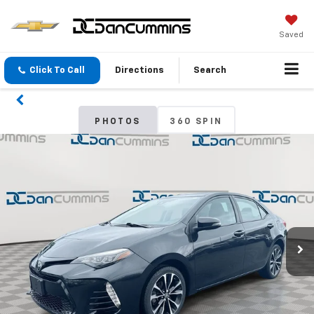
Saved
Click To Call
Directions
Search
PHOTOS
360 SPIN