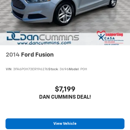
2014
Ford Fusion
VIN:
3FA6P0H73ER196276
Stock:
3696
Model:
P0H
$7,199
DAN CUMMINS DEAL!
View Vehicle