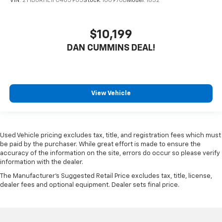
VIN:
2T1BURHE1FC465905
Stock:
100970B
Model:
1832
$10,199
DAN CUMMINS DEAL!
View Vehicle
Used Vehicle pricing excludes tax, title, and registration fees which must
be paid by the purchaser. While great effort is made to ensure the
accuracy of the information on the site, errors do occur so please verify
information with the dealer.
The Manufacturer's Suggested Retail Price excludes tax, title, license,
dealer fees and optional equipment. Dealer sets final price.