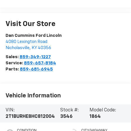
Visit Our Store
Dan Cummins Ford Lincoln
4080 Lexington Road
Nicholasville
,
KY
40356
Sales:
859-349-1227
Service:
859-657-8184
Parts:
859-681-6945
Vehicle Information
VIN:
Stock #:
Model Code:
2T1BURHE8HC812004
3546
1864
CONDITION
CITY/HIGHWAY