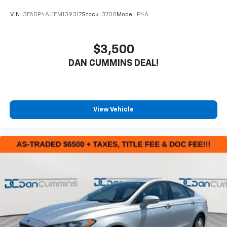
VIN:
3FADP4AJ1EM139317
Stock:
3700
Model:
P4A
$3,500
DAN CUMMINS DEAL!
View Vehicle