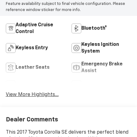
Feature availability subject to final vehicle configuration. Please
reference window sticker for more info.
Adaptive Cruise
Bluetooth®
Control
Keyless Ignition
Keyless Entry
System
Emergency Brake
Leather Seats
Assist
Sunroof/Moonroof
Navigation System
View More Highlights...
Dealer Comments
This 2017 Toyota Corolla SE delivers the perfect blend