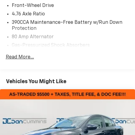
Front-Wheel Drive
Safety is paramount, and this Corolla SE comes
4.76 Axle Ratio
equipped with a comprehensive suite of advanced
390CCA Maintenance-Free Battery w/Run Down
driver-assist technologies, including:
Protection
80 Amp Alternator
- Backup camera
Gas-Pressurized Shock Absorbers
- Anti-lock brakes
- Traction and stability control
Front And Rear Anti-Roll Bars
Read More...
- Airbags galore
Electric Power-Assist Speed-Sensing Steering
13.2 Gal. Fuel Tank
Whether commuting, running errands, or embarking
Single Stainless Steel Exhaust w/Chrome Tailpipe
on a weekend getaway, this 2017 Toyota Corolla SE will
Vehicles You Might Like
Finisher
deliver a comfortable, confident, and connected
driving experience.
Strut Front Suspension w/Coil Springs
Torsion Beam Rear Suspension w/Coil Springs
For nearly 70 years, our family has proudly served
4-Wheel Disc Brakes w/4-Wheel ABS, Front Vented
families across Kentucky and beyond. We believe
Discs, Brake Assist and Hill Hold Control
buying a vehicle should feel simple, honest, and
stress-free. Our finance team works closely with
trusted lenders to help you find a payment that fits