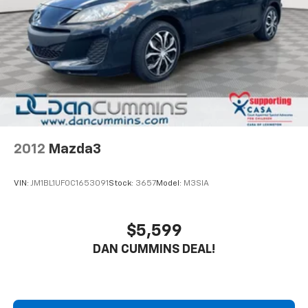
your budget.
2012
Mazda3
VIN:
JM1BL1UF0C1653091
Stock:
3657
Model:
M3SIA
$5,599
DAN CUMMINS DEAL!