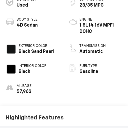
Used
28/35 MPG
BODY STYLE
ENGINE
4D Sedan
1.8L I4 16V MPFI
DOHC
EXTERIOR COLOR
TRANSMISSION
Black Sand Pearl
Automatic
INTERIOR COLOR
FUEL TYPE
Black
Gasoline
MILEAGE
57,962
Highlighted Features