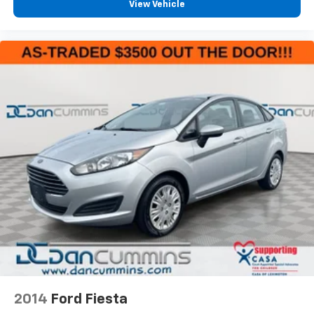
View Vehicle
2014
Ford Fiesta