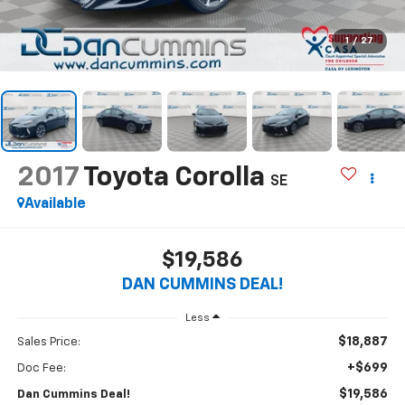
1
/
27
2017
Toyota Corolla
SE
Available
$19,586
DAN CUMMINS DEAL!
Less
$18,887
Sales Price:
+$699
Doc Fee:
$19,586
Dan Cummins Deal!