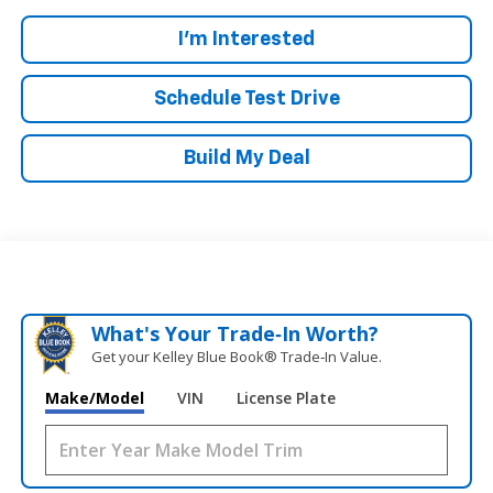
I'm Interested
Schedule Test Drive
Build My Deal
What's Your Trade‑In Worth?
Get your Kelley Blue Book® Trade‑In Value.
Make/Model
VIN
License Plate