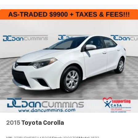
2015
Toyota Corolla