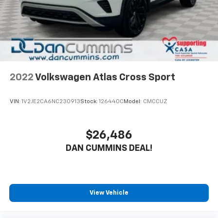
2022
Volkswagen Atlas Cross Sport
VIN:
1V2JE2CA6NC230913
Stock:
126440C
Model:
CMCCUZ
$26,486
DAN CUMMINS DEAL!
View Vehicle