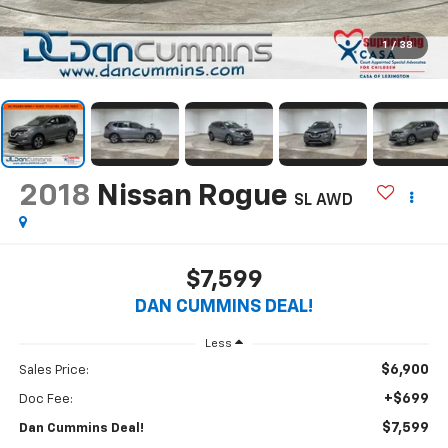
1
/
38
2018
Nissan Rogue
SL
AWD
$7,599
DAN CUMMINS DEAL!
Less
$6,900
Sales Price:
+$699
Doc Fee:
$7,599
Dan Cummins Deal!