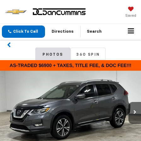
Saved
Click To Call
Directions
Search
PHOTOS
360 SPIN