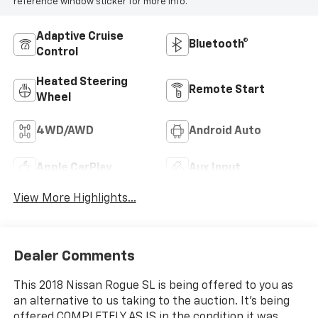
reference window sticker for more info.
Adaptive Cruise
Bluetooth®
Control
Heated Steering
Remote Start
Wheel
4WD/AWD
Android Auto
Apple CarPlay
Aux Input
View More Highlights...
Dealer Comments
This 2018 Nissan Rogue SL is being offered to you as
an alternative to us taking to the auction. It's being
offered COMPLETELY AS IS in the condition it was