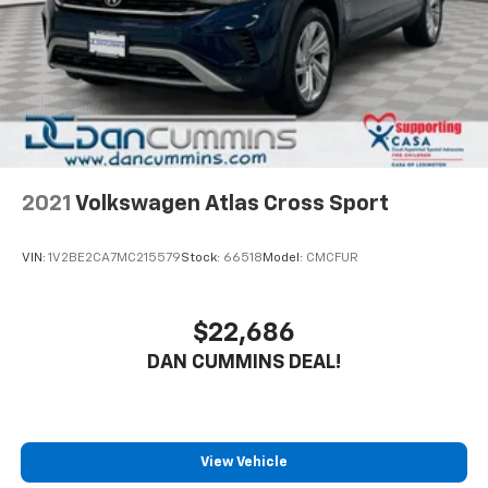
Control
Brake Actuated Limited Slip Differential
2021
Volkswagen Atlas Cross Sport
VIN:
1V2BE2CA7MC215579
Stock:
66518
Model:
CMCFUR
$22,686
DAN CUMMINS DEAL!
View Vehicle