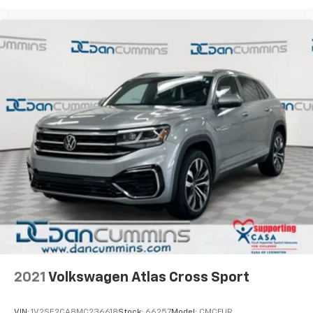
2021
Volkswagen Atlas Cross Sport
VIN:
1V2SE2CA8MC236618
Stock:
66257
Model:
CMCFUR