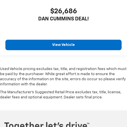
$26,686
DAN CUMMINS DEAL!
View Vehicle
Used Vehicle pricing excludes tax, title, and registration fees which must
be paid by the purchaser. While great effort is made to ensure the
accuracy of the information on the site, errors do occur so please verify
information with the dealer.
The Manufacturer's Suggested Retail Price excludes tax, title, license,
dealer fees and optional equipment. Dealer sets final price.