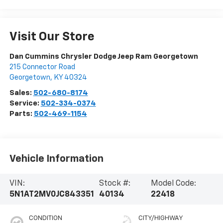
Visit Our Store
Dan Cummins Chrysler Dodge Jeep Ram Georgetown
215 Connector Road
Georgetown
,
KY
40324
Sales:
502-680-8174
Service:
502-334-0374
Parts:
502-469-1154
Vehicle Information
VIN:
Stock #:
Model Code:
5N1AT2MV0JC843351
40134
22418
CONDITION
CITY/HIGHWAY