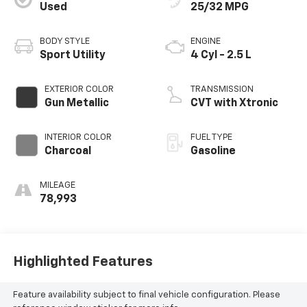
Used
25/32 MPG
BODY STYLE
ENGINE
Sport Utility
4 Cyl - 2.5 L
EXTERIOR COLOR
TRANSMISSION
Gun Metallic
CVT with Xtronic
INTERIOR COLOR
FUEL TYPE
Charcoal
Gasoline
MILEAGE
78,993
Highlighted Features
Feature availability subject to final vehicle configuration. Please