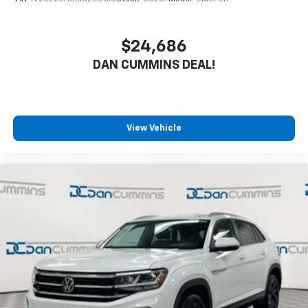
$24,686
DAN CUMMINS DEAL!
View Vehicle