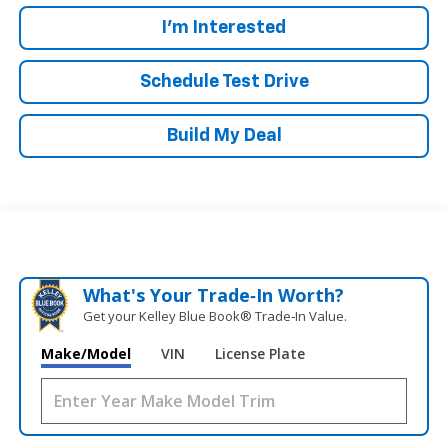
I'm Interested
Schedule Test Drive
Build My Deal
What's Your Trade‑In Worth?
Get your Kelley Blue Book® Trade‑In Value.
Make/Model
VIN
License Plate