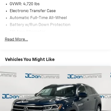
*fog lights INOP
GVWR: 4,720 lbs
*passenger front wheel hub need replaced
Electronic Transfer Case
*midshaft bearing need replaced
Automatic Full-Time All-Wheel
Battery w/Run Down Protection
AS-TRADED $6900 + TAXES, TITLE FEE, & DOC FEE!!!
110 Amp Alternator
900# Maximum Payload
Read More...
Gas-Pressurized Shock Absorbers
Front And Rear Anti-Roll Bars
Vehicles You Might Like
Electric Power-Assist Speed-Sensing Steering
14.5 Gal. Fuel Tank
Single Stainless Steel Exhaust
Permanent Locking Hubs
Strut Front Suspension w/Coil Springs
Multi-Link Rear Suspension w/Coil Springs
4-Wheel Disc Brakes w/4-Wheel ABS, Front And
Rear Vented Discs, Brake Assist and Hill Hold