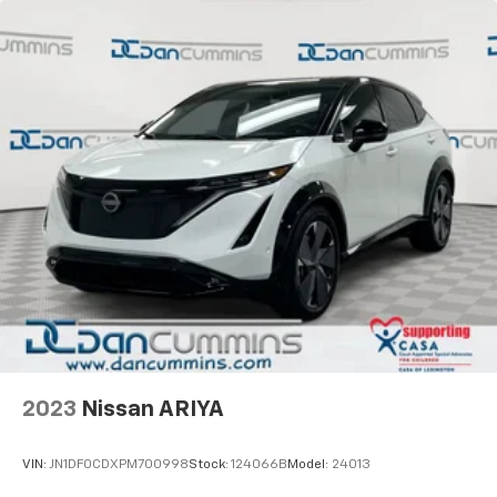
2023
Nissan ARIYA
VIN:
JN1DF0CDXPM700998
Stock:
124066B
Model:
24013