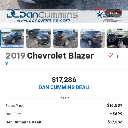
1
/
15
2019
Chevrolet Blazer
$17,286
DAN CUMMINS DEAL!
Less
$16,587
Sales Price:
+$699
Doc Fee:
$17,286
Dan Cummins Deal!