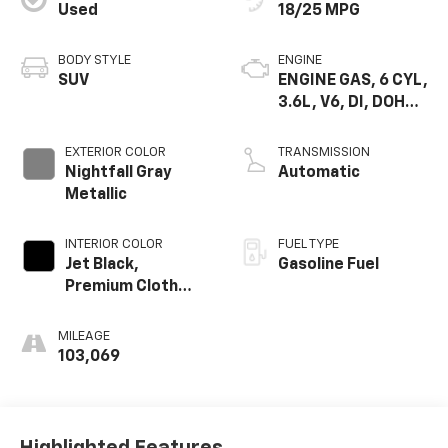
Used
18/25 MPG
BODY STYLE
ENGINE
SUV
ENGINE GAS, 6 CYL,
3.6L, V6, DI, DOHC,
VVT, ALUM, GEN 2
EXTERIOR COLOR
TRANSMISSION
Nightfall Gray
Automatic
Metallic
INTERIOR COLOR
FUEL TYPE
Jet Black,
Gasoline Fuel
Premium Cloth
Seat Trim
MILEAGE
103,069