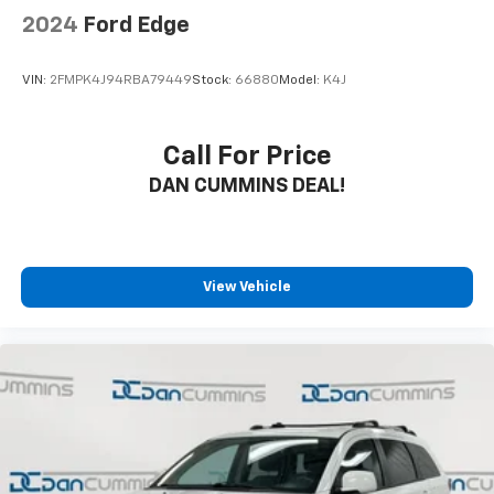
2024
Ford Edge
VIN:
2FMPK4J94RBA79449
Stock:
66880
Model:
K4J
Call For Price
DAN CUMMINS DEAL!
View Vehicle