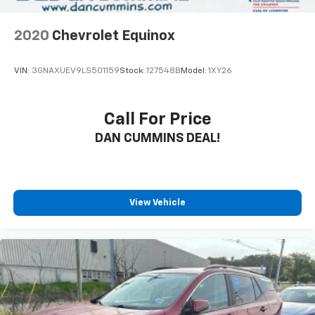
2020
Chevrolet Equinox
VIN:
3GNAXUEV9LS501159
Stock:
127548B
Model:
1XY26
Call For Price
DAN CUMMINS DEAL!
View Vehicle