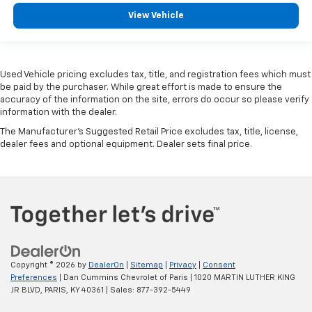
View Vehicle
Used Vehicle pricing excludes tax, title, and registration fees which must
be paid by the purchaser. While great effort is made to ensure the
accuracy of the information on the site, errors do occur so please verify
information with the dealer.
The Manufacturer's Suggested Retail Price excludes tax, title, license,
dealer fees and optional equipment. Dealer sets final price.
Copyright © 2026
by
DealerOn
|
Sitemap
|
Privacy
|
Consent
Preferences
| Dan Cummins Chevrolet of Paris
|
1020 MARTIN LUTHER KING
JR BLVD,
PARIS,
KY
40361
| Sales:
877-392-5449