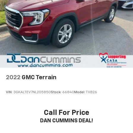
2022
GMC Terrain
VIN:
3GKALTEV7NL205850
Stock:
66840
Model:
TXB26
Call For Price
DAN CUMMINS DEAL!