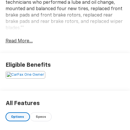
technicians who performed a lube and oil change,
mounted and balanced four new tires, replaced front
brake pads and front brake rotors, replaced rear
brake pads and rear brake rotors, and replaced wiper
blades.**
Read More...
Eligible Benefits
All Features
Options
Specs