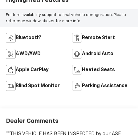
Highlighted Features
Feature availability subject to final vehicle configuration. Please
reference window sticker for more info.
Bluetooth®
Remote Start
4WD/AWD
Android Auto
Apple CarPlay
Heated Seats
Blind Spot Monitor
Parking Assistance
Dealer Comments
**THIS VEHICLE HAS BEEN INSPECTED by our ASE