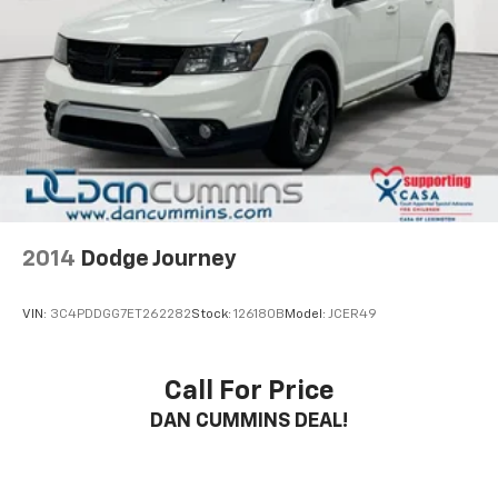
2014
Dodge Journey
VIN:
3C4PDDGG7ET262282
Stock:
126180B
Model:
JCER49
Call For Price
DAN CUMMINS DEAL!