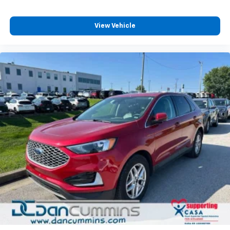
View Vehicle