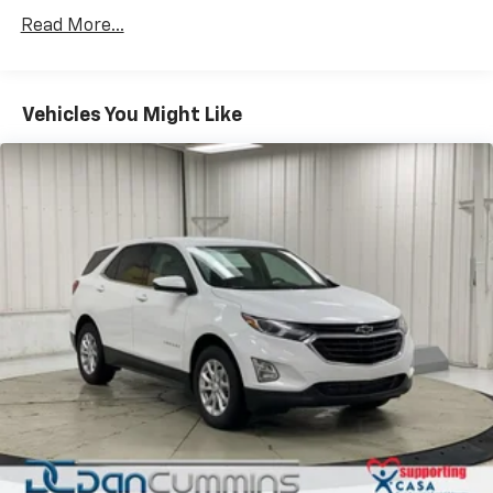
Read More...
Vehicles You Might Like