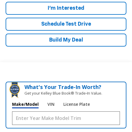
I'm Interested
Schedule Test Drive
Build My Deal
What's Your Trade‑In Worth?
Get your Kelley Blue Book® Trade‑In Value.
Make/Model
VIN
License Plate