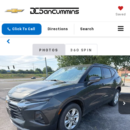
Saved
Click To Call
Directions
Search
PHOTOS
360 SPIN