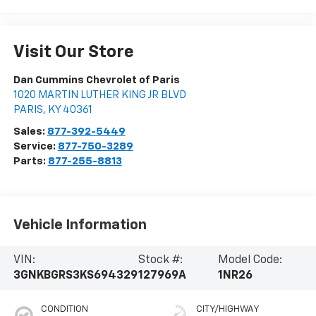
Visit Our Store
Dan Cummins Chevrolet of Paris
1020 MARTIN LUTHER KING JR BLVD
PARIS
,
KY
40361
Sales:
877-392-5449
Service:
877-750-3289
Parts:
877-255-8813
Vehicle Information
VIN:
Stock #:
Model Code:
3GNKBGRS3KS694329
127969A
1NR26
CONDITION
CITY/HIGHWAY