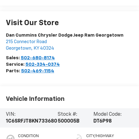
Visit Our Store
Dan Cummins Chrysler Dodge Jeep Ram Georgetown
215 Connector Road
Georgetown
,
KY
40324
Sales:
502-680-8174
Service:
502-334-0374
Parts:
502-469-1154
Vehicle Information
VIN:
Stock #:
Model Code:
1C6SRFJT8KN733680
500005B
DT6P98
CONDITION
CITY/HIGHWAY