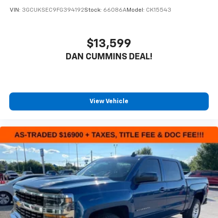
VIN:
3GCUKSEC9FG394192
Stock:
66086A
Model:
CK15543
$13,599
DAN CUMMINS DEAL!
View Vehicle