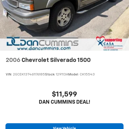
Auto Locking Hubs
Short And Long Arm Front Suspension w/Coil
Springs
Solid Axle Rear Suspension w/Coil Springs
Regenerative 4-Wheel Disc Brakes w/4-Wheel
ABS, Front Vented Discs, Brake Assist, Hill Hold
Control and Electric Parking Brake
Lithium Ion (li-Ion) Traction Battery 0.43 kWh
Capacity
2006
Chevrolet Silverado 1500
VIN:
2GCEK13T461176185
Stock:
129113A
Model:
CK15543
$11,599
DAN CUMMINS DEAL!
View Vehicle