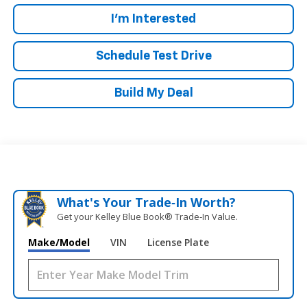
I'm Interested
Schedule Test Drive
Build My Deal
What's Your Trade‑In Worth?
Get your Kelley Blue Book® Trade‑In Value.
Make/Model
VIN
License Plate