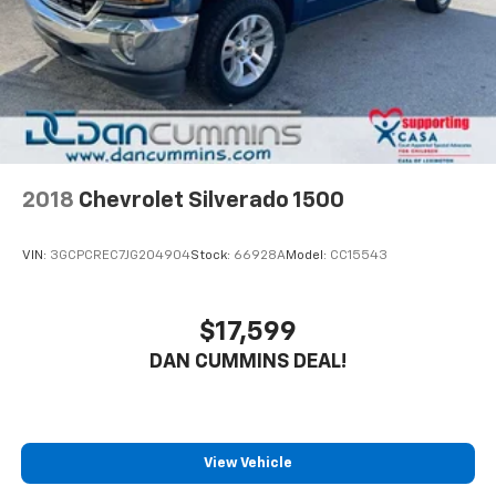
2018
Chevrolet Silverado 1500
VIN:
3GCPCREC7JG204904
Stock:
66928A
Model:
CC15543
$17,599
DAN CUMMINS DEAL!
View Vehicle