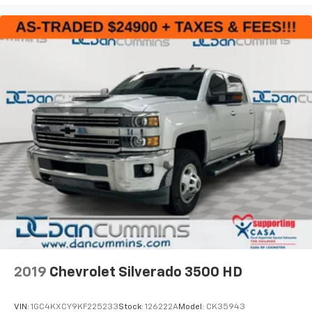
2019
Chevrolet Silverado 3500 HD
VIN:
1GC4KXCY9KF225233
Stock:
126222A
Model:
CK35943