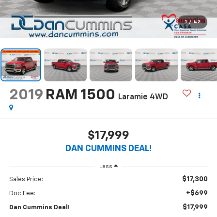
1
/
42
2019
RAM 1500
Laramie
4WD
$17,999
DAN CUMMINS DEAL!
Less
$17,300
Sales Price:
+$699
Doc Fee:
$17,999
Dan Cummins Deal!