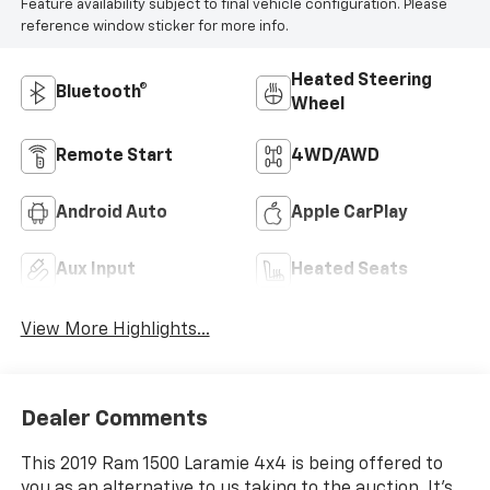
Feature availability subject to final vehicle configuration. Please
reference window sticker for more info.
Heated Steering
Bluetooth®
Wheel
Remote Start
4WD/AWD
Android Auto
Apple CarPlay
Aux Input
Heated Seats
View More Highlights...
Dealer Comments
This 2019 Ram 1500 Laramie 4x4 is being offered to
you as an alternative to us taking to the auction. It's