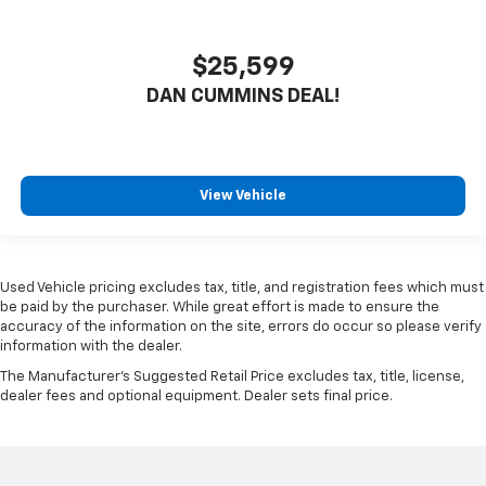
$25,599
DAN CUMMINS DEAL!
View Vehicle
Used Vehicle pricing excludes tax, title, and registration fees which must
be paid by the purchaser. While great effort is made to ensure the
accuracy of the information on the site, errors do occur so please verify
information with the dealer.
The Manufacturer's Suggested Retail Price excludes tax, title, license,
dealer fees and optional equipment. Dealer sets final price.