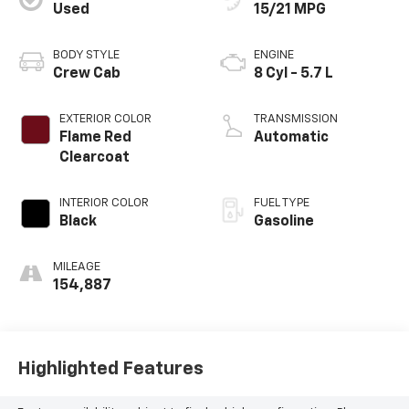
Used
15/21 MPG
BODY STYLE
ENGINE
Crew Cab
8 Cyl - 5.7 L
EXTERIOR COLOR
TRANSMISSION
Flame Red
Automatic
Clearcoat
INTERIOR COLOR
FUEL TYPE
Black
Gasoline
MILEAGE
154,887
Highlighted Features