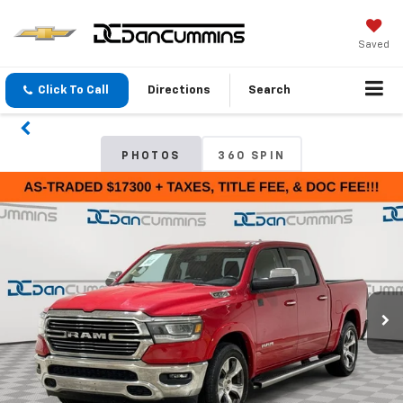
Saved
Click To Call
Directions
Search
PHOTOS
360 SPIN