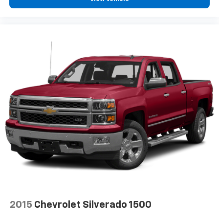
2015
Chevrolet Silverado 1500