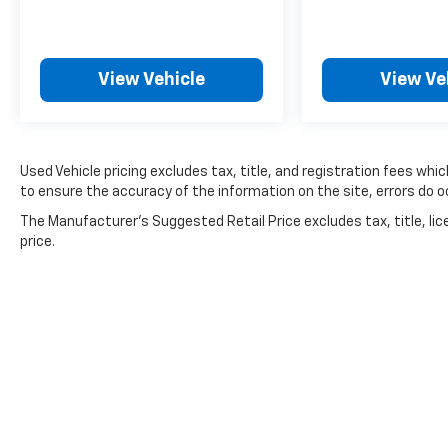
AM/FM/MP3 audio system. Safety is also a
priority, with advanced technologies like
electronic stability control, traction control,
View Vehicle
View Ve
and a suite of airbags. This Rio LX is the
perfect blend of practicality, technology, and
value. Schedule a test drive today and
experience the confidence and convenience
Used Vehicle pricing excludes tax, title, and registration fees whi
it can bring to your daily commute.
to ensure the accuracy of the information on the site, errors do oc
For nearly 70 years, Dan Cummins Auto Group
The Manufacturer's Suggested Retail Price excludes tax, title, lic
has proudly served families across Kentucky
price.
and beyond. We believe buying a vehicle
should feel simple, honest, and stress-free.
Our finance team works closely with trusted
lenders to help you find a payment that fits
your budget. Stop in and see why so many of
your friends and neighbors have chosen our
family dealership since 1956.