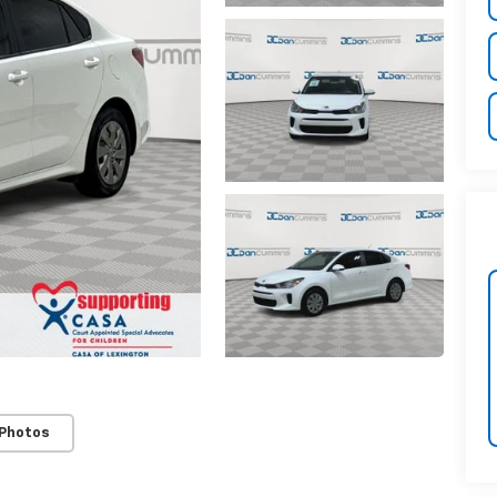
 Photos