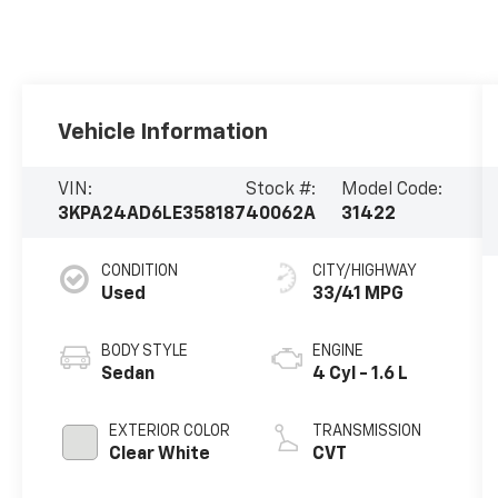
Vehicle Information
VIN:
Stock #:
Model Code:
3KPA24AD6LE358187
40062A
31422
CONDITION
CITY/HIGHWAY
Used
33/41 MPG
BODY STYLE
ENGINE
Sedan
4 Cyl - 1.6 L
EXTERIOR COLOR
TRANSMISSION
Clear White
CVT