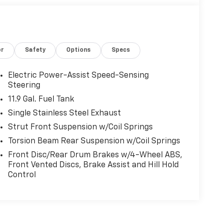
or
Safety
Options
Specs
Electric Power-Assist Speed-Sensing
Steering
11.9 Gal. Fuel Tank
Single Stainless Steel Exhaust
Strut Front Suspension w/Coil Springs
Torsion Beam Rear Suspension w/Coil Springs
Front Disc/Rear Drum Brakes w/4-Wheel ABS,
Front Vented Discs, Brake Assist and Hill Hold
Control