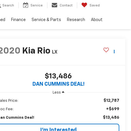
Search
Service
Contact
Saved
ned
Finance
Service & Parts
Research
About
2020
Kia Rio
LX
$13,486
DAN CUMMINS DEAL!
Less
$12,787
ales Price:
+$699
oc Fee:
$13,486
an Cummins Deal!
I'm Interested