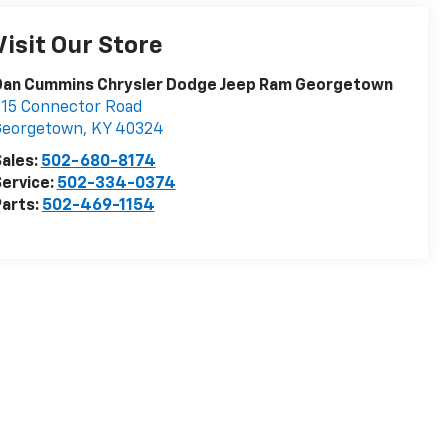
Visit Our Store
Dan Cummins Chrysler Dodge Jeep Ram Georgetown
15 Connector Road
Georgetown
,
KY
40324
ales:
502-680-8174
ervice:
502-334-0374
arts:
502-469-1154