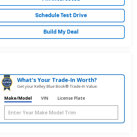
Schedule Test Drive
Build My Deal
What's Your Trade‑In Worth?
Get your Kelley Blue Book® Trade‑In Value.
Make/Model
VIN
License Plate