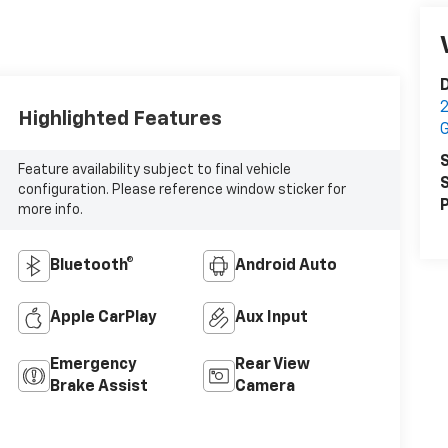
2
Highlighted Features
S
Feature availability subject to final vehicle
S
configuration. Please reference window sticker for
P
more info.
Bluetooth®
Android Auto
Apple CarPlay
Aux Input
Emergency
Rear View
Brake Assist
Camera