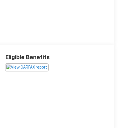
Eligible Benefits