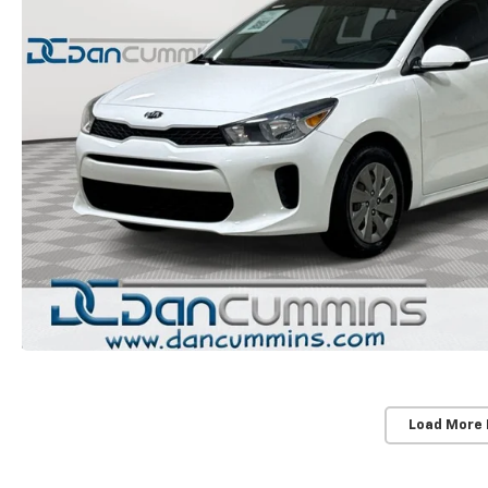
Load More