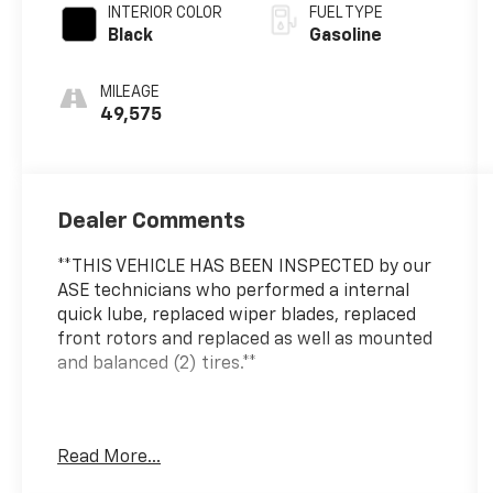
INTERIOR COLOR
FUEL TYPE
Black
Gasoline
MILEAGE
49,575
Dealer Comments
**THIS VEHICLE HAS BEEN INSPECTED by our
ASE technicians who performed a internal
quick lube, replaced wiper blades, replaced
front rotors and replaced as well as mounted
and balanced (2) tires.**
***ENGINE AND POWERTRAIN WARRANTY FOR
Read More...
LIFE***