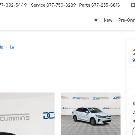
77-392-5449
Service
877-750-3289
Parts
877-255-8813
New
Pre-Ow
io
LX
S
D
D