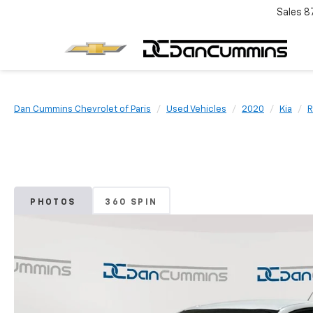
Sales
8
Dan Cummins Chevrolet of Paris
Used Vehicles
2020
Kia
R
PHOTOS
360 SPIN