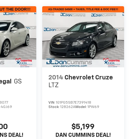
2014
Chevrolet Cruze
egal
GS
LTZ
8077
VIN:
1G1PG5SB7E7391418
:
4GJ69
Stock:
128262A
Model:
1PW69
00
$5,199
NS DEAL!
DAN CUMMINS DEAL!