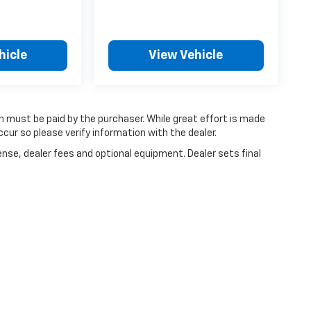
hicle
View Vehicle
ch must be paid by the purchaser. While great effort is made
cur so please verify information with the dealer.
ense, dealer fees and optional equipment. Dealer sets final