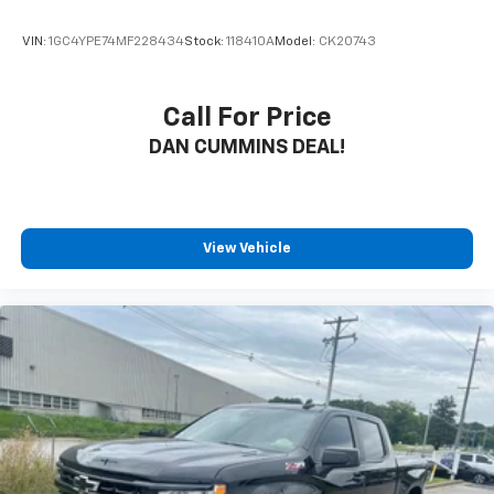
VIN:
1GC4YPE74MF228434
Stock:
118410A
Model:
CK20743
Call For Price
DAN CUMMINS DEAL!
View Vehicle