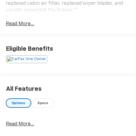
replaced cabin air filter, replaced wiper blades, and
visually inspected the brakes.**
Read More...
Eligible Benefits
All Features
Options
Specs
Read More...