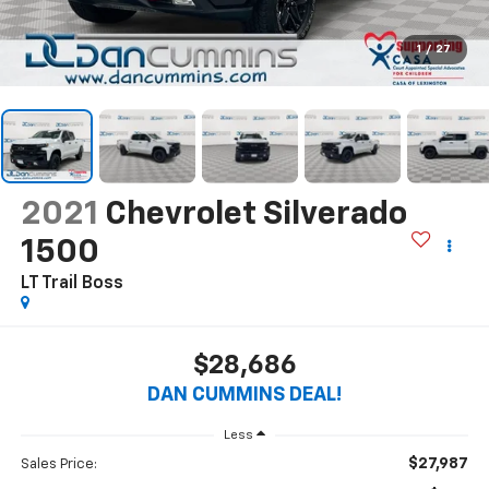
1
/
27
2021
Chevrolet Silverado
1500
LT Trail Boss
$28,686
DAN CUMMINS DEAL!
Less
$27,987
Sales Price: