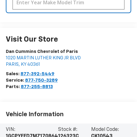
Visit Our Store
Dan Cummins Chevrolet of Paris
1020 MARTIN LUTHER KING JR BLVD
PARIS
,
KY
40361
Sales:
877-392-5449
Service:
877-750-3289
Parts:
877-255-8813
Vehicle Information
VIN:
Stock #:
Model Code:
1GCPYFED7MZ170864
126323C
CK10543