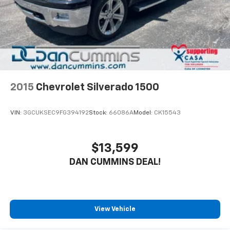
2015
Chevrolet Silverado 1500
VIN:
3GCUKSEC9FG394192
Stock:
66086A
Model:
CK15543
$13,599
DAN CUMMINS DEAL!
View Vehicle