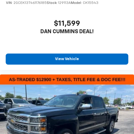
VIN:
2GCEK13T461176185
Stock:
129113A
Model:
CK15543
$11,599
DAN CUMMINS DEAL!
View Vehicle