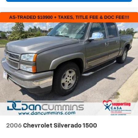
2006
Chevrolet Silverado 1500