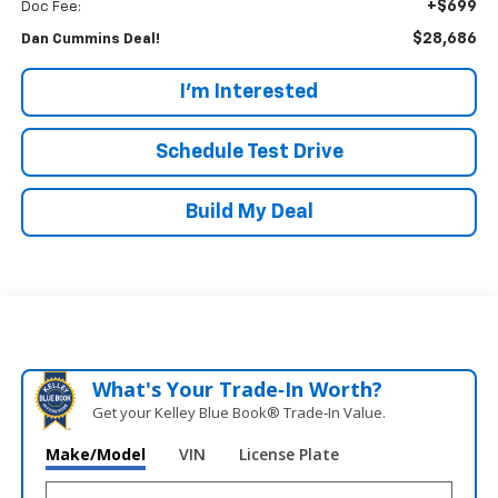
+$699
Doc Fee:
$28,686
Dan Cummins Deal!
I'm Interested
Schedule Test Drive
Build My Deal
What's Your Trade‑In Worth?
Get your Kelley Blue Book® Trade‑In Value.
Make/Model
VIN
License Plate