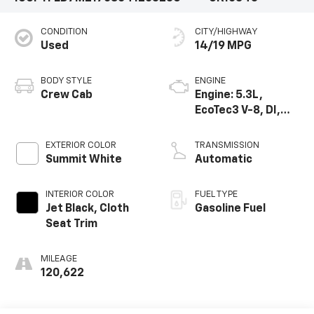
CONDITION
CITY/HIGHWAY
Used
14/19 MPG
BODY STYLE
ENGINE
Crew Cab
Engine: 5.3L,
EcoTec3 V-8, DI,
Dynamic Fuel Mgt,
V V T
EXTERIOR COLOR
TRANSMISSION
Summit White
Automatic
INTERIOR COLOR
FUEL TYPE
Jet Black, Cloth
Gasoline Fuel
Seat Trim
MILEAGE
120,622