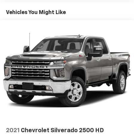
Vehicles You Might Like
2021
Chevrolet Silverado 2500 HD