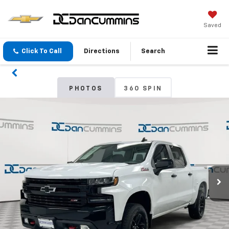
Saved
Click To Call
Directions
Search
PHOTOS
360 SPIN