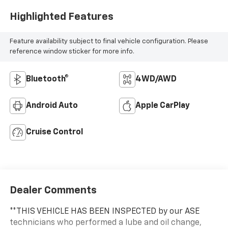
Highlighted Features
Feature availability subject to final vehicle configuration. Please
reference window sticker for more info.
Bluetooth®
4WD/AWD
Android Auto
Apple CarPlay
Cruise Control
Dealer Comments
**THIS VEHICLE HAS BEEN INSPECTED by our ASE
technicians who performed a lube and oil change,