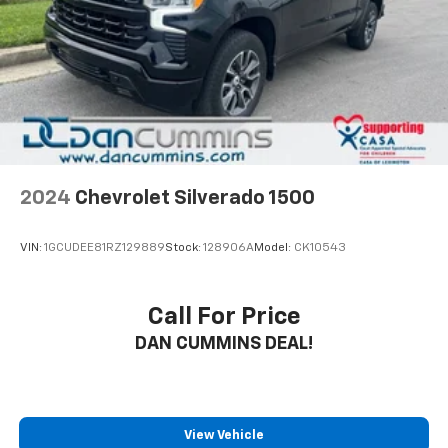
2024
Chevrolet Silverado 1500
VIN:
1GCUDEE81RZ129889
Stock:
128906A
Model:
CK10543
Call For Price
DAN CUMMINS DEAL!
View Vehicle