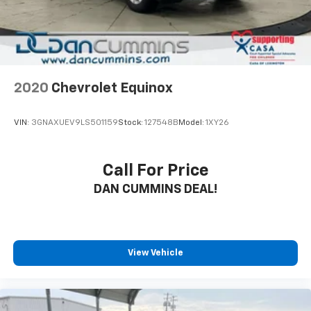
2020
Chevrolet Equinox
VIN:
3GNAXUEV9LS501159
Stock:
127548B
Model:
1XY26
Call For Price
DAN CUMMINS DEAL!
View Vehicle