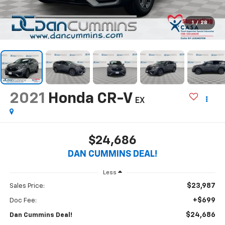
1
/
28
2021
Honda CR-V
EX
$24,686
DAN CUMMINS DEAL!
Less
$23,987
Sales Price:
+$699
Doc Fee:
$24,686
Dan Cummins Deal!