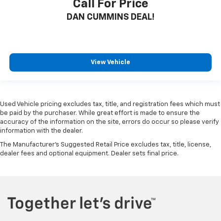
Call For Price
DAN CUMMINS DEAL!
View Vehicle
Used Vehicle pricing excludes tax, title, and registration fees which must
be paid by the purchaser. While great effort is made to ensure the
accuracy of the information on the site, errors do occur so please verify
information with the dealer.
The Manufacturer's Suggested Retail Price excludes tax, title, license,
dealer fees and optional equipment. Dealer sets final price.