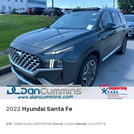
For nearly 70 years, our family has proudly served
families across Kentucky and beyond. We believe
buying a vehicle should feel simple, honest, and
stress-free. Our finance team works closely with
trusted lenders to help you find a payment that fits
your budget. Stop in and see why so many of your
friends and neighbors have chosen our family
dealership since 1956.
2022
Hyundai Santa Fe
VIN:
5NMS44AL0NH398184
Stock:
66844
Model:
644F2FT5