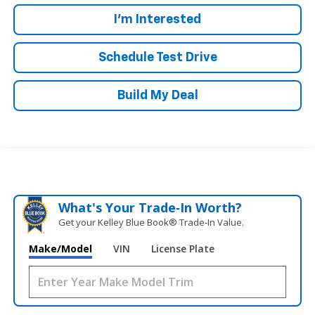
I'm Interested
Schedule Test Drive
Build My Deal
What's Your Trade‑In Worth?
Get your Kelley Blue Book® Trade‑In Value.
Make/Model
VIN
License Plate