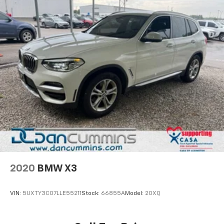
2020
BMW X3
VIN:
5UXTY3C07LLE55211
Stock:
66855A
Model:
20XQ