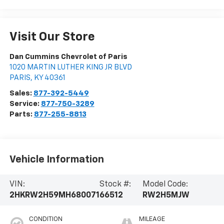
Visit Our Store
Dan Cummins Chevrolet of Paris
1020 MARTIN LUTHER KING JR BLVD
PARIS
,
KY
40361
Sales:
877-392-5449
Service:
877-750-3289
Parts:
877-255-8813
Vehicle Information
VIN:
Stock #:
Model Code:
2HKRW2H59MH680071
66512
RW2H5MJW
CONDITION
MILEAGE