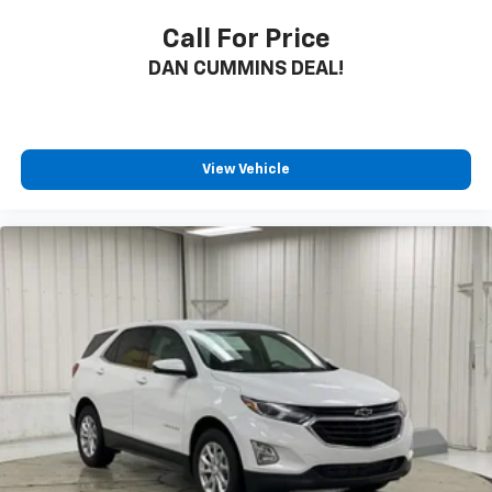
Call For Price
DAN CUMMINS DEAL!
View Vehicle