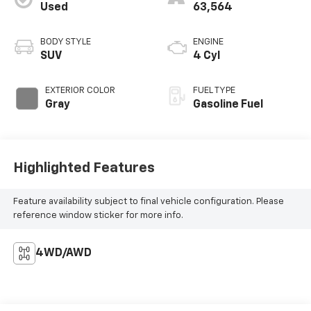
Used
63,564
BODY STYLE
ENGINE
SUV
4 Cyl
EXTERIOR COLOR
FUEL TYPE
Gray
Gasoline Fuel
Highlighted Features
Feature availability subject to final vehicle configuration. Please
reference window sticker for more info.
4WD/AWD