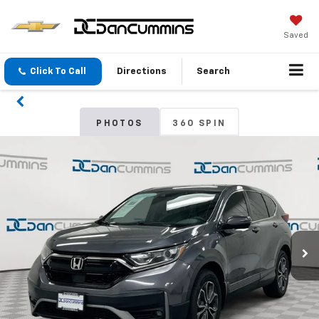
Saved
Click To Call
Directions
Search
PHOTOS
360 SPIN