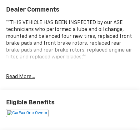
Dealer Comments
**THIS VEHICLE HAS BEEN INSPECTED by our ASE
technicians who performed a lube and oil change,
mounted and balanced four new tires, replaced front
brake pads and front brake rotors, replaced rear
brake pads and rear brake rotors, replaced engine air
filter, and replaced wiper blades.**
***ENGINE AND POWERTRAIN WARRANTY FOR LIFE***
Read More...
You are getting the ultimate peace of mind with our
Engine and Powertrain For Life Guarantee. From the
engine and transmission to the drive axle, the most
Eligible Benefits
critical components are protected for as long as you
own it. We also include our 72-hour exchange
program where we understand that buying a vehicle
is a big decision, and sometimes you need a few days
to ensure it truly fits your lifestyle. FOR ADDED PEACE
OF MIND, this vehicle comes with a 3 month or 4,000