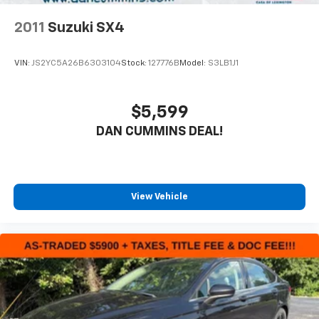
2011
Suzuki SX4
VIN:
JS2YC5A26B6303104
Stock:
127776B
Model:
S3LB1J1
$5,599
DAN CUMMINS DEAL!
View Vehicle