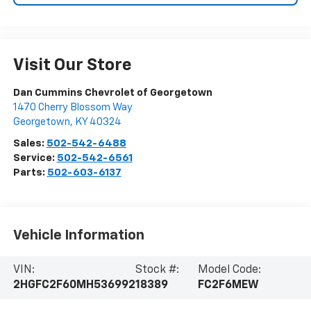
Visit Our Store
Dan Cummins Chevrolet of Georgetown
1470 Cherry Blossom Way
Georgetown
,
KY
40324
Sales:
502-542-6488
Service:
502-542-6561
Parts:
502-603-6137
Vehicle Information
VIN:
Stock #:
Model Code:
2HGFC2F60MH536992
18389
FC2F6MEW