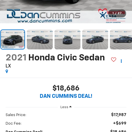
1
/
27
2021
Honda Civic Sedan
LX
$18,686
DAN CUMMINS DEAL!
Less
$17,987
Sales Price:
+$699
Doc Fee: