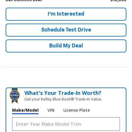
$18,686
Dan Cummins Deal!
I'm Interested
Schedule Test Drive
Build My Deal
What's Your Trade‑In Worth?
Get your Kelley Blue Book® Trade‑In Value.
Make/Model
VIN
License Plate