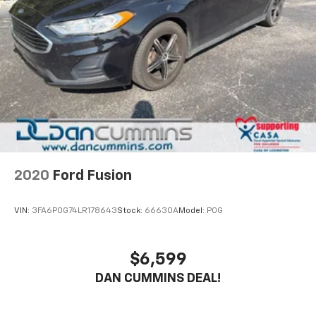
2020
Ford Fusion
VIN:
3FA6P0G74LR178643
Stock:
66630A
Model:
P0G
$6,599
DAN CUMMINS DEAL!