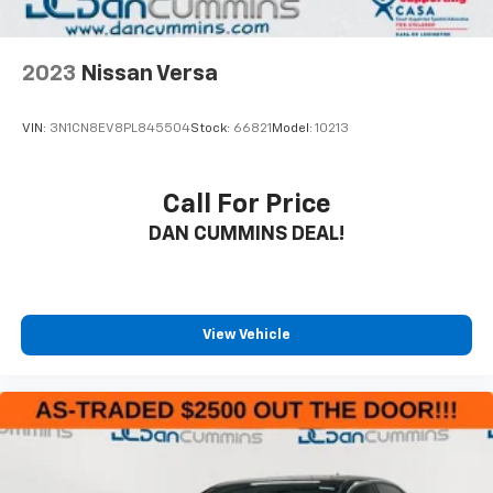
driving experience.
We know that purchasing a vehicle is a significant
2023
Nissan Versa
investment, which is why we're proud to offer our
Engine and Powertrain For Life Guarantee. This gives
VIN:
3N1CN8EV8PL845504
Stock:
66821
Model:
10213
you the ultimate peace of mind, knowing the most
critical components of your Civic are protected for as
long as you own it.
Call For Price
DAN CUMMINS DEAL!
For nearly 70 years, our family has proudly served
families across Kentucky and beyond. We believe
buying a vehicle should feel simple, honest, and
stress-free. Our finance team works closely with
trusted lenders to help you find a payment that fits
View Vehicle
your budget. Stop in and see why so many of your
friends and neighbors have chosen our family
dealership since 1956.