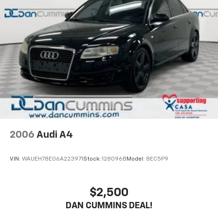
2006
Audi A4
VIN:
WAUEH78E06A223971
Stock:
128096B
Model:
8EC5P9
$2,500
DAN CUMMINS DEAL!