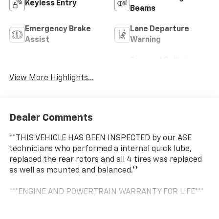
Keyless Entry
Beams
Emergency Brake
Lane Departure
Assist
Warning
Forward Collision
Lane Keep Assist
Warning
View More Highlights...
Dealer Comments
**THIS VEHICLE HAS BEEN INSPECTED by our ASE
technicians who performed a internal quick lube,
replaced the rear rotors and all 4 tires was replaced
as well as mounted and balanced.**
***ENGINE AND POWERTRAIN WARRANTY FOR LIFE***
You are getting the ultimate peace of mind with our