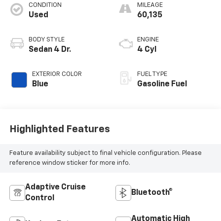
CONDITION
MILEAGE
Used
60,135
BODY STYLE
ENGINE
Sedan 4 Dr.
4 Cyl
EXTERIOR COLOR
FUEL TYPE
Blue
Gasoline Fuel
Highlighted Features
Feature availability subject to final vehicle configuration. Please
reference window sticker for more info.
Adaptive Cruise
Bluetooth®
Control
Automatic High