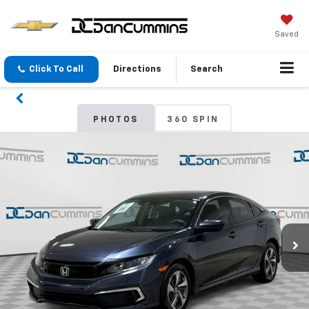
Saved
Click To Call
Directions
Search
PHOTOS
360 SPIN