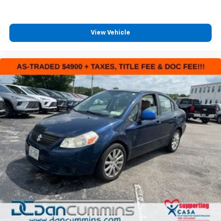
View Vehicle