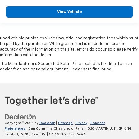
View Vehicle
Used Vehicle pricing excludes tax, title, and registration fees which must
be paid by the purchaser. While great effort is made to ensure the
accuracy of the information on the site, errors do occur so please verify
information with the dealer.
The Manufacturer's Suggested Retail Price excludes tax, title, license,
dealer fees and optional equipment. Dealer sets final price.
Copyright © 2026
by
DealerOn
|
Sitemap
|
Privacy
|
Consent
Preferences
| Dan Cummins Chevrolet of Paris
|
1020 MARTIN LUTHER KING
JR BLVD,
PARIS,
KY
40361
| Sales:
877-392-5449