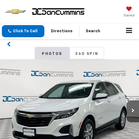
Saved
Click To Call
Directions
Search
PHOTOS
360 SPIN