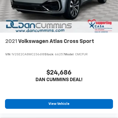
2021
Volkswagen Atlas Cross Sport
VIN:
1V2SE2CA8MC236618
Stock:
66257
Model:
CMCFUR
$24,686
DAN CUMMINS DEAL!
View Vehicle