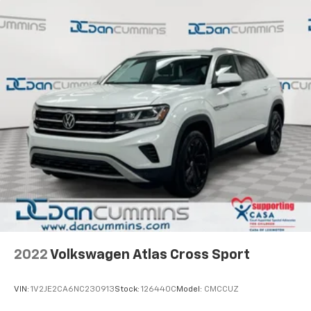
2022
Volkswagen Atlas Cross Sport
VIN:
1V2JE2CA6NC230913
Stock:
126440C
Model:
CMCCUZ