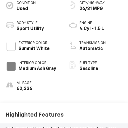
CONDITION
CITY/HIGHWAY
Used
26/31 MPG
BODY STYLE
ENGINE
Sport Utility
4 Cyl - 1.5 L
EXTERIOR COLOR
TRANSMISSION
Summit White
Automatic
INTERIOR COLOR
FUEL TYPE
Medium Ash Gray
Gasoline
MILEAGE
62,336
Highlighted Features