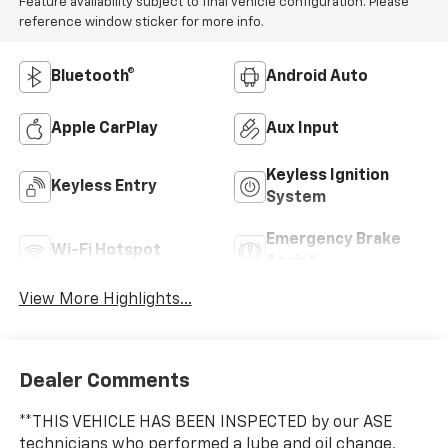
Feature availability subject to final vehicle configuration. Please
reference window sticker for more info.
Bluetooth®
Android Auto
Apple CarPlay
Aux Input
Keyless Ignition
Keyless Entry
System
Emergency Brake
Wi-Fi Hotspot
Assist
View More Highlights...
Dealer Comments
**THIS VEHICLE HAS BEEN INSPECTED by our ASE
technicians who performed a lube and oil change,