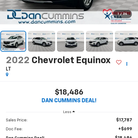
1
/
26
2022
Chevrolet Equinox
LT
$18,486
DAN CUMMINS DEAL!
Less
$17,787
Sales Price:
+$699
Doc Fee: