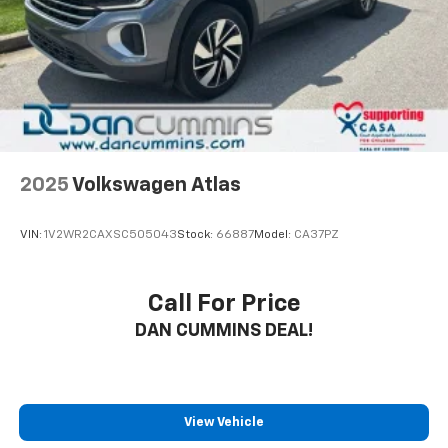
Floor
The 2022 Chevrolet Equinox LT offers a balanced
combination of practicality and capability for daily
driving. With its 1.5L DOHC engine paired with a 6-
speed automatic transmission with overdrive, this
front-wheel drive crossover delivers 26 city and 31
highway miles per gallon. The white exterior presents
a clean, versatile appearance that works well in any
2025
Volkswagen Atlas
setting.
VIN:
1V2WR2CAXSC505043
Stock:
66887
Model:
CA37PZ
Inside, you'll find a thoughtfully designed cabin that
prioritizes comfort and convenience. The premium
cloth seating includes front bucket seats with an 8-
Call For Price
way power driver seat featuring lumbar adjustment,
DAN CUMMINS DEAL!
along with a front center armrest. The Chevrolet
Infotainment 3 system serves as your connection to
navigation, entertainment, and communication
through seamless smartphone integration via
wireless Apple CarPlay and Android Auto
View Vehicle
compatibility.