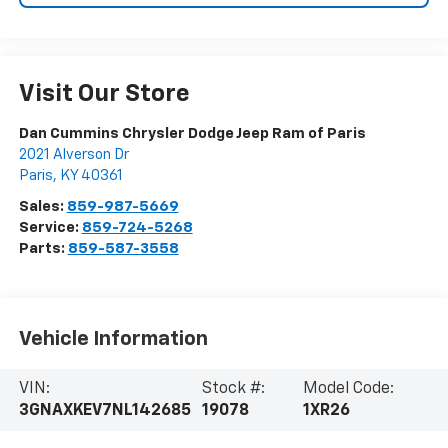
Visit Our Store
Dan Cummins Chrysler Dodge Jeep Ram of Paris
2021 Alverson Dr
Paris
,
KY
40361
Sales:
859-987-5669
Service:
859-724-5268
Parts:
859-587-3558
Vehicle Information
VIN:
Stock #:
Model Code:
3GNAXKEV7NL142685
19078
1XR26