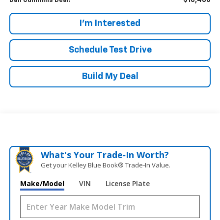
$18,486
Dan Cummins Deal!
I'm Interested
Schedule Test Drive
Build My Deal
What's Your Trade‑In Worth?
Get your Kelley Blue Book® Trade‑In Value.
Make/Model
VIN
License Plate