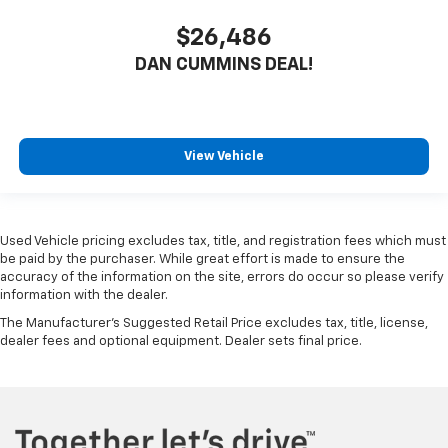
$26,486
DAN CUMMINS DEAL!
View Vehicle
Used Vehicle pricing excludes tax, title, and registration fees which must
be paid by the purchaser. While great effort is made to ensure the
accuracy of the information on the site, errors do occur so please verify
information with the dealer.
The Manufacturer's Suggested Retail Price excludes tax, title, license,
dealer fees and optional equipment. Dealer sets final price.