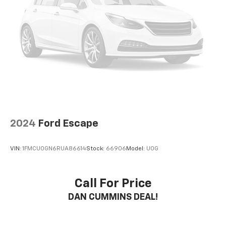
2024
Ford Escape
VIN:
1FMCU0GN6RUA86614
Stock:
66906
Model:
U0G
Call For Price
DAN CUMMINS DEAL!