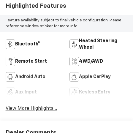
Highlighted Features
Feature availability subject to final vehicle configuration. Please
reference window sticker for more info.
Heated Steering
Bluetooth®
Wheel
Remote Start
4WD/AWD
Android Auto
Apple CarPlay
Aux Input
Keyless Entry
View More Highlights...
Dealer Comments