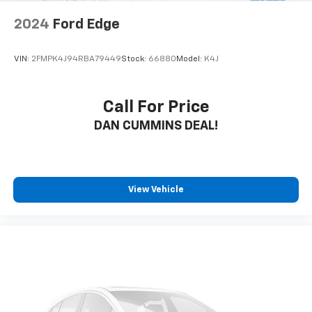
2024
Ford Edge
VIN:
2FMPK4J94RBA79449
Stock:
66880
Model:
K4J
Call For Price
DAN CUMMINS DEAL!
View Vehicle