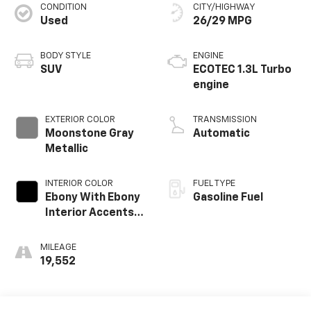
CONDITION
CITY/HIGHWAY
Used
26/29 MPG
BODY STYLE
ENGINE
SUV
ECOTEC 1.3L Turbo
engine
EXTERIOR COLOR
TRANSMISSION
Moonstone Gray
Automatic
Metallic
INTERIOR COLOR
FUEL TYPE
Ebony With Ebony
Gasoline Fuel
Interior Accents,
Leather-
Appointed Seat
MILEAGE
Trim
19,552