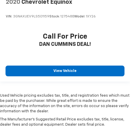
2020
Chevrolet Equinox
VIN:
3GNAXUEV9LS501159
Stock:
127548B
Model:
1XY26
Call For Price
DAN CUMMINS DEAL!
View Vehicle
Used Vehicle pricing excludes tax, title, and registration fees which must
be paid by the purchaser. While great effort is made to ensure the
accuracy of the information on the site, errors do occur so please verify
information with the dealer.
The Manufacturer's Suggested Retail Price excludes tax, title, license,
dealer fees and optional equipment. Dealer sets final price.