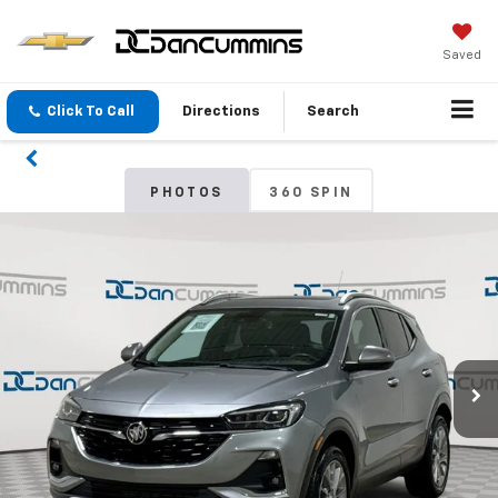
Saved
Click To Call
Directions
Search
PHOTOS
360 SPIN