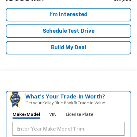
$22,686
Dan Cummins Deal!
I'm Interested
Schedule Test Drive
Build My Deal
What's Your Trade‑In Worth?
Get your Kelley Blue Book® Trade‑In Value.
Make/Model
VIN
License Plate