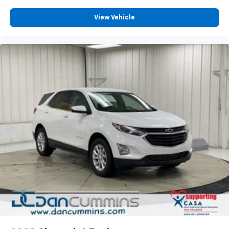
View Vehicle