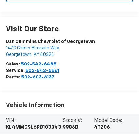
Visit Our Store
Dan Cummins Chevrolet of Georgetown
1470 Cherry Blossom Way
Georgetown
,
KY
40324
Sales:
502-542-6488
Service:
502-542-6561
Parts:
502-603-6137
Vehicle Information
VIN:
Stock #:
Model Code:
KL4MMGSL6PB103843
9986B
4TZ06