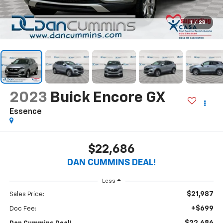
1
/
28
2023
Buick Encore GX
Essence
$22,686
DAN CUMMINS DEAL!
Less
$21,987
Sales Price:
+$699
Doc Fee: