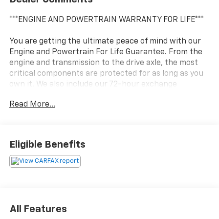
***ENGINE AND POWERTRAIN WARRANTY FOR LIFE***
You are getting the ultimate peace of mind with our
Engine and Powertrain For Life Guarantee. From the
engine and transmission to the drive axle, the most
critical components are protected for as long as you
own it. We also include our 72-hour exchange
program where we understand that buying a vehicle
Read More...
is a big decision, and sometimes you need a few days
to ensure it truly fits your lifestyle.
- Moonstone Gray Metallic exterior
Eligible Benefits
- Gray interior
- Experience Buick Package
- Safety Package II
- All-Weather Floor Liners (LPO)
- Hands-Free Power Liftgate Package
All Features
This 2023 Buick Encore GX Essence delivers an