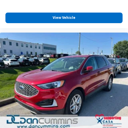
plays from every major sport, and sports talk
including official league and college
conference channels
View Vehicle
You also get Howard Stern, exclusive comedy,
talk and news
Discover even more when you stream on the
SXM App, with Xtra music channels for any
mood or activity, podcasts including SiriusXM
originals, personalized Pandora stations and
SiriusXM video
Antenna, roof-mounted