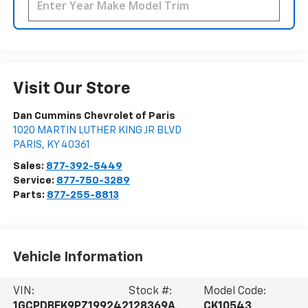
Visit Our Store
Dan Cummins Chevrolet of Paris
1020 MARTIN LUTHER KING JR BLVD
PARIS
,
KY
40361
Sales:
877-392-5449
Service:
877-750-3289
Parts:
877-255-8813
Vehicle Information
VIN:
Stock #:
Model Code:
1GCPDBEK9PZ199242
128369A
CK10543