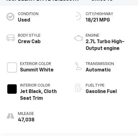
CONDITION
CITY/HIGHWAY
Used
18/21 MPG
BODY STYLE
ENGINE
Crew Cab
2.7L Turbo High-
Output engine
EXTERIOR COLOR
TRANSMISSION
Summit White
Automatic
INTERIOR COLOR
FUEL TYPE
Jet Black, Cloth
Gasoline Fuel
Seat Trim
MILEAGE
47,038