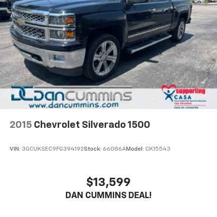
2015
Chevrolet Silverado 1500
VIN:
3GCUKSEC9FG394192
Stock:
66086A
Model:
CK15543
$13,599
DAN CUMMINS DEAL!