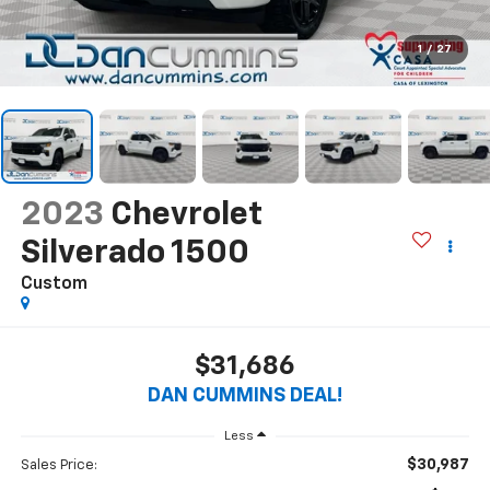
1
/
27
2023
Chevrolet
Silverado 1500
Custom
$31,686
DAN CUMMINS DEAL!
Less
$30,987
Sales Price: