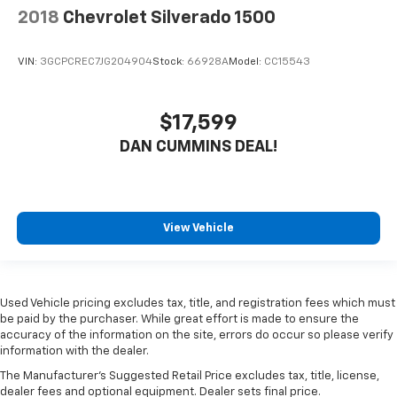
2018
Chevrolet Silverado 1500
VIN:
3GCPCREC7JG204904
Stock:
66928A
Model:
CC15543
$17,599
DAN CUMMINS DEAL!
View Vehicle
Used Vehicle pricing excludes tax, title, and registration fees which must
be paid by the purchaser. While great effort is made to ensure the
accuracy of the information on the site, errors do occur so please verify
information with the dealer.
The Manufacturer's Suggested Retail Price excludes tax, title, license,
dealer fees and optional equipment. Dealer sets final price.