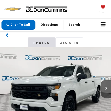
Saved
Click To Call
Directions
Search
PHOTOS
360 SPIN