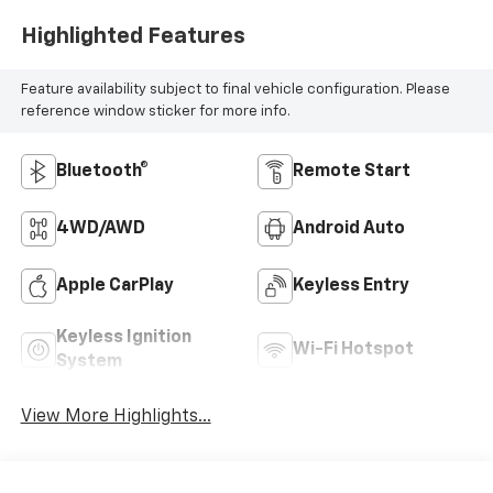
Highlighted Features
Feature availability subject to final vehicle configuration. Please
reference window sticker for more info.
Bluetooth®
Remote Start
4WD/AWD
Android Auto
Apple CarPlay
Keyless Entry
Keyless Ignition
Wi-Fi Hotspot
System
View More Highlights...