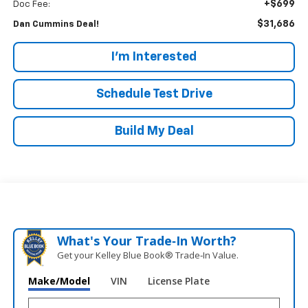
+$699
Doc Fee:
$31,686
Dan Cummins Deal!
I'm Interested
Schedule Test Drive
Build My Deal
What's Your Trade‑In Worth?
Get your Kelley Blue Book® Trade‑In Value.
Make/Model
VIN
License Plate