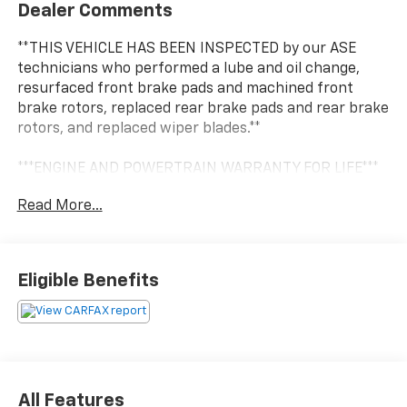
Dealer Comments
**THIS VEHICLE HAS BEEN INSPECTED by our ASE
technicians who performed a lube and oil change,
resurfaced front brake pads and machined front
brake rotors, replaced rear brake pads and rear brake
rotors, and replaced wiper blades.**
***ENGINE AND POWERTRAIN WARRANTY FOR LIFE***
Read More...
You are getting the ultimate peace of mind with our
Engine and Powertrain For Life Guarantee. From the
engine and transmission to the drive axle, the most
critical components are protected for as long as you
Eligible Benefits
own it. We also include our 72-hour exchange
program where we understand that buying a vehicle
is a big decision, and sometimes you need a few days
to ensure it truly fits your lifestyle. FOR ADDED PEACE
OF MIND, this vehicle comes with a 3 month or 4,000
mile warranty. This covers electrical, AC, suspension,
All Features