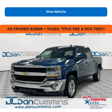
View Vehicle