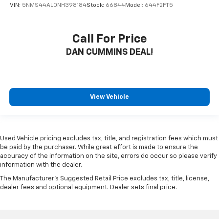
VIN:
5NMS44AL0NH398184
Stock:
66844
Model:
644F2FT5
Call For Price
DAN CUMMINS DEAL!
View Vehicle
Used Vehicle pricing excludes tax, title, and registration fees which must
be paid by the purchaser. While great effort is made to ensure the
accuracy of the information on the site, errors do occur so please verify
information with the dealer.
The Manufacturer's Suggested Retail Price excludes tax, title, license,
dealer fees and optional equipment. Dealer sets final price.