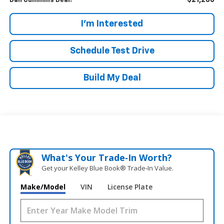
$21,286
Dan Cummins Deal!
I'm Interested
Schedule Test Drive
Build My Deal
What's Your Trade‑In Worth?
Get your Kelley Blue Book® Trade‑In Value.
Make/Model
VIN
License Plate