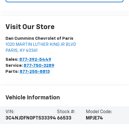
Visit Our Store
Dan Cummins Chevrolet of Paris
1020 MARTIN LUTHER KING JR BLVD
PARIS
,
KY
40361
Sales:
877-392-5449
Service:
877-750-3289
Parts:
877-255-8813
Vehicle Information
VIN:
Stock #:
Model Code:
3C4NJDFN0PT533394
66533
MPJE74