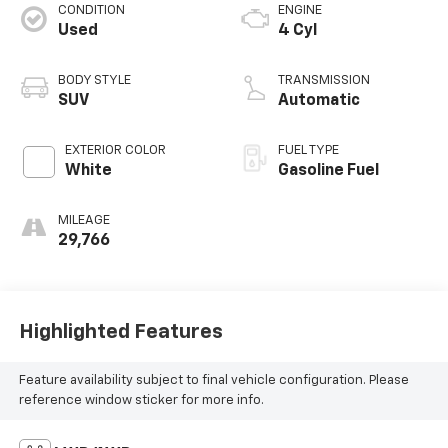
CONDITION
ENGINE
Used
4 Cyl
BODY STYLE
TRANSMISSION
SUV
Automatic
EXTERIOR COLOR
FUEL TYPE
White
Gasoline Fuel
MILEAGE
29,766
Highlighted Features
Feature availability subject to final vehicle configuration. Please
reference window sticker for more info.