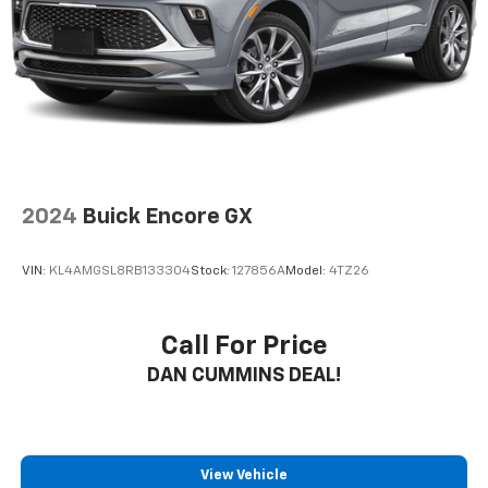
2024
Buick Encore GX
VIN:
KL4AMGSL8RB133304
Stock:
127856A
Model:
4TZ26
Call For Price
DAN CUMMINS DEAL!
View Vehicle