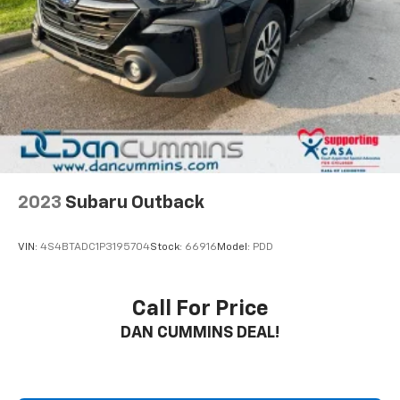
2023
Subaru Outback
VIN:
4S4BTADC1P3195704
Stock:
66916
Model:
PDD
Call For Price
DAN CUMMINS DEAL!