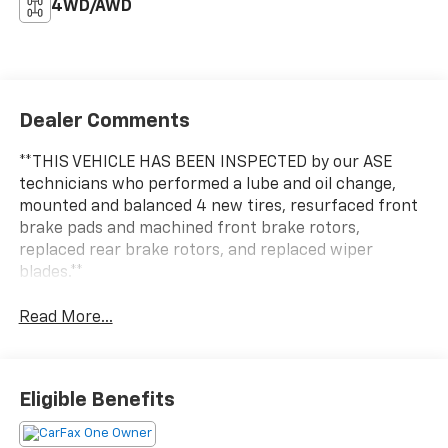
4WD/AWD
Dealer Comments
**THIS VEHICLE HAS BEEN INSPECTED by our ASE
technicians who performed a lube and oil change,
mounted and balanced 4 new tires, resurfaced front
brake pads and machined front brake rotors,
replaced rear brake rotors, and replaced wiper
blades.**
Read More...
Eligible Benefits