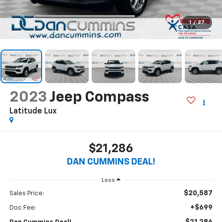
1
/
27
2023
Jeep Compass
Latitude Lux
$21,286
DAN CUMMINS DEAL!
Less
$20,587
Sales Price:
+$699
Doc Fee: