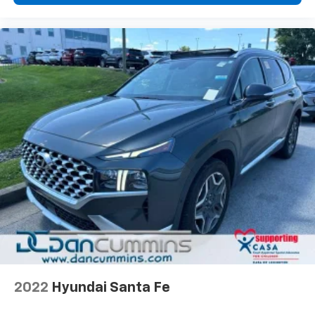
2022
Hyundai Santa Fe