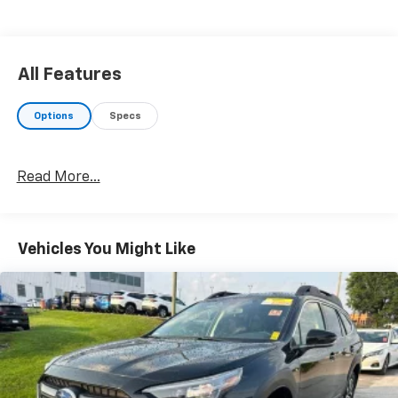
All Features
Options
Specs
Read More...
Vehicles You Might Like