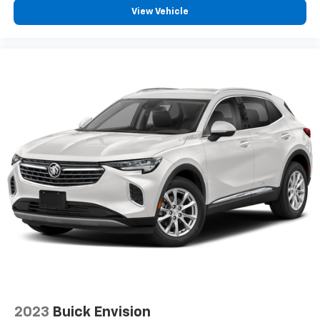
View Vehicle
2023
Buick Envision