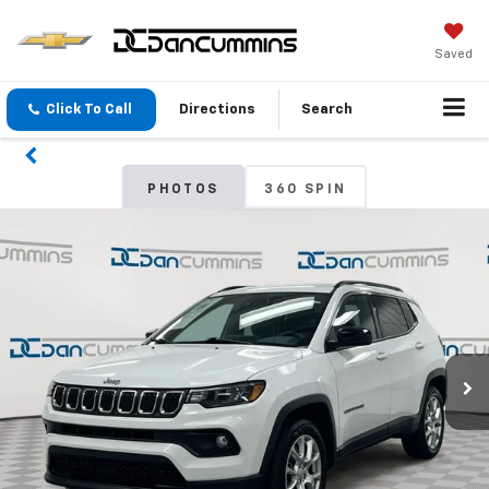
Saved
Click To Call
Directions
Search
PHOTOS
360 SPIN