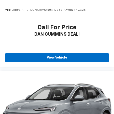
VIN:
LRBFZPR49PD075389
Stock:
125851A
Model:
4ZC26
Call For Price
DAN CUMMINS DEAL!
View Vehicle