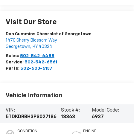
Visit Our Store
Dan Cummins Chevrolet of Georgetown
1470 Cherry Blossom Way
Georgetown
,
KY
40324
Sales:
502-542-6488
Service:
502-542-6561
Parts:
502-603-6137
Vehicle Information
VIN:
Stock #:
Model Code:
5TDKDRBH3PS027186
18363
6937
CONDITION
ENGINE