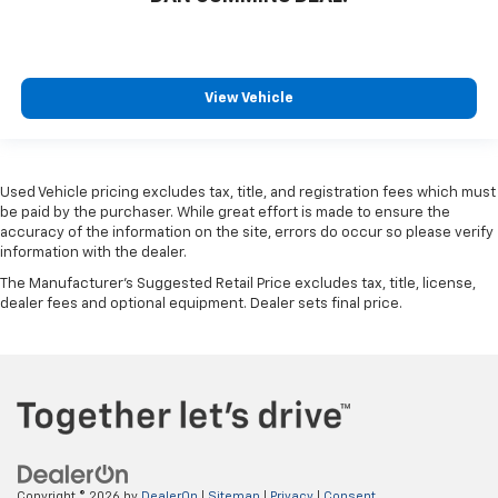
View Vehicle
Used Vehicle pricing excludes tax, title, and registration fees which must
be paid by the purchaser. While great effort is made to ensure the
accuracy of the information on the site, errors do occur so please verify
information with the dealer.
The Manufacturer's Suggested Retail Price excludes tax, title, license,
dealer fees and optional equipment. Dealer sets final price.
Copyright © 2026
by
DealerOn
|
Sitemap
|
Privacy
|
Consent