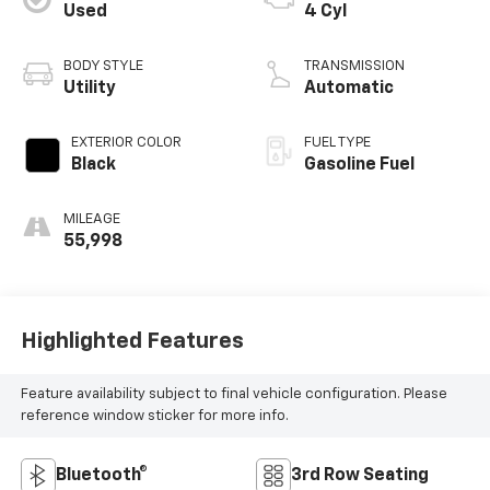
Used
4 Cyl
BODY STYLE
TRANSMISSION
Utility
Automatic
EXTERIOR COLOR
FUEL TYPE
Black
Gasoline Fuel
MILEAGE
55,998
Highlighted Features
Feature availability subject to final vehicle configuration. Please
reference window sticker for more info.
Bluetooth®
3rd Row Seating