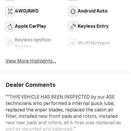
4WD/AWD
Android Auto
Apple CarPlay
Keyless Entry
Keyless Ignition
Wi-Fi Hotspot
System
View More Highlights...
Dealer Comments
**THIS VEHICLE HAS BEEN INSPECTED by our ASE
technicians who performed a internal quick lube,
replaced the wiper blades, replaced the cabin air
filter, installed new front pads and rotors, installed
new rear pads and rotors, all 4 tires was replaced as
well as mounted and balanced.**