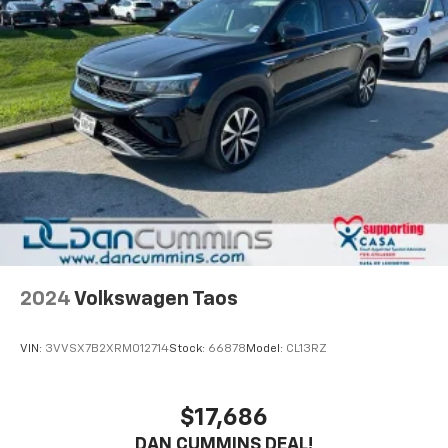
2024
Volkswagen Taos
VIN:
3VVSX7B2XRM012714
Stock:
66878
Model:
CL13RZ
$17,686
DAN CUMMINS DEAL!