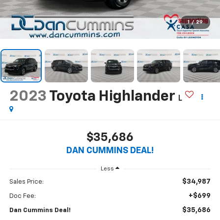
1
/
29
2023
Toyota Highlander
L
$35,686
DAN CUMMINS DEAL!
Less
$34,987
Sales Price:
+$699
Doc Fee:
$35,686
Dan Cummins Deal!