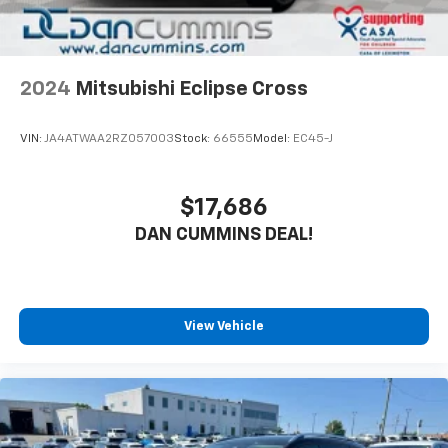
2024
Mitsubishi Eclipse Cross
VIN:
JA4ATWAA2RZ057003
Stock:
66555
Model:
EC45-J
$17,686
DAN CUMMINS DEAL!
View Vehicle