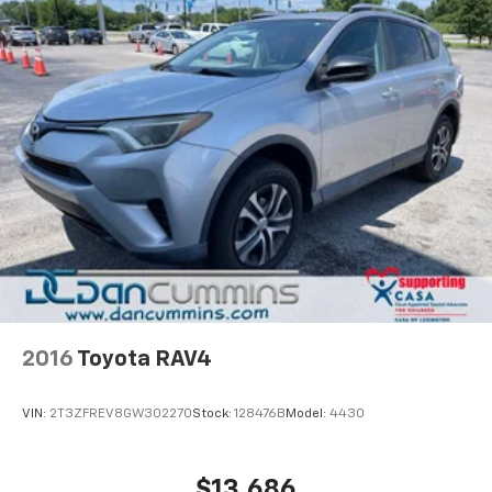
2016
Toyota RAV4
VIN:
2T3ZFREV8GW302270
Stock:
128476B
Model:
4430
$13,686