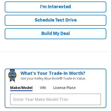
I'm Interested
Schedule Test Drive
Build My Deal
What's Your Trade‑In Worth?
Get your Kelley Blue Book® Trade‑In Value.
Make/Model
VIN
License Plate