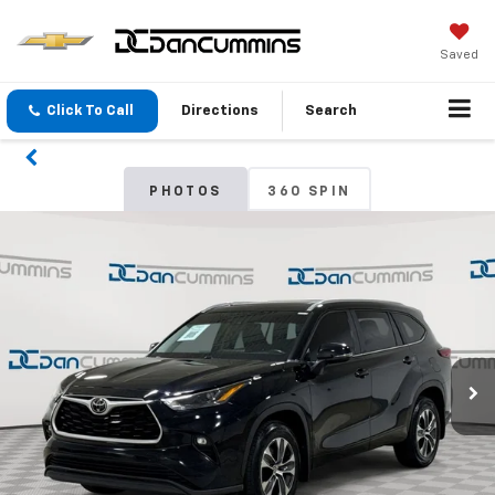
Saved
Click To Call
Directions
Search
PHOTOS
360 SPIN