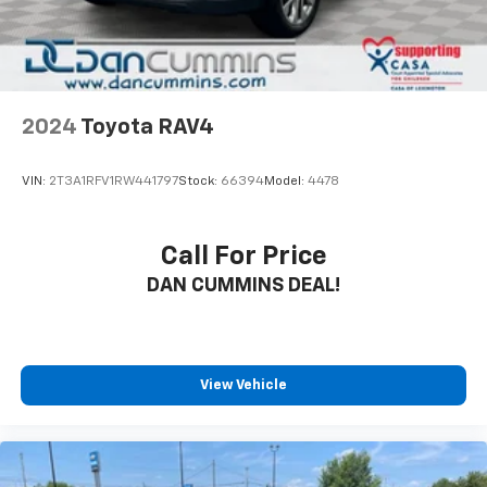
2024
Toyota RAV4
VIN:
2T3A1RFV1RW441797
Stock:
66394
Model:
4478
Call For Price
DAN CUMMINS DEAL!
View Vehicle