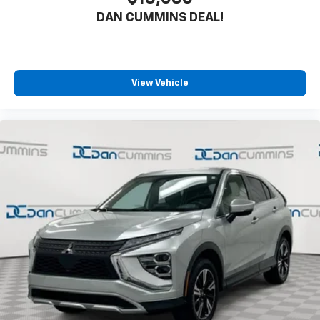
DAN CUMMINS DEAL!
View Vehicle