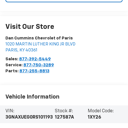
Visit Our Store
Dan Cummins Chevrolet of Paris
1020 MARTIN LUTHER KING JR BLVD
PARIS
,
KY
40361
Sales:
877-392-5449
Service:
877-750-3289
Parts:
877-255-8813
Vehicle Information
VIN:
Stock #:
Model Code:
3GNAXUEG0RS101193
127587A
1XY26