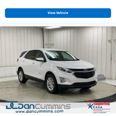
dealership since 1956.
Discover even more when you stream on the
SXM App, with Xtra music channels for any
View Vehicle
mood or activity, podcasts including SiriusXM
originals, personalized Pandora stations and
SiriusXM video
®
Wi-Fi
hotspot capable
Terms and limitations apply. See
onstar.com
or
dealer for details.
Active Noise Cancellation
This technology blocks and absorbs sound, as
well as dampens and eliminates vibrations,
helping to leave outside noise where it
belongs
In-cabin microphones distinguish unwanted
powertrain noise and cancels it to help create
a quiet interior cabin
Chevrolet Infotainment 3 System with 7" diagonal
color touchscreen
1
7" diagonal color touchscreen