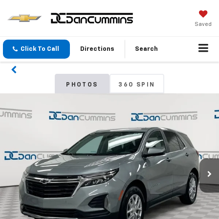
Saved
Click To Call
Directions
Search
PHOTOS
360 SPIN