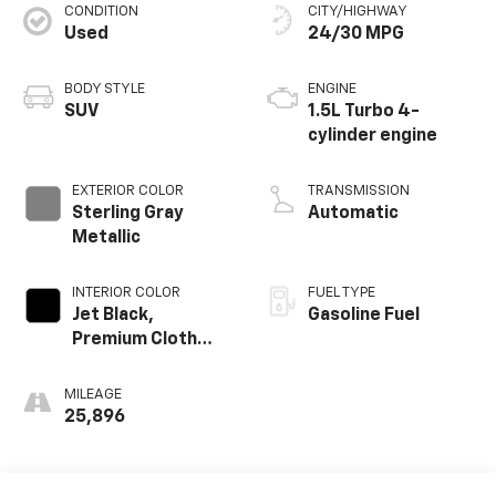
CONDITION
CITY/HIGHWAY
Used
24/30 MPG
BODY STYLE
ENGINE
SUV
1.5L Turbo 4-
cylinder engine
EXTERIOR COLOR
TRANSMISSION
Sterling Gray
Automatic
Metallic
INTERIOR COLOR
FUEL TYPE
Jet Black,
Gasoline Fuel
Premium Cloth
Seat Trim
MILEAGE
25,896