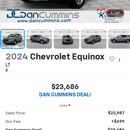
1
/
27
2024
Chevrolet Equinox
LT
$23,686
DAN CUMMINS DEAL!
Less
$22,987
Sales Price:
+$699
Doc Fee: