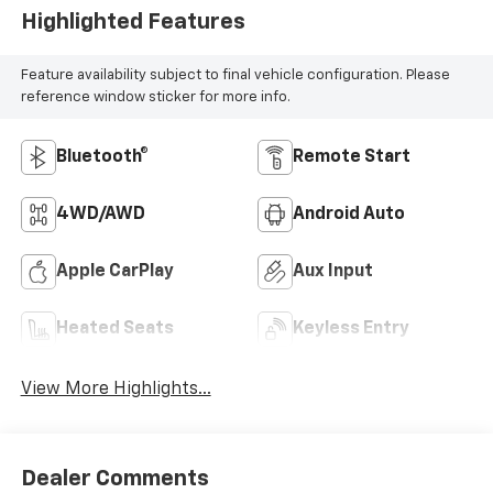
Highlighted Features
Feature availability subject to final vehicle configuration. Please
reference window sticker for more info.
Bluetooth®
Remote Start
4WD/AWD
Android Auto
Apple CarPlay
Aux Input
Heated Seats
Keyless Entry
View More Highlights...
Dealer Comments