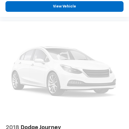
View Vehicle
2018
Dodge Journey