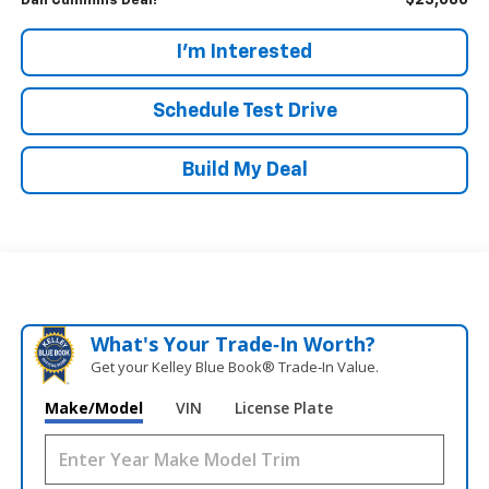
$23,686
Dan Cummins Deal!
I'm Interested
Schedule Test Drive
Build My Deal
What's Your Trade‑In Worth?
Get your Kelley Blue Book® Trade‑In Value.
Make/Model
VIN
License Plate