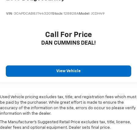
VIN:
3C4PDCAB8JT443201
Stock:
128828A
Model:
JCDH49
Call For Price
DAN CUMMINS DEAL!
View Vehicle
Used Vehicle pricing excludes tax, title, and registration fees which must
be paid by the purchaser. While great effort is made to ensure the
accuracy of the information on the site, errors do occur so please verify
information with the dealer.
The Manufacturer's Suggested Retail Price excludes tax, title, license,
dealer fees and optional equipment. Dealer sets final price.