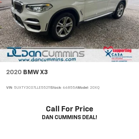
2020
BMW X3
VIN:
5UXTY3C07LLE55211
Stock:
66855A
Model:
20XQ
Call For Price
DAN CUMMINS DEAL!