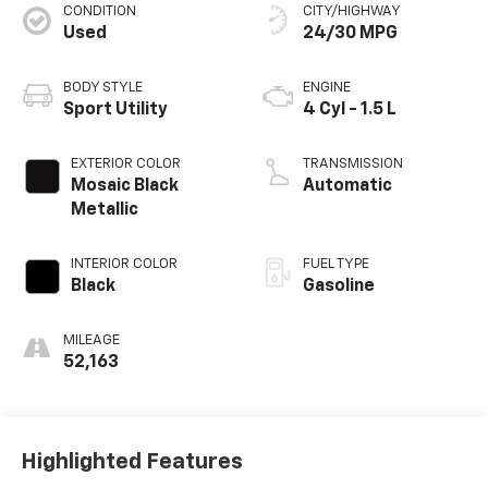
CONDITION
CITY/HIGHWAY
Used
24/30 MPG
BODY STYLE
ENGINE
Sport Utility
4 Cyl - 1.5 L
EXTERIOR COLOR
TRANSMISSION
Mosaic Black
Automatic
Metallic
INTERIOR COLOR
FUEL TYPE
Black
Gasoline
MILEAGE
52,163
Highlighted Features