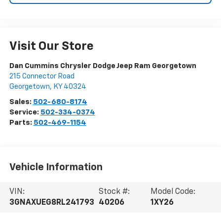
Visit Our Store
Dan Cummins Chrysler Dodge Jeep Ram Georgetown
215 Connector Road
Georgetown
,
KY
40324
Sales:
502-680-8174
Service:
502-334-0374
Parts:
502-469-1154
Vehicle Information
VIN:
Stock #:
Model Code:
3GNAXUEG8RL241793
40206
1XY26