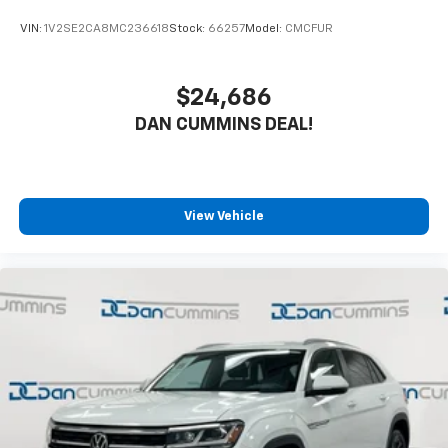
since 1956.
VIN:
1V2SE2CA8MC236618
Stock:
66257
Model:
CMCFUR
$24,686
DAN CUMMINS DEAL!
View Vehicle