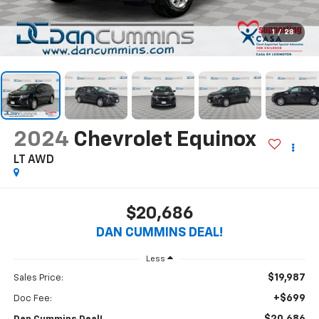
1
/
28
2024
Chevrolet Equinox
LT
AWD
$20,686
DAN CUMMINS DEAL!
Less
$19,987
Sales Price:
+$699
Doc Fee: