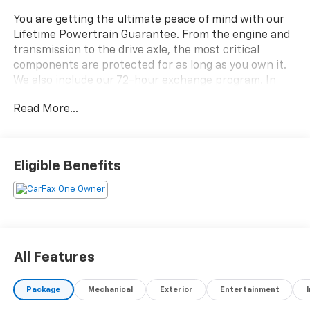
You are getting the ultimate peace of mind with our
Lifetime Powertrain Guarantee. From the engine and
transmission to the drive axle, the most critical
components are protected for as long as you own it.
We also include our 72-hour exchange program. In
addition, this vehicle comes with a 3 month or 4,000
Read More...
mile limited warranty which covers electrical, AC,
suspension, and much more.
- Chevrolet Infotainment 3 System with AM/FM Radio
Eligible Benefits
and SiriusXM
- Heated Front Seats with Driver 8-Way Power
Adjustment and 2-Way Lumbar Control
- All-Wheel Drive with 1.5L DOHC Engine and 6-Speed
Automatic Transmission
- Automatic Temperature Control with Front Dual
All Features
Zone Air Conditioning
- Bluetooth® Phone Connectivity with Steering Wheel
Package
Mechanical
Exterior
Entertainment
Audio Controls
- Power Liftgate