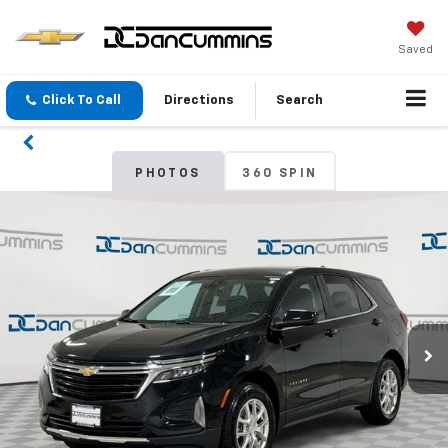
Saved
Click To Call
Directions
Search
PHOTOS
360 SPIN