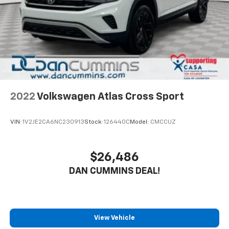
2022
Volkswagen Atlas Cross Sport
VIN:
1V2JE2CA6NC230913
Stock:
126440C
Model:
CMCCUZ
$26,486
DAN CUMMINS DEAL!
View Vehicle