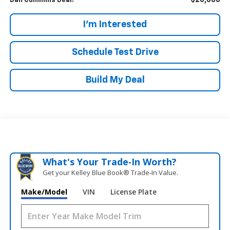
$20,686
Dan Cummins Deal!
I'm Interested
Schedule Test Drive
Build My Deal
What's Your Trade‑In Worth?
Get your Kelley Blue Book® Trade‑In Value.
Make/Model
VIN
License Plate