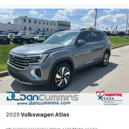
2025
Volkswagen Atlas