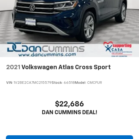
The powertrain combines a 1.5L DOHC engine with a
6-speed automatic transmission and all-wheel drive
capability. This configuration delivers city fuel
economy of 24 mpg and highway fuel economy of 30
mpg, making it efficient for both daily commuting and
longer trips.
The interior accommodates your comfort with heated
front seats that feature an 8-way power driver
adjustment and 2-way lumbar support. Automatic
2021
Volkswagen Atlas Cross Sport
dual-zone temperature control allows you and your
passenger to set independent comfort levels. The
VIN:
1V2BE2CA7MC215579
Stock:
66518
Model:
CMCFUR
Chevrolet Infotainment 3 system provides access to
SiriusXM satellite radio, AM/FM capabilities, and
Bluetooth® phone integration, keeping you connected
$22,686
throughout your drive.
DAN CUMMINS DEAL!
Safety and convenience features include electronic
stability control, traction control, four-wheel disc
brakes with ABS, and a complete airbag system. The