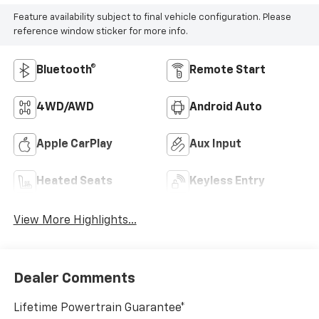
Feature availability subject to final vehicle configuration. Please
reference window sticker for more info.
Bluetooth®
Remote Start
4WD/AWD
Android Auto
Apple CarPlay
Aux Input
Heated Seats
Keyless Entry
View More Highlights...
Dealer Comments
Lifetime Powertrain Guarantee*