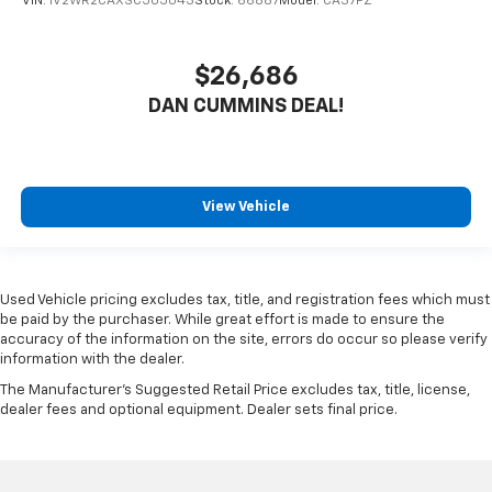
VIN:
1V2WR2CAXSC505043
Stock:
66887
Model:
CA37PZ
$26,686
DAN CUMMINS DEAL!
View Vehicle
Used Vehicle pricing excludes tax, title, and registration fees which must
be paid by the purchaser. While great effort is made to ensure the
accuracy of the information on the site, errors do occur so please verify
information with the dealer.
The Manufacturer's Suggested Retail Price excludes tax, title, license,
dealer fees and optional equipment. Dealer sets final price.