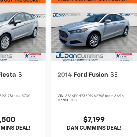
Fiesta
S
2014
Ford Fusion
SE
39317
Stock:
3700
VIN:
3FA6P0H73ER196276
Stock:
3696
Model:
P0H
,500
$7,199
MINS DEAL!
DAN CUMMINS DEAL!