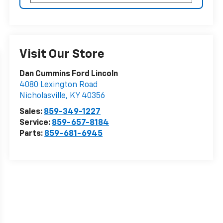
Visit Our Store
Dan Cummins Ford Lincoln
4080 Lexington Road
Nicholasville
,
KY
40356
Sales:
859-349-1227
Service:
859-657-8184
Parts:
859-681-6945