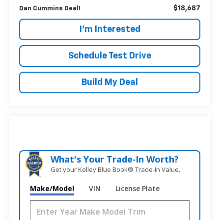
$18,687
Dan Cummins Deal!
I'm Interested
Schedule Test Drive
Build My Deal
What's Your Trade‑In Worth?
Get your Kelley Blue Book® Trade‑In Value.
Make/Model
VIN
License Plate