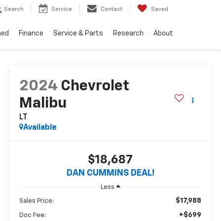
Search
Service
Contact
Saved
ned
Finance
Service & Parts
Research
About
2024
Chevrolet
Malibu
LT
Available
$18,687
DAN CUMMINS DEAL!
Less
$17,988
Sales Price:
+$699
Doc Fee: