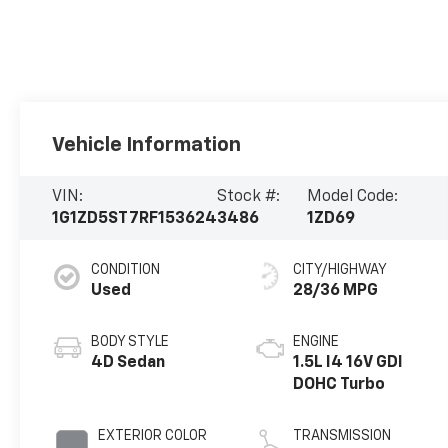
Vehicle Information
VIN:
Stock #:
Model Code:
1G1ZD5ST7RF153624
3486
1ZD69
CONDITION
CITY/HIGHWAY
Used
28/36 MPG
BODY STYLE
ENGINE
4D Sedan
1.5L I4 16V GDI
DOHC Turbo
EXTERIOR COLOR
TRANSMISSION