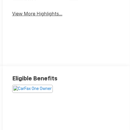
View More Highlights...
Eligible Benefits