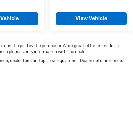
 Vehicle
View Vehicle
ch must be paid by the purchaser. While great effort is made to
r so please verify information with the dealer.
nse, dealer fees and optional equipment. Dealer sets final price.