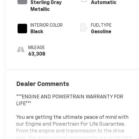
Sterling Gray
Automatic
Metallic
INTERIOR COLOR
FUEL TYPE
Black
Gasoline
MILEAGE
63,308
Dealer Comments
***ENGINE AND POWERTRAIN WARRANTY FOR
LIFE***
You are getting the ultimate peace of mind with
our Engine and Powertrain For Life Guarantee.
From the engine and transmission to the drive
axle, the most critical components are protected