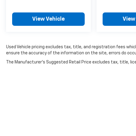
families across Kentucky and beyond. We believe
buying a vehicle should feel simple, honest, and
stress-free. Our finance team works closely with
View Vehicle
View
trusted lenders to help you find a payment that
fits your budget.
Used Vehicle pricing excludes tax, title, and registration fees whi
ensure the accuracy of the information on the site, errors do occu
The Manufacturer's Suggested Retail Price excludes tax, title, lice