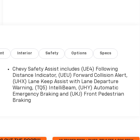
nt
Interior
Safety
Options
Specs
Chevy Safety Assist includes (UE4) Following
Distance Indicator, (UEU) Forward Collision Alert,
(UHX) Lane Keep Assist with Lane Departure
Warning, (TQ5) IntelliBeam, (UHY) Automatic
Emergency Braking and (UKJ) Front Pedestrian
Braking