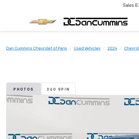
Sales
8
Dan Cummins Chevrolet of Paris
Used Vehicles
2024
Chevrol
PHOTOS
360 SPIN