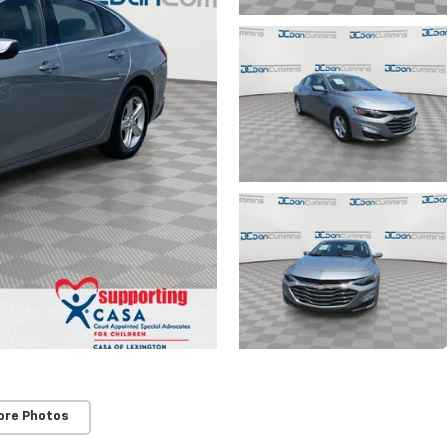
ore Photos