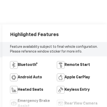
Highlighted Features
Feature availability subject to final vehicle configuration.
Please reference window sticker for more info.
Bluetooth®
Remote Start
Android Auto
Apple CarPlay
Heated Seats
Keyless Entry
Emergency Brake
Rear View Camera
Assist