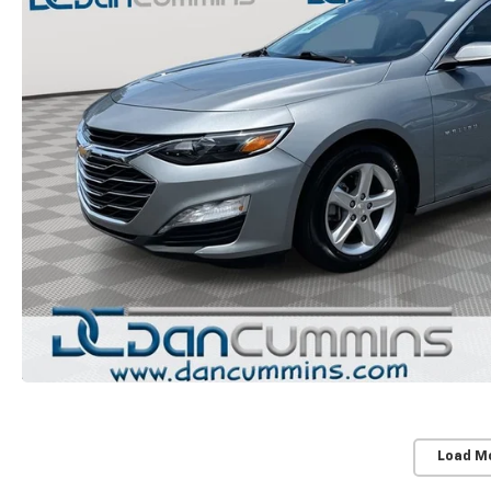
Load M