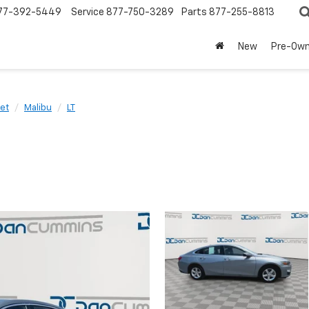
77-392-5449
Service
877-750-3289
Parts
877-255-8813
New
Pre-Ow
et
Malibu
LT