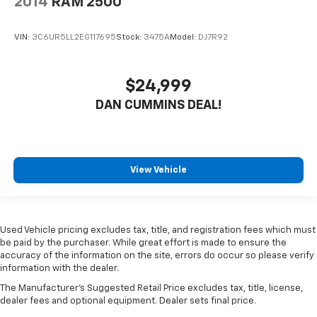
2014
RAM 2500
VIN:
3C6UR5LL2EG117695
Stock:
3475A
Model:
DJ7R92
$24,999
DAN CUMMINS DEAL!
View Vehicle
Used Vehicle pricing excludes tax, title, and registration fees which must
be paid by the purchaser. While great effort is made to ensure the
accuracy of the information on the site, errors do occur so please verify
information with the dealer.
The Manufacturer's Suggested Retail Price excludes tax, title, license,
dealer fees and optional equipment. Dealer sets final price.