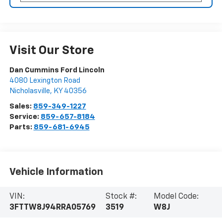
Visit Our Store
Dan Cummins Ford Lincoln
4080 Lexington Road
Nicholasville
,
KY
40356
Sales:
859-349-1227
Service:
859-657-8184
Parts:
859-681-6945
Vehicle Information
VIN:
Stock #:
Model Code:
3FTTW8J94RRA05769
3519
W8J