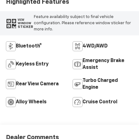
Highlighted Features
Feature availability subject to final vehicle
VIEW
configuration. Please reference window sticker for
WINDOW
STICKER
more info.
Bluetooth®
4WD/AWD
Emergency Brake
Keyless Entry
Assist
Turbo Charged
Rear View Camera
Engine
Alloy Wheels
Cruise Control
Dealer Comments