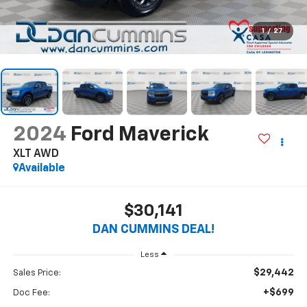
1
/
27
2024
Ford Maverick
XLT
AWD
Available
$30,141
DAN CUMMINS DEAL!
Less
$29,442
Sales Price:
+$699
Doc Fee: