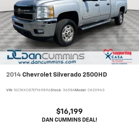
2014
Chevrolet Silverado 2500HD
VIN:
1GC1KXC87EF169896
Stock:
3658A
Model:
CK20943
$16,199
DAN CUMMINS DEAL!