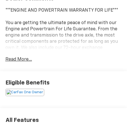
***ENGINE AND POWERTRAIN WARRANTY FOR LIFE***
You are getting the ultimate peace of mind with our
Engine and Powertrain For Life Guarantee. From the
engine and transmission to the drive axle, the most
critical components are protected for as long as you
own it. We also include our 72-hour exchange
program where we understand that buying a vehicle
Read More...
is a big decision, and sometimes you need a few days
to ensure it truly fits your lifestyle.
- 4K Tow Package with Trailer Hitch Receiver and
Eligible Benefits
Trailer Brake Controller
- EcoBoost 2.0L Turbocharged Engine with 8-Speed
Automatic Transmission
- All-Wheel Drive
- Automatic Temperature Control
- Radio with 6 Speakers and Steering Wheel Mounted
All Features
Audio Controls