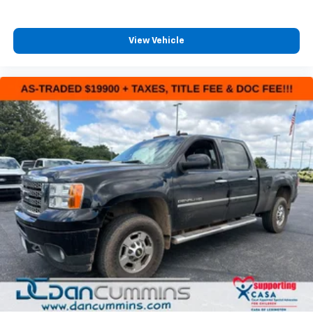
control, traction control, and a comprehensive airbag
system including dual front impact, dual front side
impact, knee, and overhead airbags. Speed-sensing
View Vehicle
steering and front and rear anti-roll bars contribute
to confident handling and control. The exterior
parking camera provides visibility when backing up.
The exterior features 17-inch carbonized gray
painted aluminum wheels wrapped in all-season tires,
a power door mirror assembly, and a rear step
bumper designed to handle the work environment.
Body-color bumpers complement the truck's clean
lines and professional appearance.
For nearly 70 years, our family has proudly served
families across Kentucky and beyond. We believe
buying a vehicle should feel simple, honest, and
stress-free. Our finance team works closely with
trusted lenders to help you find a payment that fits
your budget.