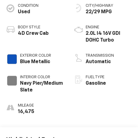
CONDITION
CITY/HIGHWAY
Used
22/29 MPG
BODY STYLE
ENGINE
4D Crew Cab
2.0L I4 16V GDI
DOHC Turbo
EXTERIOR COLOR
TRANSMISSION
Blue Metallic
Automatic
INTERIOR COLOR
FUEL TYPE
Navy Pier/Medium
Gasoline
Slate
MILEAGE
16,475