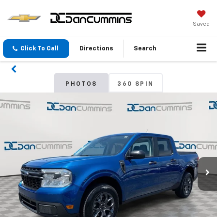
Saved
Click To Call
Directions
Search
PHOTOS
360 SPIN