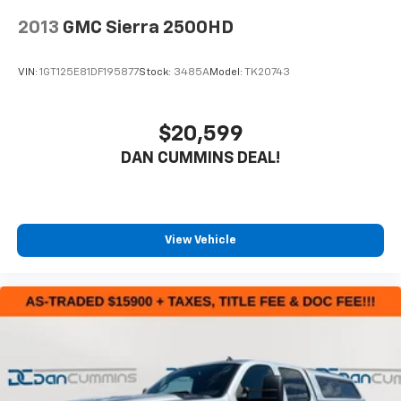
2013
GMC Sierra 2500HD
VIN:
1GT125E81DF195877
Stock:
3485A
Model:
TK20743
$20,599
DAN CUMMINS DEAL!
View Vehicle