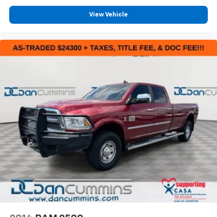
View Vehicle