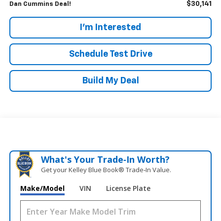
$30,141
Dan Cummins Deal!
I'm Interested
Schedule Test Drive
Build My Deal
What's Your Trade‑In Worth?
Get your Kelley Blue Book® Trade‑In Value.
Make/Model
VIN
License Plate