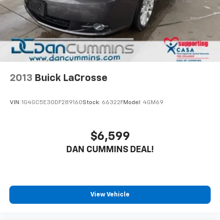
2013
Buick LaCrosse
VIN:
1G4GC5E30DF289160
Stock:
66322F
Model:
4GM69
$6,599
DAN CUMMINS DEAL!
View Vehicle