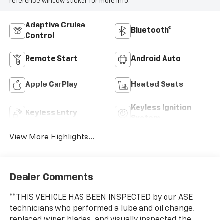
reference window sticker for more info.
Adaptive Cruise
Bluetooth®
Control
Remote Start
Android Auto
Apple CarPlay
Heated Seats
Keyless Ignition
Keyless Entry
System
View More Highlights...
Dealer Comments
**THIS VEHICLE HAS BEEN INSPECTED by our ASE
technicians who performed a lube and oil change,
replaced wiper blades, and visually inspected the