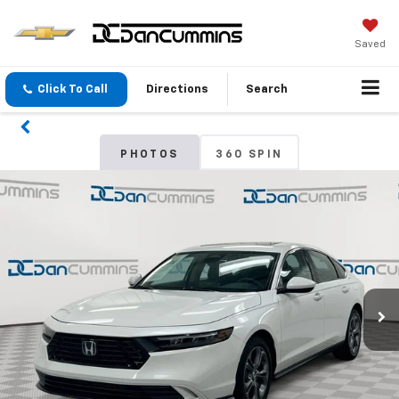
Saved
Click To Call
Directions
Search
PHOTOS
360 SPIN