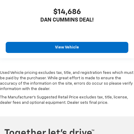
$14,686
DAN CUMMINS DEAL!
View Vehicle
Used Vehicle pricing excludes tax, title, and registration fees which must
be paid by the purchaser. While great effort is made to ensure the
accuracy of the information on the site, errors do occur so please verify
information with the dealer.
The Manufacturer's Suggested Retail Price excludes tax, title, license,
dealer fees and optional equipment. Dealer sets final price.