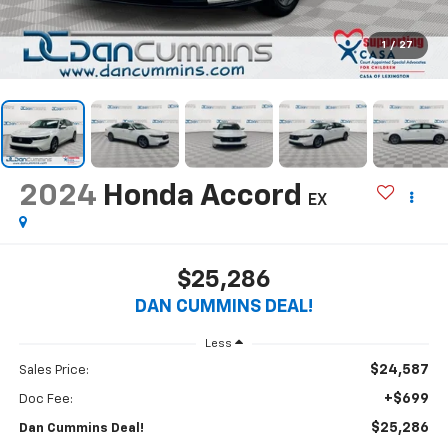
1
/
27
2024
Honda Accord
EX
$25,286
DAN CUMMINS DEAL!
Less
$24,587
Sales Price:
+$699
Doc Fee:
$25,286
Dan Cummins Deal!