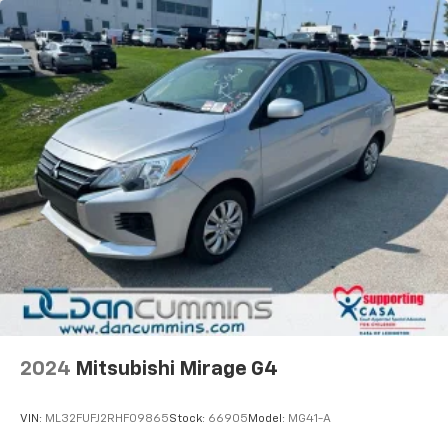
2024
Mitsubishi Mirage G4
VIN:
ML32FUFJ2RHF09865
Stock:
66905
Model:
MG41-A