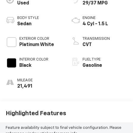
Used
29/37 MPG
BODY STYLE
ENGINE
Sedan
4 Cyl - 1.5 L
EXTERIOR COLOR
TRANSMISSION
Platinum White
CVT
INTERIOR COLOR
FUEL TYPE
Black
Gasoline
MILEAGE
21,491
Highlighted Features
Feature availability subject to final vehicle configuration. Please