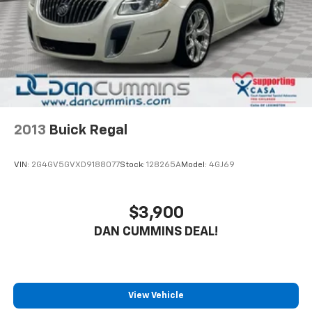
engine delivers efficient performance, achieving 29
MPG city and 37 MPG highway to keep your fuel costs
manageable across all driving conditions.
The Accord EX prioritizes your comfort and
convenience with dual-zone automatic climate
control, heated front bucket seats, and a power
moonroof that brightens your commute. The 180-watt
audio system with eight speakers provides quality
2013
Buick Regal
sound throughout your drive. Remote keyless entry,
power windows, and a power driver seat ensure you
VIN:
2G4GV5GVXD9188077
Stock:
128265A
Model:
4GJ69
start each day with ease.
Safety features are thoughtfully integrated
$3,900
throughout. Electronic Stability Control, four-wheel
DAN CUMMINS DEAL!
disc brakes with ABS, and a comprehensive airbag
system including dual front, side impact, knee, and
overhead airbags protect you and your passengers.
The Lane Keeping Assist System and Blind Spot
Information System actively help prevent accidents,
View Vehicle
while Adaptive Cruise Control manages highway