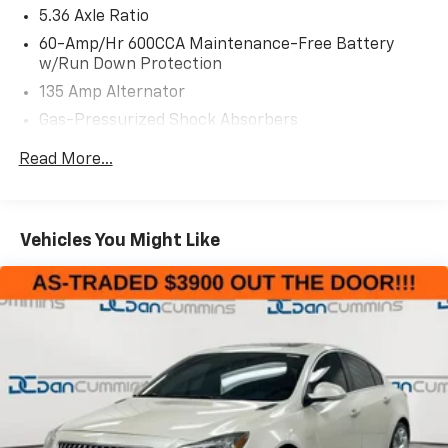
- Apple CarPlay and Android Auto
5.36 Axle Ratio
- Power moonroof
60-Amp/Hr 600CCA Maintenance-Free Battery
- Heated front bucket seats
w/Run Down Protection
- Automatic temperature control with front dual
135 Amp Alternator
zone A/C
Gas-Pressurized Shock Absorbers
- 180-Watt AM/FM Audio System with 8 speakers
- Exterior parking camera rear
Front And Rear Anti-Roll Bars
Read More...
- Auto High-beam Headlights
Electric Power-Assist Speed-Sensing Steering
- Power driver seat
14.8 Gal. Fuel Tank
- Emergency communication system: HondaLink
Quasi-Dual Stainless Steel Exhaust
Assist
Vehicles You Might Like
- 17 pewter gray alloy wheels
Strut Front Suspension w/Coil Springs
- Auto-dimming rear-view mirror
Multi-Link Rear Suspension w/Coil Springs
- Speed-sensing steering
4-Wheel Disc Brakes w/4-Wheel ABS, Front Vented
Discs, Brake Assist, Hill Hold Control and Electric
This 2024 Honda Accord EX in Platinum White Pearl
Parking Brake
combines refined styling with practical everyday
capability. With 21,491 miles on the odometer, this
sedan offers a fresh start with years of reliable
service ahead. The 1.5T four-cylinder turbocharged