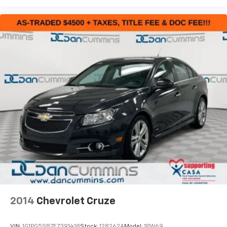
driving with low-speed follow capability.
Technology meets practicality with Apple CarPlay and
Android Auto smartphone integration, allowing
seamless control of your navigation and
entertainment. The auto-dimming rear-view mirror
reduces glare during night driving, and speed-
sensitive wipers automatically adjust to changing
weather conditions. A backup camera and trip
computer keep you informed on every journey.
The Accord's four-wheel independent suspension and
speed-sensing steering provide responsive handling
whether navigating city streets or highway driving.
Built from the ground up for reliability and efficiency,
this Honda represents the dependability you expect
from the brand.
2014
Chevrolet Cruze
For nearly 70 years, our family has proudly served
families across Kentucky and beyond. We believe
VIN:
1G1PG5SB7E7391418
Stock:
128262A
Model:
1PW69