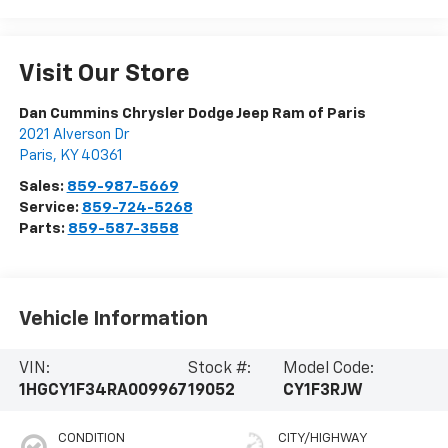
Visit Our Store
Dan Cummins Chrysler Dodge Jeep Ram of Paris
2021 Alverson Dr
Paris
,
KY
40361
Sales:
859-987-5669
Service:
859-724-5268
Parts:
859-587-3558
Vehicle Information
VIN:
Stock #:
Model Code:
1HGCY1F34RA009967
19052
CY1F3RJW
CONDITION
CITY/HIGHWAY