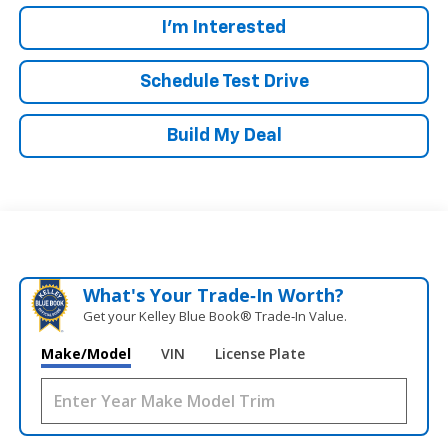
I'm Interested
Schedule Test Drive
Build My Deal
What's Your Trade‑In Worth?
Get your Kelley Blue Book® Trade‑In Value.
Make/Model
VIN
License Plate