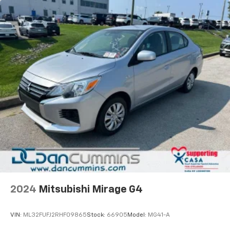
2024
Mitsubishi Mirage G4
VIN:
ML32FUFJ2RHF09865
Stock:
66905
Model:
MG41-A