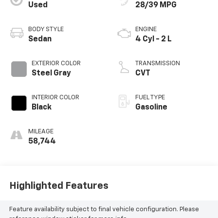
Used
28/39 MPG
BODY STYLE
ENGINE
Sedan
4 Cyl - 2 L
EXTERIOR COLOR
TRANSMISSION
Steel Gray
CVT
INTERIOR COLOR
FUEL TYPE
Black
Gasoline
MILEAGE
58,744
Highlighted Features
Feature availability subject to final vehicle configuration. Please