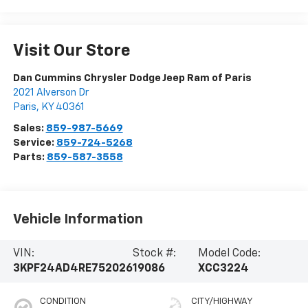
Visit Our Store
Dan Cummins Chrysler Dodge Jeep Ram of Paris
2021 Alverson Dr
Paris
,
KY
40361
Sales:
859-987-5669
Service:
859-724-5268
Parts:
859-587-3558
Vehicle Information
VIN:
Stock #:
Model Code:
3KPF24AD4RE752026
19086
XCC3224
CONDITION
CITY/HIGHWAY