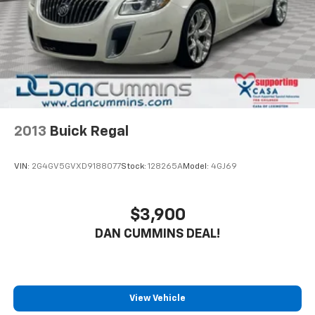
The 2.0L I4 engine and CVT transmission provide
efficient performance, delivering an impressive 28
city / 39 highway MPG. With its sleek exterior styling
and practical amenities, this Forte is the perfect
blend of style and functionality. Whether commuting
or running errands, this Kia will get you where you
need to go with confidence.
The Forte's modern cabin features cloth upholstery, a
2013
Buick Regal
tilt/telescoping steering wheel, and an 8-inch
touchscreen display with Apple CarPlay and Android
VIN:
2G4GV5GVXD9188077
Stock:
128265A
Model:
4GJ69
Auto integration. Staying connected on the go has
never been easier. The rearview camera and advanced
driver assistance technologies, like automatic high-
$3,900
beam headlights and electronic stability control, help
DAN CUMMINS DEAL!
keep you and your passengers safe.
This Kia Forte is an exceptional value, offering the
perfect combination of comfort, convenience, and
peace of mind. Experience the difference for yourself
View Vehicle
- schedule a test drive today and discover why the