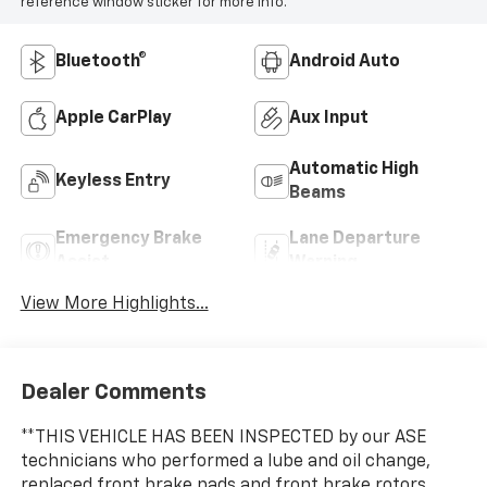
reference window sticker for more info.
Bluetooth®
Android Auto
Apple CarPlay
Aux Input
Automatic High
Keyless Entry
Beams
Emergency Brake
Lane Departure
Assist
Warning
View More Highlights...
Dealer Comments
**THIS VEHICLE HAS BEEN INSPECTED by our ASE
technicians who performed a lube and oil change,
replaced front brake pads and front brake rotors,