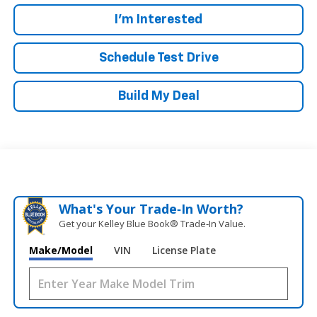
I'm Interested
Schedule Test Drive
Build My Deal
What's Your Trade‑In Worth?
Get your Kelley Blue Book® Trade‑In Value.
Make/Model
VIN
License Plate