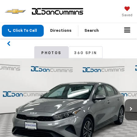
Saved
Click To Call
Directions
Search
PHOTOS
360 SPIN