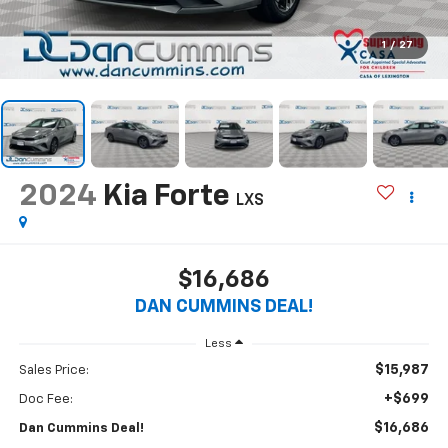
1
/
27
2024
Kia Forte
LXS
$16,686
DAN CUMMINS DEAL!
Less
$15,987
Sales Price:
+$699
Doc Fee:
$16,686
Dan Cummins Deal!