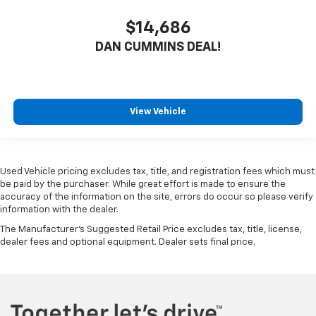
$14,686
DAN CUMMINS DEAL!
View Vehicle
Used Vehicle pricing excludes tax, title, and registration fees which must
be paid by the purchaser. While great effort is made to ensure the
accuracy of the information on the site, errors do occur so please verify
information with the dealer.
The Manufacturer's Suggested Retail Price excludes tax, title, license,
dealer fees and optional equipment. Dealer sets final price.