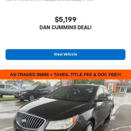
$5,199
DAN CUMMINS DEAL!
View Vehicle