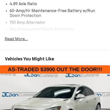
- AM/FM radio
4.89 Axle Ratio
- Radio data system
60-Amp/Hr Maintenance-Free Battery w/Run
- Radio: 8 Display Audio
Down Protection
- Air Conditioning
150 Amp Alternator
- Rear window defroster
Gas-Pressurized Shock Absorbers
- Power steering
- Power windows
Front Anti-Roll Bar
Read More...
- Remote keyless entry
Electric Power-Assist Steering
- Steering wheel mounted audio controls
14 Gal. Fuel Tank
- Speed control
Single Stainless Steel Exhaust w/Chrome Tailpipe
- Brake assist
Vehicles You Might Like
Finisher
- Electronic Stability Control
- Traction control
Strut Front Suspension w/Coil Springs
- Auto High-beam Headlights
Torsion Beam Rear Suspension w/Coil Springs
- Delay-off headlights
4-Wheel Disc Brakes w/4-Wheel ABS, Front Vented
- Fully automatic headlights
Discs, Brake Assist and Hill Hold Control
This 2024 Kia Forte LXS offers a spacious and
comfortable interior, along with a suite of advanced
safety features to give you peace of mind on the road.