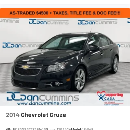
Forte should be at the top of your list.
For nearly 70 years, our family has proudly served
families across Kentucky and beyond. We believe
buying a vehicle should feel simple, honest, and
stress-free. Our finance team works closely with
trusted lenders to help you find a payment that fits
your budget. Stop in and see why so many of your
friends and neighbors have chosen our family
dealership since 1956.
2014
Chevrolet Cruze
VIN:
1G1PG5SB7E7391418
Stock:
128262A
Model:
1PW69