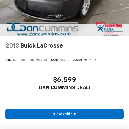
2013
Buick LaCrosse
VIN:
1G4GC5E30DF289160
Stock:
66322F
Model:
4GM69
$6,599
DAN CUMMINS DEAL!
View Vehicle