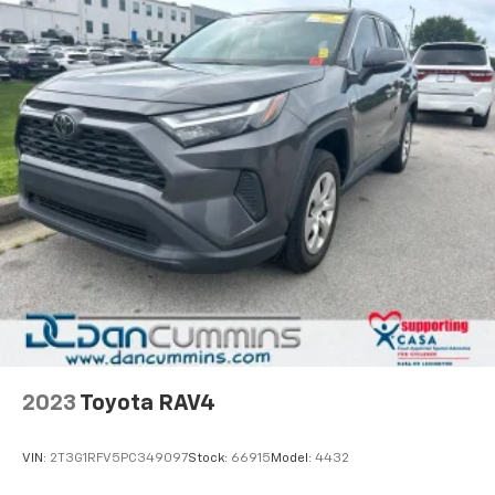
2023
Toyota RAV4
VIN:
2T3G1RFV5PC349097
Stock:
66915
Model:
4432