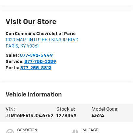
Visit Our Store
Dan Cummins Chevrolet of Paris
1020 MARTIN LUTHER KING JR BLVD
PARIS
,
KY
40361
Sales:
877-392-5449
Service:
877-750-3289
Parts:
877-255-8813
Vehicle Information
VIN:
Stock #:
Model Code:
JTM16RFV1RJ046762
127835A
4524
CONDITION
MILEAGE