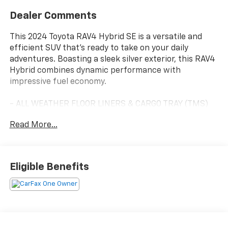
Dealer Comments
This 2024 Toyota RAV4 Hybrid SE is a versatile and
efficient SUV that's ready to take on your daily
adventures. Boasting a sleek silver exterior, this RAV4
Hybrid combines dynamic performance with
impressive fuel economy.
- ALL WEATHER FLOOR LINERS & CARGO TRAY (TMS)
- ROOF RACK CROSS BARS (TMS)
Read More...
- QUICK CHARGE CABLES (TMS)
- BODY SIDE MOLDING (TMS)
- WEATHER PACKAGE Includes Front Seat Heating,
Heated 3-Spoke Leather Steering Wheel
Eligible Benefits
- DOOR EDGE GUARD (TMS)
- DOOR SILL PROTECTOR (TMS)
- MUDGUARDS (TMS)
Under the hood, the 2.5L 4-cylinder eCVT engine
delivers a smooth, responsive ride with an EPA-