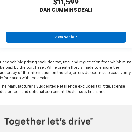
$11,599
DAN CUMMINS DEAL!
View Vehicle
Used Vehicle pricing excludes tax, title, and registration fees which must
be paid by the purchaser. While great effort is made to ensure the
accuracy of the information on the site, errors do occur so please verify
information with the dealer.
The Manufacturer's Suggested Retail Price excludes tax, title, license,
dealer fees and optional equipment. Dealer sets final price.