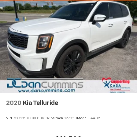
2020
Kia Telluride
VIN:
5XYP5DHCXLG013066
Stock:
127311B
Model:
J4482