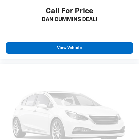
Call For Price
DAN CUMMINS DEAL!
View Vehicle