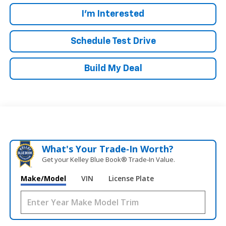
I'm Interested
Schedule Test Drive
Build My Deal
What's Your Trade‑In Worth?
Get your Kelley Blue Book® Trade‑In Value.
Make/Model
VIN
License Plate