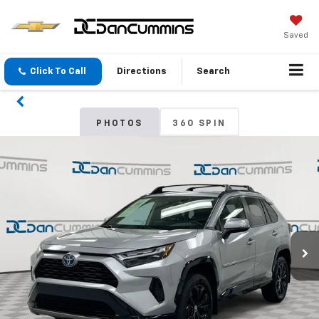
Saved
Click To Call
Directions
Search
PHOTOS
360 SPIN