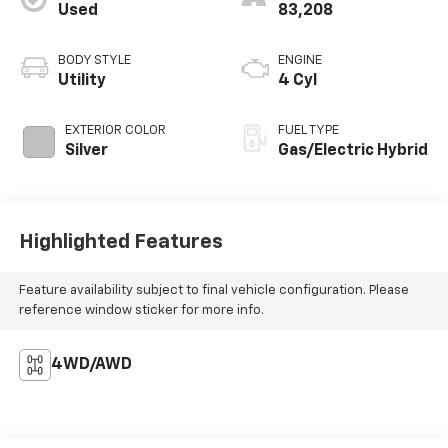
Used
83,208
BODY STYLE
ENGINE
Utility
4 Cyl
EXTERIOR COLOR
FUEL TYPE
Silver
Gas/Electric Hybrid
Highlighted Features
Feature availability subject to final vehicle configuration. Please
reference window sticker for more info.
4WD/AWD