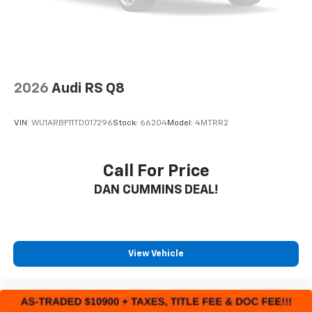
2026
Audi RS Q8
VIN:
WU1ARBF11TD017296
Stock:
66204
Model:
4MTRR2
Call For Price
DAN CUMMINS DEAL!
View Vehicle