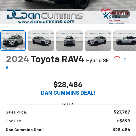
1
/
28
2024
Toyota RAV4
Hybrid SE
$28,486
DAN CUMMINS DEAL!
Less
$27,787
Sales Price:
+$699
Doc Fee:
$28,486
Dan Cummins Deal!