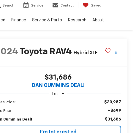
Search
Service
Contact
Saved
ned
Finance
Service & Parts
Research
About
2024
Toyota RAV4
Hybrid XLE
$31,686
DAN CUMMINS DEAL!
Less
$30,987
les Price:
+$699
c Fee:
$31,686
n Cummins Deal!
I'm Interested