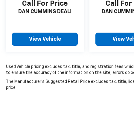
Call For Price
Call For
DAN CUMMINS DEAL!
DAN CUMMIN
View Vehicle
View Veh
Used Vehicle pricing excludes tax, title, and registration fees whi
to ensure the accuracy of the information on the site, errors do oc
The Manufacturer's Suggested Retail Price excludes tax, title, lic
price.