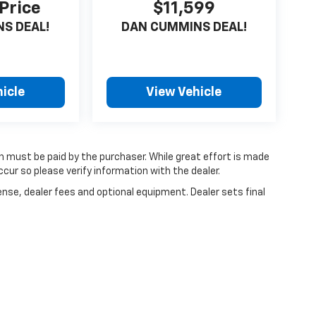
 Price
$11,599
S DEAL!
DAN CUMMINS DEAL!
icle
View Vehicle
ch must be paid by the purchaser. While great effort is made
cur so please verify information with the dealer.
ense, dealer fees and optional equipment. Dealer sets final