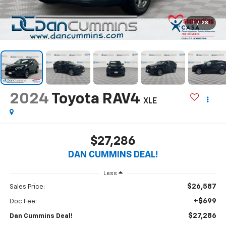
1
/
28
2024
Toyota RAV4
XLE
$27,286
DAN CUMMINS DEAL!
Less
$26,587
Sales Price:
+$699
Doc Fee:
$27,286
Dan Cummins Deal!