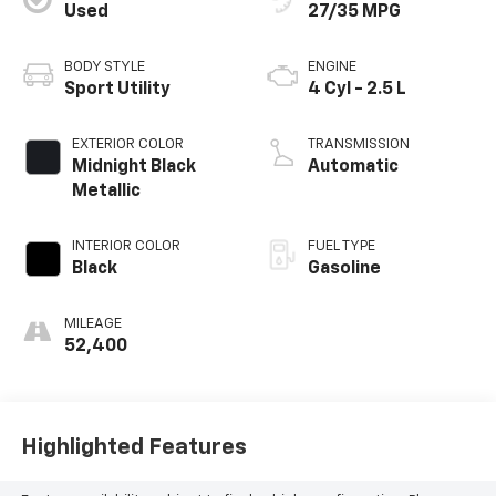
Used
27/35 MPG
BODY STYLE
ENGINE
Sport Utility
4 Cyl - 2.5 L
EXTERIOR COLOR
TRANSMISSION
Midnight Black
Automatic
Metallic
INTERIOR COLOR
FUEL TYPE
Black
Gasoline
MILEAGE
52,400
Highlighted Features