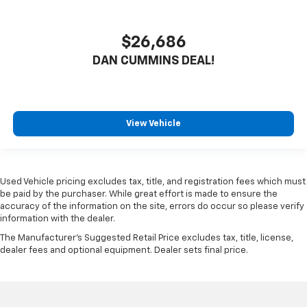
$26,686
DAN CUMMINS DEAL!
View Vehicle
Used Vehicle pricing excludes tax, title, and registration fees which must
be paid by the purchaser. While great effort is made to ensure the
accuracy of the information on the site, errors do occur so please verify
information with the dealer.
The Manufacturer's Suggested Retail Price excludes tax, title, license,
dealer fees and optional equipment. Dealer sets final price.