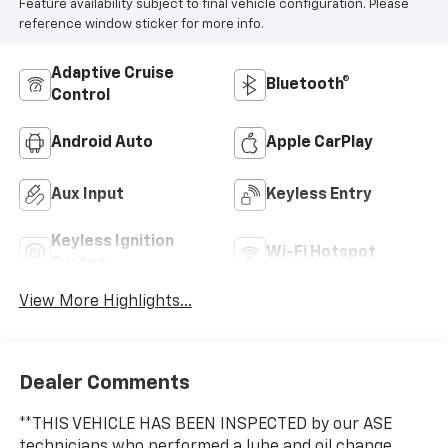
Feature availability subject to final vehicle configuration. Please
reference window sticker for more info.
Adaptive Cruise
Bluetooth®
Control
Android Auto
Apple CarPlay
Aux Input
Keyless Entry
Keyless Ignition
Wi-Fi Hotspot
System
View More Highlights...
Dealer Comments
**THIS VEHICLE HAS BEEN INSPECTED by our ASE
technicians who performed a lube and oil change,