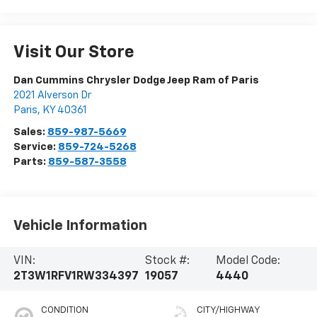
Visit Our Store
Dan Cummins Chrysler Dodge Jeep Ram of Paris
2021 Alverson Dr
Paris
,
KY
40361
Sales:
859-987-5669
Service:
859-724-5268
Parts:
859-587-3558
Vehicle Information
VIN:
Stock #:
Model Code:
2T3W1RFV1RW334397
19057
4440
CONDITION
CITY/HIGHWAY