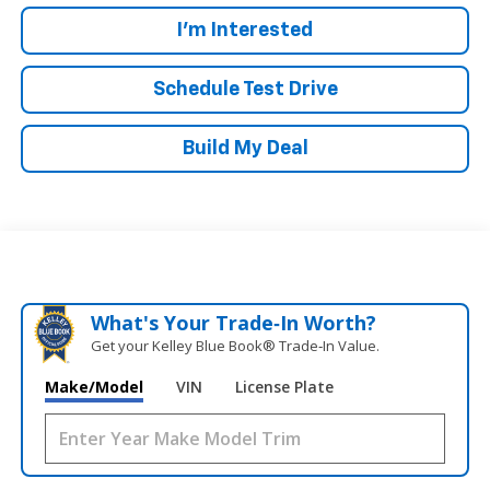
I'm Interested
Schedule Test Drive
Build My Deal
What's Your Trade‑In Worth?
Get your Kelley Blue Book® Trade‑In Value.
Make/Model
VIN
License Plate