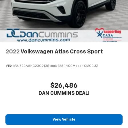
2022
Volkswagen Atlas Cross Sport
VIN:
1V2JE2CA6NC230913
Stock:
126440C
Model:
CMCCUZ
$26,486
DAN CUMMINS DEAL!
View Vehicle