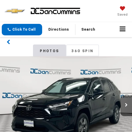
Saved
Click To Call
Directions
Search
PHOTOS
360 SPIN