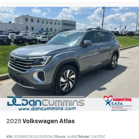
2025
Volkswagen Atlas
VIN:
1V2WR2CAXSC505043
Stock:
66887
Model:
CA37PZ