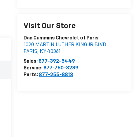
Visit Our Store
Dan Cummins Chevrolet of Paris
1020 MARTIN LUTHER KING JR BLVD
PARIS
,
KY
40361
Sales:
877-392-5449
Service:
877-750-3289
Parts:
877-255-8813