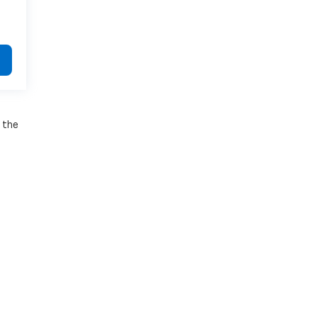
e the