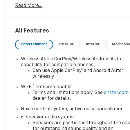
Read More...
All Features
Entertainment
Exterior
Interior
Mechanic
Wireless Apple CarPlay/Wireless Android Auto
capability for compatible phones
1
2
Can use Apple CarPlay
and Android Auto
wirelessly
®
Wi-Fi
hotspot capable
Terms and limitations apply. See
onstar.com
dealer for details.
Noise control system, active noise cancellation
6-speaker audio system
Speakers are positioned throughout the cab
for outstanding sound quality and an