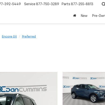
77-392-5449
Service
877-750-3289
Parts
877-255-8813
New
Pre-Ow
Encore GX
Preferred