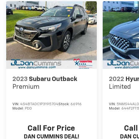
2023
Subaru Outback
2022
Hyun
Premium
Limited
VIN:
4S4BTADC1P3195704
Stock:
66916
VIN:
5NMS44AL0
Model:
PDD
Model:
644F2FT
Call For Price
Call
DAN CUMMINS DEAL!
DAN C