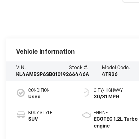
Vehicle Information
VIN:
Stock #:
Model Code:
KL4AMBSP6SB010192
66446A
4TR26
CONDITION
CITY/HIGHWAY
Used
30/31 MPG
BODY STYLE
ENGINE
SUV
ECOTEC 1.2L Turbo
engine