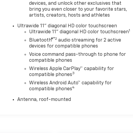
devices, and unlock other exclusives that
bring you even closer to your favorite stars,
artists, creators, hosts and athletes
Ultrawide 11" diagonal HD color touchscreen
1
Ultrawide 11" diagonal HD color touchscreen
®2
Bluetooth®
audio streaming for 2 active
devices for compatible phones
Voice command pass-through to phone for
compatible phones
Wireless Apple CarPlay™ capability for
3
compatible phones
Wireless Android Auto™ capability for
4
compatible phones
Antenna, roof-mounted