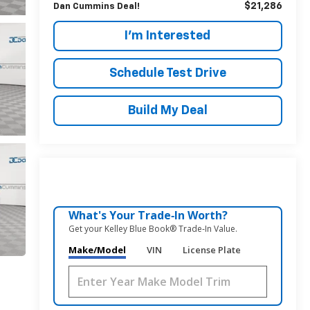
$21,286
Dan Cummins Deal!
I'm Interested
Schedule Test Drive
Build My Deal
What's Your Trade‑In Worth?
Get your Kelley Blue Book® Trade‑In Value.
Make/Model
VIN
License Plate