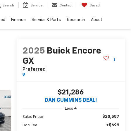
Search
Service
Contact
Saved
ned
Finance
Service & Parts
Research
About
2025
Buick Encore
GX
Preferred
$21,286
DAN CUMMINS DEAL!
Less
$20,587
Sales Price:
+$699
Doc Fee: