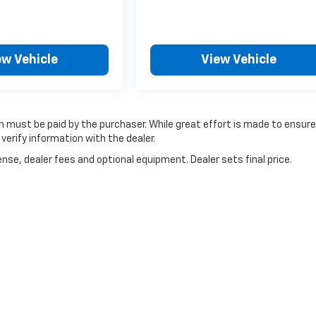
ew Vehicle
View Vehicle
ich must be paid by the purchaser. While great effort is made to ensur
verify information with the dealer.
nse, dealer fees and optional equipment. Dealer sets final price.