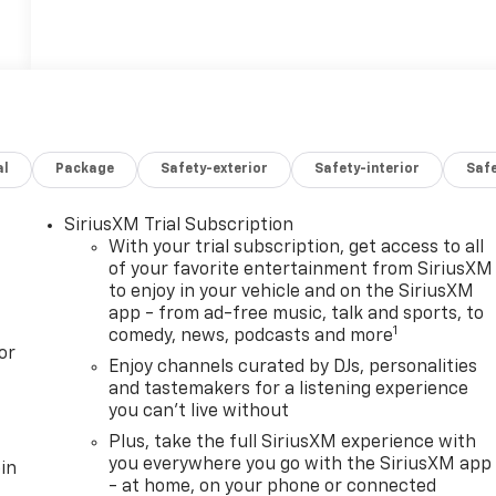
al
Package
Safety-exterior
Safety-interior
Saf
SiriusXM Trial Subscription
With your trial subscription, get access to all
of your favorite entertainment from SiriusXM
to enjoy in your vehicle and on the SiriusXM
app - from ad-free music, talk and sports, to
1
comedy, news, podcasts and more
or
Enjoy channels curated by DJs, personalities
and tastemakers for a listening experience
you can't live without
Plus, take the full SiriusXM experience with
you everywhere you go with the SiriusXM app
in
- at home, on your phone or connected