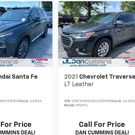
dai Santa Fe
2021
Chevrolet Travers
LT Leather
NH398184
Stock:
66844
VIN:
1GNEVHKWXMJ228988
Stock:
66769
5
Model:
1NW56
 For Price
Call For Price
UMMINS DEAL!
DAN CUMMINS DEAL!