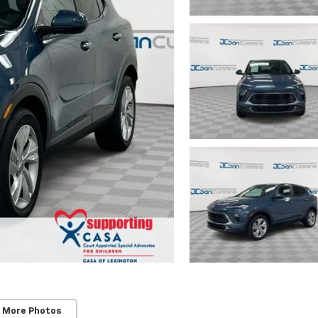
 More Photos