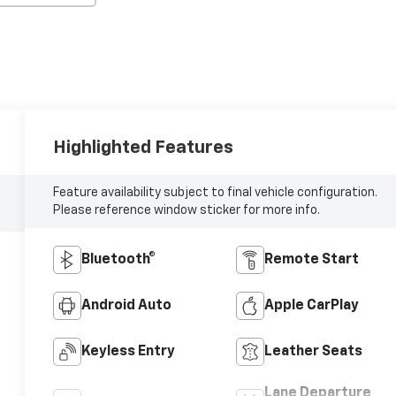
Highlighted Features
Feature availability subject to final vehicle configuration.
Please reference window sticker for more info.
Bluetooth®
Remote Start
Android Auto
Apple CarPlay
Keyless Entry
Leather Seats
Lane Departure