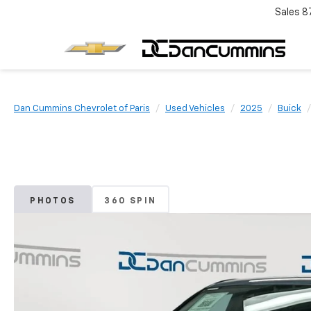
Sales
8
Dan Cummins Chevrolet of Paris
Used Vehicles
2025
Buick
PHOTOS
360 SPIN