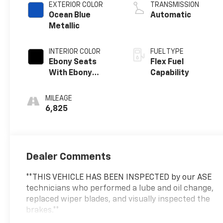
EXTERIOR COLOR
TRANSMISSION
Ocean Blue
Automatic
Metallic
INTERIOR COLOR
FUEL TYPE
Ebony Seats
Flex Fuel
With Ebony
Capability
Interior Accents,
Cloth With
MILEAGE
Leatherette
6,825
Seat Trim
Dealer Comments
**THIS VEHICLE HAS BEEN INSPECTED by our ASE
technicians who performed a lube and oil change,
replaced wiper blades, and visually inspected the
brakes.**