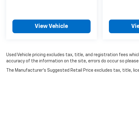
View Vehicle
Vi
Used Vehicle pricing excludes tax, title, and registration fees wh
accuracy of the information on the site, errors do occur so please 
The Manufacturer's Suggested Retail Price excludes tax, title, lice