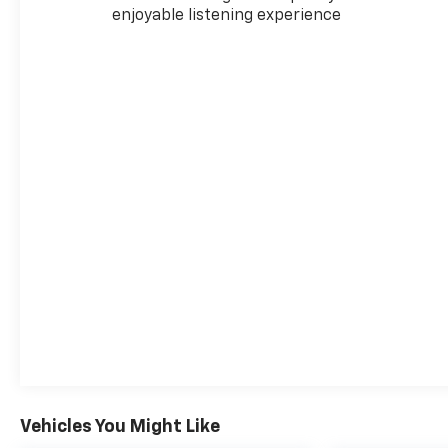
enjoyable listening experience
Vehicles You Might Like