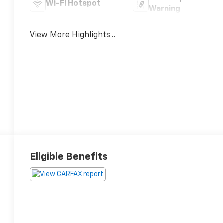
Wi-Fi Hotspot
Warning
View More Highlights...
Eligible Benefits