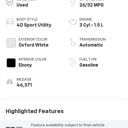
Used
26/32 MPG
BODY STYLE
ENGINE
4D Sport Utility
3 Cyl - 1.5 L
EXTERIOR COLOR
TRANSMISSION
Oxford White
Automatic
INTERIOR COLOR
FUEL TYPE
Ebony
Gasoline
MILEAGE
46,371
Highlighted Features
Feature availability subject to final vehicle