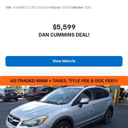
VIN:
4S4BRCCC7E3243604
Stock:
101176A
Model:
EDD
$5,599
DAN CUMMINS DEAL!
View Vehicle