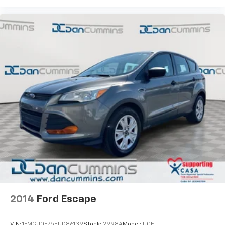
2014
Ford Escape
VIN:
1FMCU0F75EUD86139
Stock:
2998A
Model:
U0F