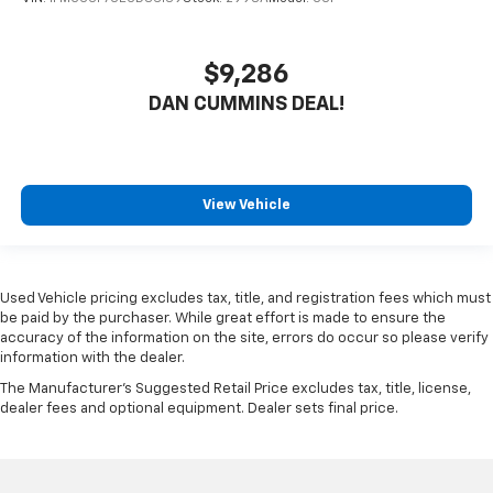
$9,286
DAN CUMMINS DEAL!
View Vehicle
Used Vehicle pricing excludes tax, title, and registration fees which must
be paid by the purchaser. While great effort is made to ensure the
accuracy of the information on the site, errors do occur so please verify
information with the dealer.
The Manufacturer's Suggested Retail Price excludes tax, title, license,
dealer fees and optional equipment. Dealer sets final price.