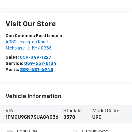
Visit Our Store
Dan Cummins Ford Lincoln
4080 Lexington Road
Nicholasville
,
KY
40356
Sales:
859-349-1227
Service:
859-657-8184
Parts:
859-681-6945
Vehicle Information
VIN:
Stock #:
Model Code:
1FMCU9GN7SUA84056
3578
U9G
CONDITION
CITY/HIGHWAY