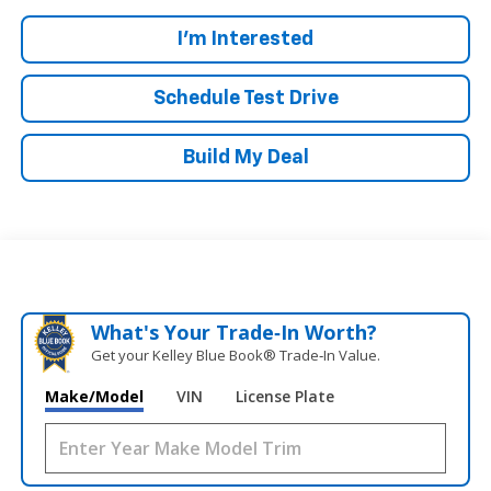
I'm Interested
Schedule Test Drive
Build My Deal
What's Your Trade‑In Worth?
Get your Kelley Blue Book® Trade‑In Value.
Make/Model
VIN
License Plate