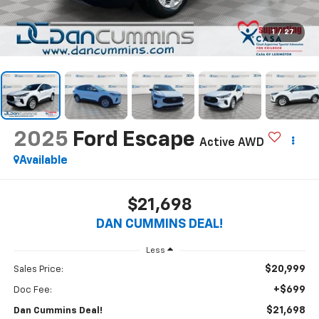
1
/
27
2025
Ford Escape
Active
AWD
Available
$21,698
DAN CUMMINS DEAL!
Less
$20,999
Sales Price:
+$699
Doc Fee:
$21,698
Dan Cummins Deal!