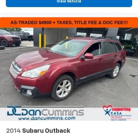
View Vehicle
2014
Subaru Outback