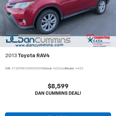
4-Wheel Disc Brakes w/4-Wheel ABS, Front Vented
buying a vehicle should feel simple, honest, and
Discs, Brake Assist, Hill Hold Control and Electric
stress-free. Our finance team works closely with
Parking Brake
trusted lenders to help you find a payment that fits
your budget.
2013
Toyota RAV4
VIN:
2T3DFREV1DW121095
Stock:
40226A
Model:
4452
$8,599
DAN CUMMINS DEAL!