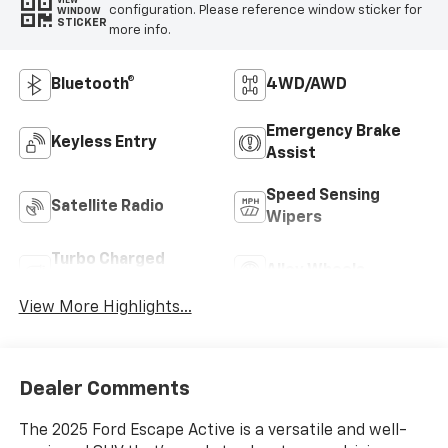
VIEW
configuration. Please reference window sticker for
WINDOW
STICKER
more info.
Bluetooth®
4WD/AWD
Emergency Brake
Keyless Entry
Assist
Speed Sensing
Satellite Radio
Wipers
Turbo Charged
Alloy Wheels
Engine
View More Highlights...
Dealer Comments
The 2025 Ford Escape Active is a versatile and well-