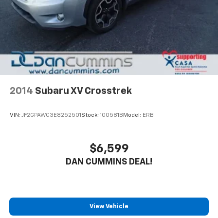
2014
Subaru XV Crosstrek
VIN:
JF2GPAWC3E8252501
Stock:
100581B
Model:
ERB
$6,599
DAN CUMMINS DEAL!
View Vehicle