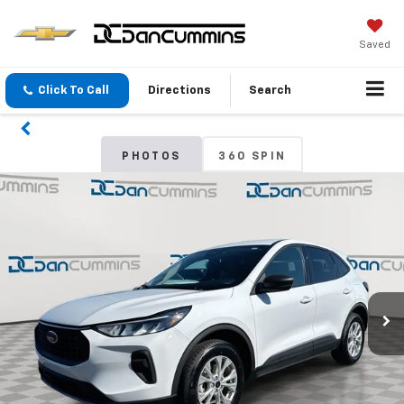
Saved
Click To Call
Directions
Search
PHOTOS
360 SPIN