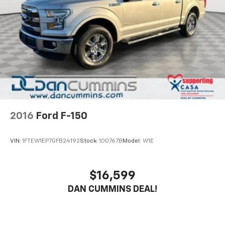
2016
Ford F-150
VIN:
1FTEW1EP7GFB24192
Stock:
100767B
Model:
W1E
$16,599
DAN CUMMINS DEAL!