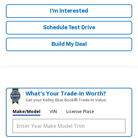
I'm Interested
Schedule Test Drive
Build My Deal
What's Your Trade‑In Worth?
Get your Kelley Blue Book® Trade‑In Value.
Make/Model
VIN
License Plate