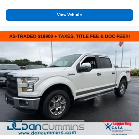
steering support. The 360-degree camera provides
unobstructed views for parking and maneuvering,
while front parking sensors add an extra layer of
View Vehicle
confidence. Professional trailer features like Pro
Trailer Backup Assist and Pro Trailer Hitch Assist
make towing intuitive and manageable.
Interior comfort and connectivity reflect modern
truck ownership. Dual-zone climate control keeps
driver and passenger comfortable across varying
conditions. Heated front seats provide warmth during
cold Kentucky mornings. The SYNC 4 infotainment
system offers enhanced voice recognition and
navigation with a complimentary 1-year trial. Remote
tailgate release and power-sliding rear window
enhance functionality for work and play alike.
The F-150 XLT balances truck toughness with daily
driving refinement. Intelligent access with push
button start, remote start capability, and power glass
heated mirrors with LED spotlights deliver