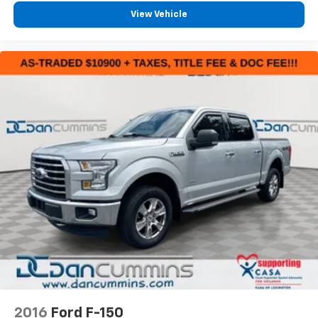
View Vehicle
2016
Ford F-150