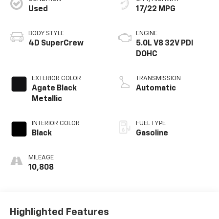
Used
17/22 MPG
BODY STYLE
ENGINE
4D SuperCrew
5.0L V8 32V PDI
DOHC
EXTERIOR COLOR
TRANSMISSION
Agate Black
Automatic
Metallic
INTERIOR COLOR
FUEL TYPE
Black
Gasoline
MILEAGE
10,808
Highlighted Features