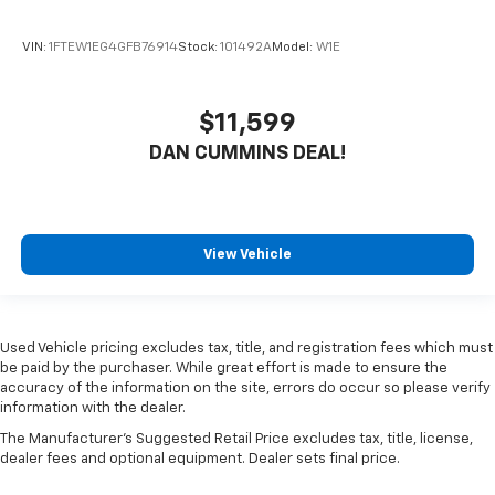
VIN:
1FTEW1EG4GFB76914
Stock:
101492A
Model:
W1E
$11,599
DAN CUMMINS DEAL!
View Vehicle
Used Vehicle pricing excludes tax, title, and registration fees which must
be paid by the purchaser. While great effort is made to ensure the
accuracy of the information on the site, errors do occur so please verify
information with the dealer.
The Manufacturer's Suggested Retail Price excludes tax, title, license,
dealer fees and optional equipment. Dealer sets final price.