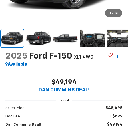
1
/
12
2025
Ford F-150
XLT
4WD
Available
$49,194
DAN CUMMINS DEAL!
Less
$48,495
Sales Price:
+$699
Doc Fee:
$49,194
Dan Cummins Deal!