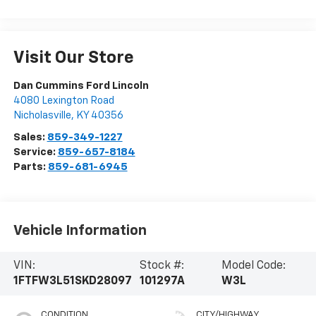
Visit Our Store
Dan Cummins Ford Lincoln
4080 Lexington Road
Nicholasville
,
KY
40356
Sales:
859-349-1227
Service:
859-657-8184
Parts:
859-681-6945
Vehicle Information
VIN:
Stock #:
Model Code:
1FTFW3L51SKD28097
101297A
W3L
CONDITION
CITY/HIGHWAY