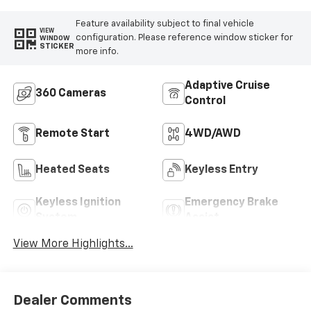
Feature availability subject to final vehicle
VIEW
configuration. Please reference window sticker for
WINDOW
STICKER
more info.
Adaptive Cruise
360 Cameras
Control
Remote Start
4WD/AWD
Heated Seats
Keyless Entry
Keyless Ignition
Emergency Brake
System
Assist
View More Highlights...
Dealer Comments