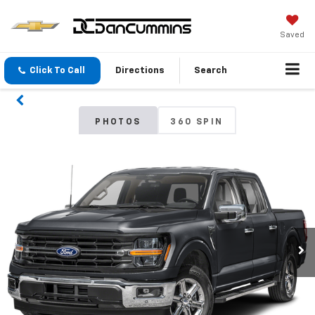
Saved
Click To Call
Directions
Search
PHOTOS
360 SPIN