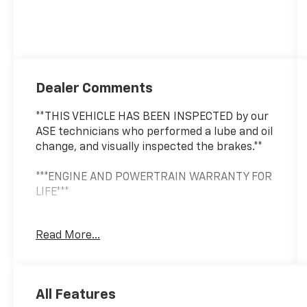
Dealer Comments
**THIS VEHICLE HAS BEEN INSPECTED by our
ASE technicians who performed a lube and oil
change, and visually inspected the brakes.**
***ENGINE AND POWERTRAIN WARRANTY FOR
LIFE***
You are getting the ultimate peace of mind
Read More...
with our Engine and Powertrain For Life
Guarantee. From the engine and transmission
to the drive axle, the most critical
components are protected for as long as you
All Features
own it. We also include our 72-hour exchange