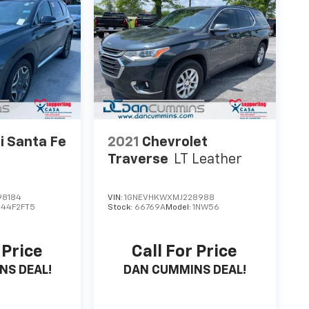
i Santa Fe
2021
Chevrolet
Traverse
LT Leather
98184
VIN:
1GNEVHKWXMJ228988
644F2FT5
Stock:
66769A
Model:
1NW56
 Price
Call For Price
NS DEAL!
DAN CUMMINS DEAL!