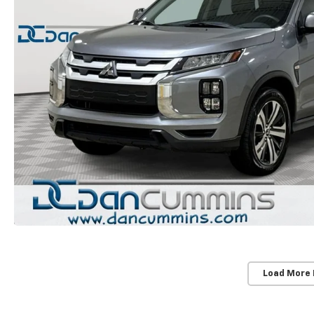
Load More