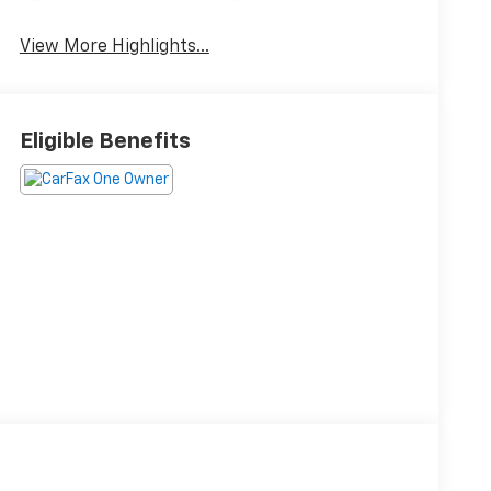
Collision Warning
Camera
View More Highlights...
Eligible Benefits