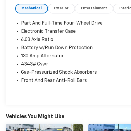
program where we understand that buying a
Mechanical
Exterior
Entertainment
Interi
vehicle is a big decision, and sometimes you
need a few days to ensure it truly fits your
lifestyle.
Part And Full-Time Four-Wheel Drive
Electronic Transfer Case
- Air Conditioning
6.03 Axle Ratio
- Automatic temperature control
- Rear window defroster
Battery w/Run Down Protection
- Power steering
130 Amp Alternator
- Power windows
4343# Gvwr
- Remote keyless entry
Gas-Pressurized Shock Absorbers
- Steering wheel mounted audio controls
- Speed control
Front And Rear Anti-Roll Bars
- Brake assist
- Electronic Stability Control
- Four wheel independent suspension
- Speed-sensing steering
- Traction control
Vehicles You Might Like
This 2025 Mitsubishi Outlander Sport 2.0 ES