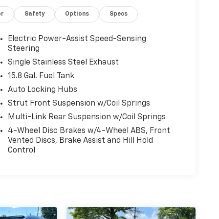
or
Safety
Options
Specs
Electric Power-Assist Speed-Sensing
Steering
Single Stainless Steel Exhaust
15.8 Gal. Fuel Tank
Auto Locking Hubs
Strut Front Suspension w/Coil Springs
Multi-Link Rear Suspension w/Coil Springs
4-Wheel Disc Brakes w/4-Wheel ABS, Front
Vented Discs, Brake Assist and Hill Hold
Control