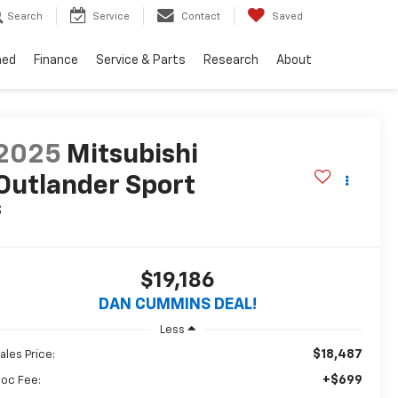
Search
Service
Contact
Saved
ned
Finance
Service & Parts
Research
About
2025
Mitsubishi
Outlander Sport
S
$19,186
DAN CUMMINS DEAL!
Less
$18,487
ales Price:
+$699
oc Fee: