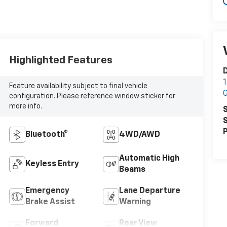
Highlighted Features
1
Feature availability subject to final vehicle
configuration. Please reference window sticker for
more info.
S
S
P
Bluetooth®
4WD/AWD
Automatic High
Keyless Entry
Beams
Emergency
Lane Departure
Brake Assist
Warning
Forward
Rear View