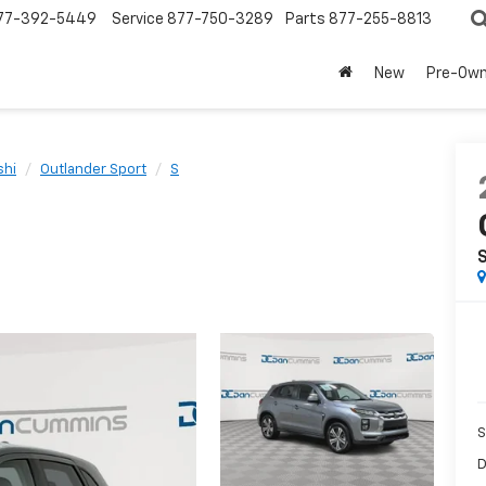
77-392-5449
Service
877-750-3289
Parts
877-255-8813
New
Pre-Ow
shi
Outlander Sport
S
S
D