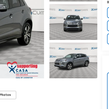
D
 Photos