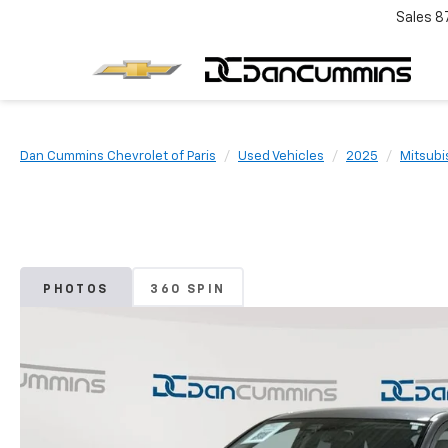
Sales
8
Dan Cummins Chevrolet of Paris
Used Vehicles
2025
Mitsubi
PHOTOS
360 SPIN