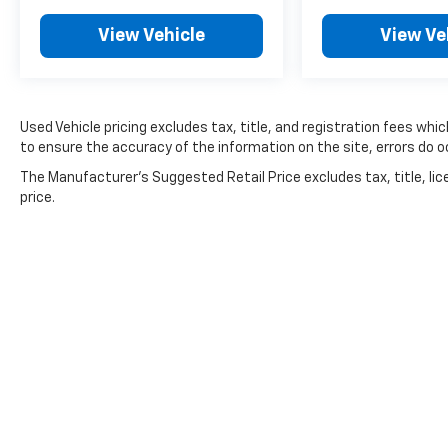
View Vehicle
View Ve
Whether tackling the daily grind or exploring
the great outdoors, this capable Mitsubishi
Outlander Sport 2.0 ES is ready to elevate
your driving experience. Stop by our
showroom today and let our team
Used Vehicle pricing excludes tax, title, and registration fees whi
demonstrate how this exceptional vehicle can
to ensure the accuracy of the information on the site, errors do oc
meet your needs and exceed your
The Manufacturer's Suggested Retail Price excludes tax, title, lic
expectations.
price.
For nearly 70 years, our family has proudly
served families across Kentucky and beyond.
We believe buying a vehicle should feel simple,
honest, and stress-free. Our finance team
works closely with trusted lenders to help you
find a payment that fits your budget. Stop in
and see why so many of your friends and
neighbors have chosen our family dealership
since 1956.