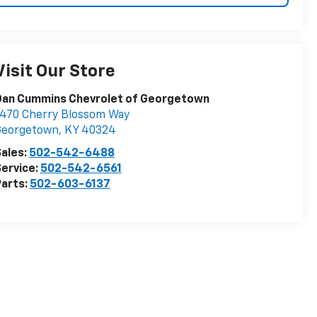
Visit Our Store
Dan Cummins Chevrolet of Georgetown
470 Cherry Blossom Way
Georgetown
,
KY
40324
ales:
502-542-6488
ervice:
502-542-6561
arts:
502-603-6137