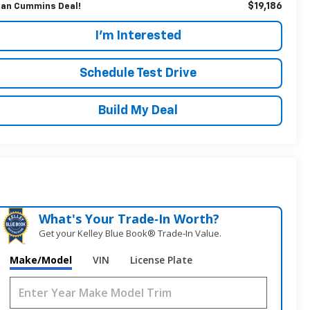
$19,186
an Cummins Deal!
I'm Interested
Schedule Test Drive
Build My Deal
What's Your Trade‑In Worth?
Get your Kelley Blue Book® Trade‑In Value.
Make/Model
VIN
License Plate