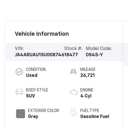
Vehicle Information
VIN:
Stock #:
Model Code:
JA4ARUAU1SU008746
18477
OS45-Y
CONDITION
MILEAGE
Used
26,721
BODY STYLE
ENGINE
SUV
4 Cyl
EXTERIOR COLOR
FUEL TYPE
Gray
Gasoline Fuel