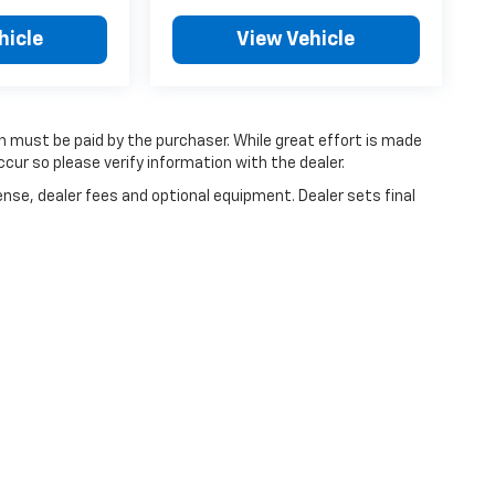
hicle
View Vehicle
ch must be paid by the purchaser. While great effort is made
cur so please verify information with the dealer.
ense, dealer fees and optional equipment. Dealer sets final