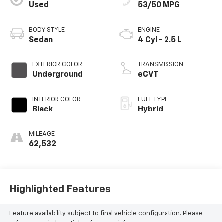
Used
53/50 MPG
BODY STYLE
ENGINE
Sedan
4 Cyl - 2.5 L
EXTERIOR COLOR
TRANSMISSION
Underground
eCVT
INTERIOR COLOR
FUEL TYPE
Black
Hybrid
MILEAGE
62,532
Highlighted Features
Feature availability subject to final vehicle configuration. Please