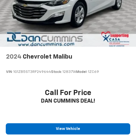
trusted lenders to help you find a payment that fits
your budget. Stop in and see why so many of your
friends and neighbors have chosen our family
dealership since 1956.
2024
Chevrolet Malibu
VIN:
1G1ZB5ST3RF249644
Stock:
128371A
Model:
1ZC69
Call For Price
DAN CUMMINS DEAL!
View Vehicle