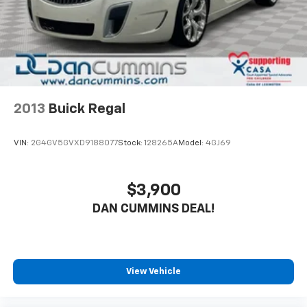
2013
Buick Regal
VIN:
2G4GV5GVXD9188077
Stock:
128265A
Model:
4GJ69
$3,900
DAN CUMMINS DEAL!
View Vehicle