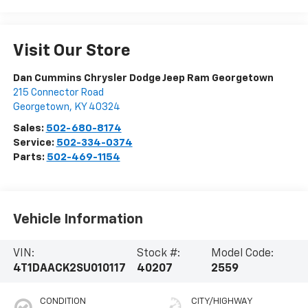
Visit Our Store
Dan Cummins Chrysler Dodge Jeep Ram Georgetown
215 Connector Road
Georgetown
,
KY
40324
Sales:
502-680-8174
Service:
502-334-0374
Parts:
502-469-1154
Vehicle Information
VIN:
Stock #:
Model Code:
4T1DAACK2SU010117
40207
2559
CONDITION
CITY/HIGHWAY