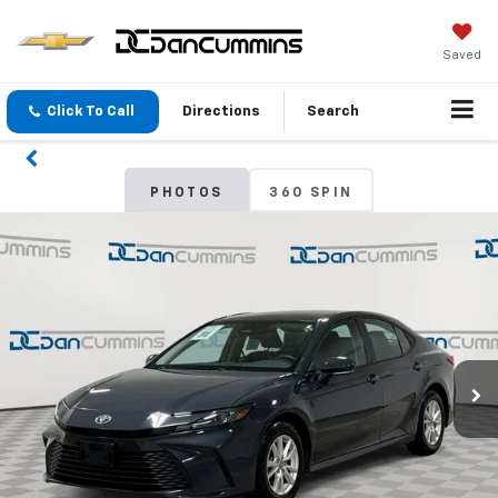
Saved
Click To Call
Directions
Search
PHOTOS
360 SPIN