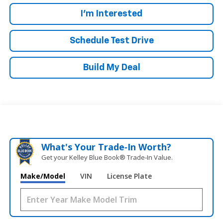
I'm Interested
Schedule Test Drive
Build My Deal
What's Your Trade‑In Worth?
Get your Kelley Blue Book® Trade‑In Value.
Make/Model
VIN
License Plate