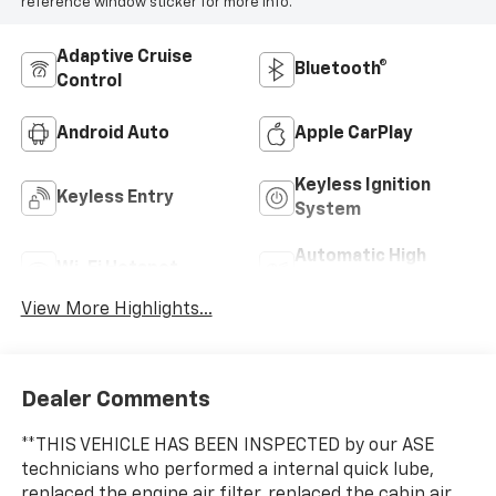
reference window sticker for more info.
Adaptive Cruise
Bluetooth®
Control
Android Auto
Apple CarPlay
Keyless Ignition
Keyless Entry
System
Automatic High
Wi-Fi Hotspot
Beams
View More Highlights...
Dealer Comments
**THIS VEHICLE HAS BEEN INSPECTED by our ASE
technicians who performed a internal quick lube,
replaced the engine air filter, replaced the cabin air