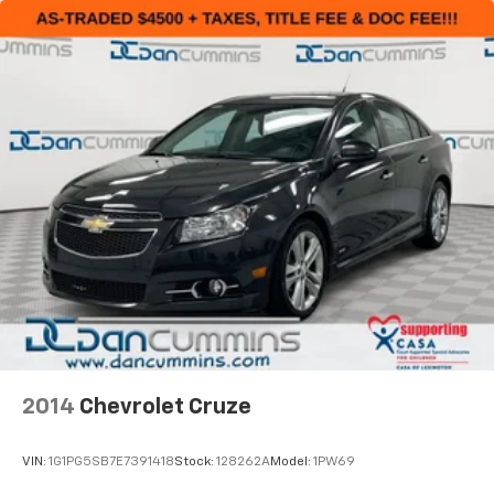
2014
Chevrolet Cruze
VIN:
1G1PG5SB7E7391418
Stock:
128262A
Model:
1PW69