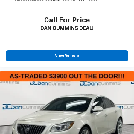
Call For Price
DAN CUMMINS DEAL!
View Vehicle