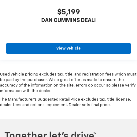
$5,199
DAN CUMMINS DEAL!
View Vehicle
Used Vehicle pricing excludes tax, title, and registration fees which must
be paid by the purchaser. While great effort is made to ensure the
accuracy of the information on the site, errors do occur so please verify
information with the dealer.
The Manufacturer's Suggested Retail Price excludes tax, title, license,
dealer fees and optional equipment. Dealer sets final price.