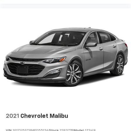
2021
Chevrolet Malibu
VIN:
1G1ZG5ST8MF055136
Stock:
128377B
Model:
1ZS69