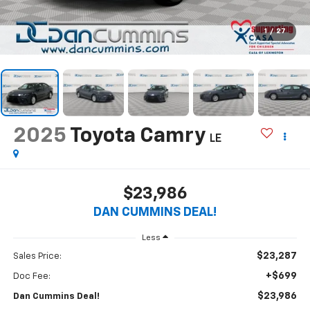
1
/
27
2025
Toyota Camry
LE
$23,986
DAN CUMMINS DEAL!
Less
$23,287
Sales Price:
+$699
Doc Fee:
$23,986
Dan Cummins Deal!