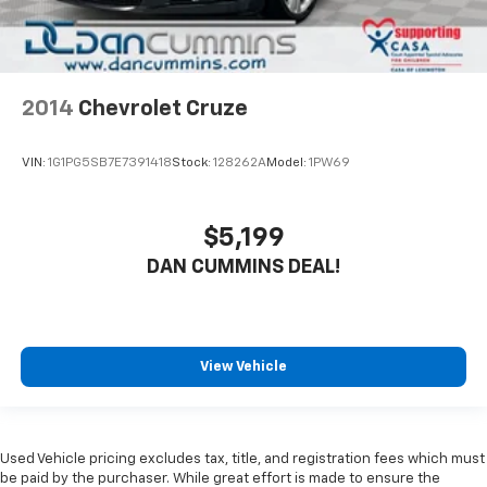
2014
Chevrolet Cruze
VIN:
1G1PG5SB7E7391418
Stock:
128262A
Model:
1PW69
$5,199
DAN CUMMINS DEAL!
View Vehicle
Used Vehicle pricing excludes tax, title, and registration fees which must
be paid by the purchaser. While great effort is made to ensure the