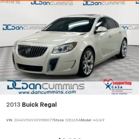
2013
Buick Regal
VIN:
2G4GV5GVXD9188077
Stock:
128265A
Model:
4GJ69