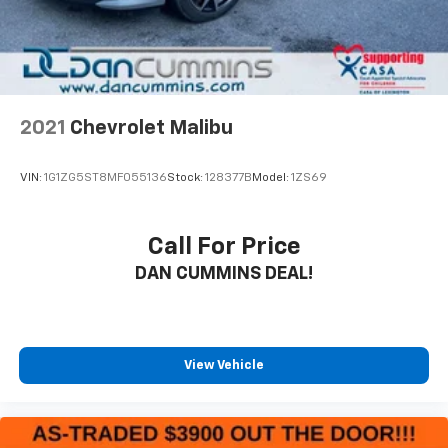
2021
Chevrolet Malibu
VIN:
1G1ZG5ST8MF055136
Stock:
128377B
Model:
1ZS69
Call For Price
DAN CUMMINS DEAL!
View Vehicle