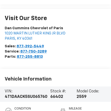
Visit Our Store
Dan Cummins Chevrolet of Paris
1020 MARTIN LUTHER KING JR BLVD
PARIS
,
KY
40361
Sales:
877-392-5449
Service:
877-750-3289
Parts:
877-255-8813
Vehicle Information
VIN:
Stock #:
Model Code:
4T1DAACK5SU065760
66402
2559
CONDITION
MILEAGE