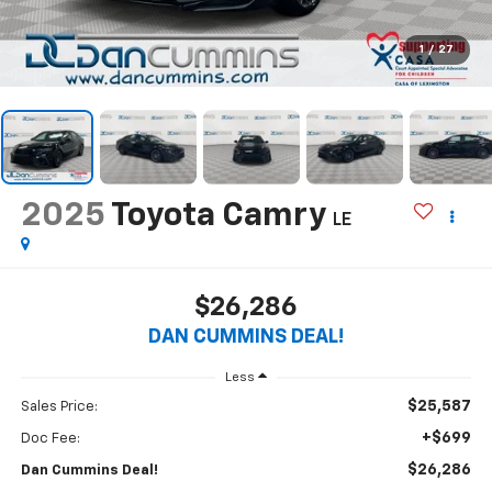
1
/
27
2025
Toyota Camry
LE
$26,286
DAN CUMMINS DEAL!
Less
$25,587
Sales Price:
+$699
Doc Fee:
$26,286
Dan Cummins Deal!