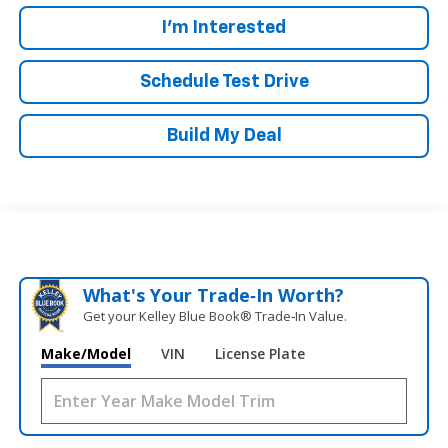
I'm Interested
Schedule Test Drive
Build My Deal
What's Your Trade‑In Worth?
Get your Kelley Blue Book® Trade‑In Value.
Make/Model
VIN
License Plate