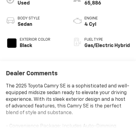
Used
65,886
BODY STYLE
ENGINE
Sedan
4 Cyl
EXTERIOR COLOR
FUEL TYPE
Black
Gas/Electric Hybrid
Dealer Comments
The 2025 Toyota Camry SE is a sophisticated and well-
equipped midsize sedan ready to elevate your driving
experience. With its sleek exterior design and a host
of advanced features, this Camry SE is the perfect
blend of style and substance.
- Convenience Package: Includes Auto-Dimming
Rearview Mirror with HomeLink, Smart Key System,