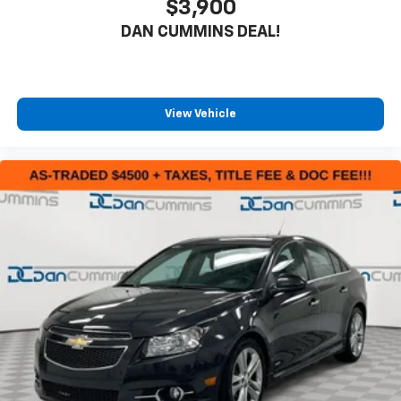
$3,900
DAN CUMMINS DEAL!
View Vehicle