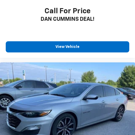
Call For Price
DAN CUMMINS DEAL!
View Vehicle