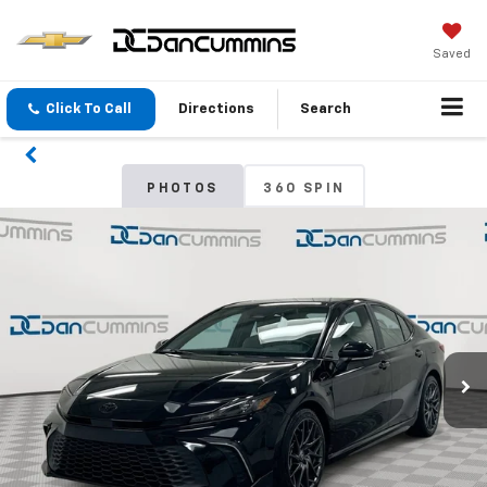
Saved
Click To Call
Directions
Search
PHOTOS
360 SPIN