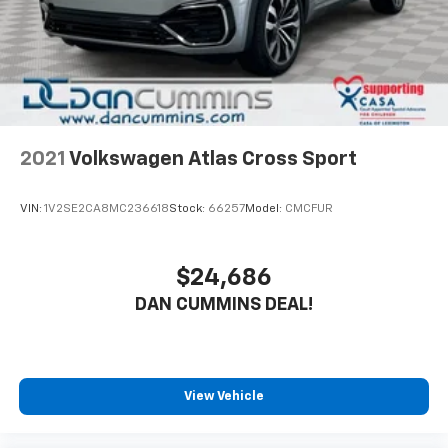
2021
Volkswagen Atlas Cross Sport
VIN:
1V2SE2CA8MC236618
Stock:
66257
Model:
CMCFUR
$24,686
DAN CUMMINS DEAL!
View Vehicle