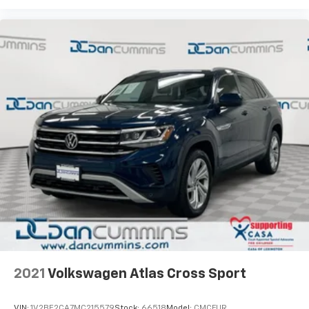
2021
Volkswagen Atlas Cross Sport
VIN:
1V2BE2CA7MC215579
Stock:
66518
Model:
CMCFUR