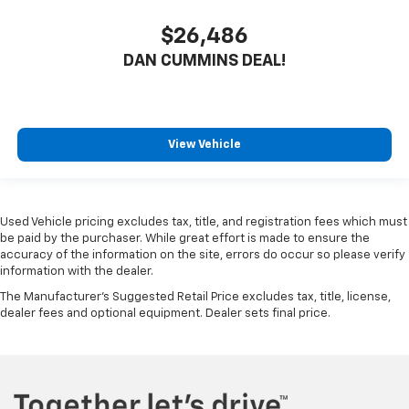
$26,486
DAN CUMMINS DEAL!
View Vehicle
Used Vehicle pricing excludes tax, title, and registration fees which must
be paid by the purchaser. While great effort is made to ensure the
accuracy of the information on the site, errors do occur so please verify
information with the dealer.
The Manufacturer's Suggested Retail Price excludes tax, title, license,
dealer fees and optional equipment. Dealer sets final price.