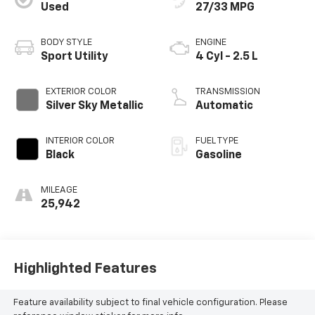
Used
27/33 MPG
BODY STYLE
ENGINE
Sport Utility
4 Cyl - 2.5 L
EXTERIOR COLOR
TRANSMISSION
Silver Sky Metallic
Automatic
INTERIOR COLOR
FUEL TYPE
Black
Gasoline
MILEAGE
25,942
Highlighted Features
Feature availability subject to final vehicle configuration. Please