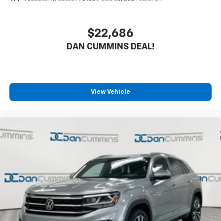
$22,686
DAN CUMMINS DEAL!
View Vehicle