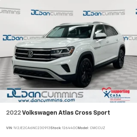
2022
Volkswagen Atlas Cross Sport
VIN:
1V2JE2CA6NC230913
Stock:
126440C
Model:
CMCCUZ