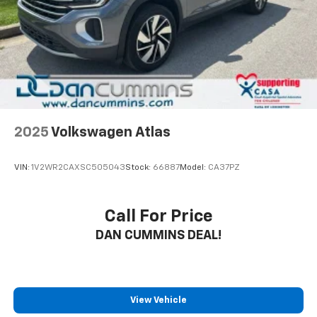
Camera, Automatic High Beams, and the 10-year
Brake Actuated Limited Slip Differential
Safety Connect trial. Stylish alloy wheels and a sleek
exterior design complete the package, making this
RAV4 XLE a smart choice for the modern driver.
Experience the peace of mind and exceptional value
this Toyota has to offer.
For nearly 70 years, Dan Cummins Auto Group has
proudly served families across Kentucky and beyond.
2025
Volkswagen Atlas
We believe buying a vehicle should feel simple, honest,
and stress-free. Our finance team works closely with
VIN:
1V2WR2CAXSC505043
Stock:
66887
Model:
CA37PZ
trusted lenders to help you find a payment that fits
your budget. Stop in and see why so many of your
friends and neighbors have chosen our family
Call For Price
dealership since 1956.
DAN CUMMINS DEAL!
View Vehicle