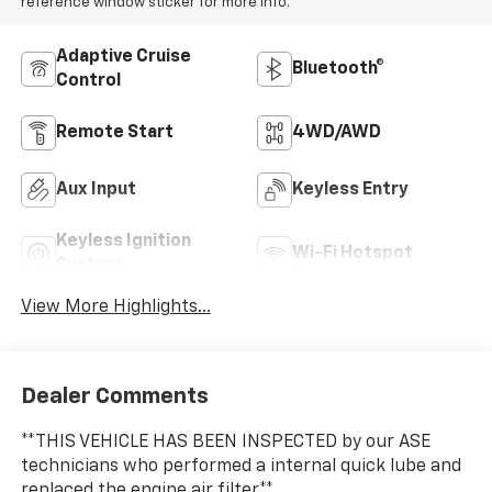
reference window sticker for more info.
Adaptive Cruise
Bluetooth®
Control
Remote Start
4WD/AWD
Aux Input
Keyless Entry
Keyless Ignition
Wi-Fi Hotspot
System
View More Highlights...
Dealer Comments
**THIS VEHICLE HAS BEEN INSPECTED by our ASE
technicians who performed a internal quick lube and
replaced the engine air filter.**