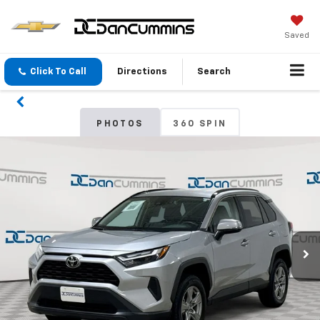
Saved
Click To Call
Directions
Search
PHOTOS
360 SPIN