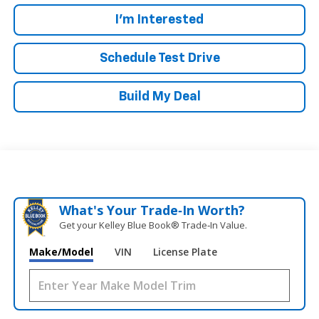
I'm Interested
Schedule Test Drive
Build My Deal
What's Your Trade‑In Worth?
Get your Kelley Blue Book® Trade‑In Value.
Make/Model
VIN
License Plate