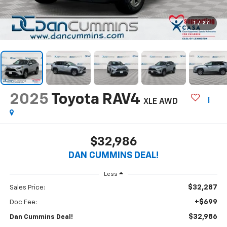
1
/
27
2025
Toyota RAV4
XLE
AWD
$32,986
DAN CUMMINS DEAL!
Less
$32,287
Sales Price:
+$699
Doc Fee:
$32,986
Dan Cummins Deal!