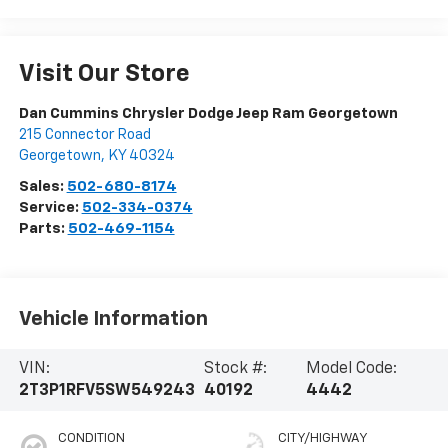
Visit Our Store
Dan Cummins Chrysler Dodge Jeep Ram Georgetown
215 Connector Road
Georgetown
,
KY
40324
Sales:
502-680-8174
Service:
502-334-0374
Parts:
502-469-1154
Vehicle Information
VIN:
Stock #:
Model Code:
2T3P1RFV5SW549243
40192
4442
CONDITION
CITY/HIGHWAY