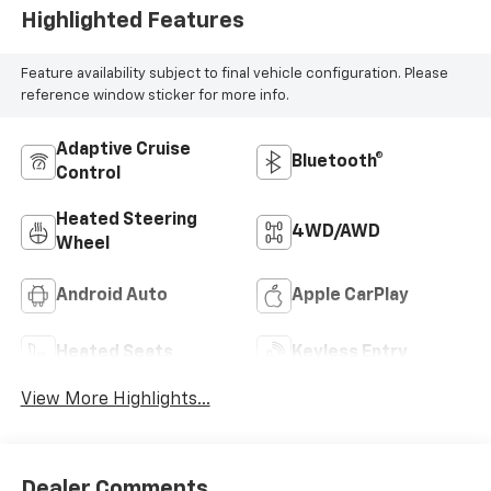
Highlighted Features
Feature availability subject to final vehicle configuration. Please
reference window sticker for more info.
Adaptive Cruise
Bluetooth®
Control
Heated Steering
4WD/AWD
Wheel
Android Auto
Apple CarPlay
Heated Seats
Keyless Entry
View More Highlights...
Dealer Comments