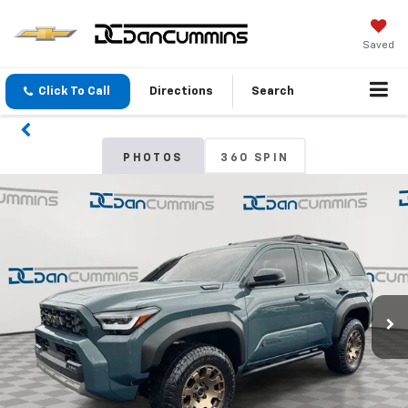
Saved
Click To Call
Directions
Search
PHOTOS
360 SPIN