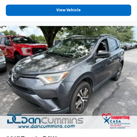
View Vehicle