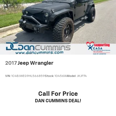
2017
Jeep Wrangler
VIN:
1C4BJWEG9HL566859
Stock:
104561A
Model:
JKJP74
Call For Price
DAN CUMMINS DEAL!