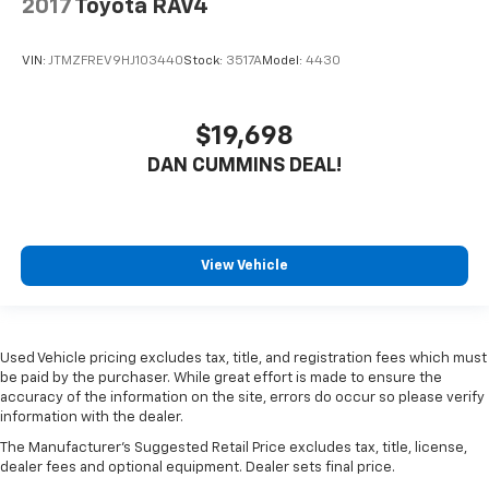
2017
Toyota RAV4
VIN:
JTMZFREV9HJ103440
Stock:
3517A
Model:
4430
$19,698
DAN CUMMINS DEAL!
View Vehicle
Used Vehicle pricing excludes tax, title, and registration fees which must
be paid by the purchaser. While great effort is made to ensure the
accuracy of the information on the site, errors do occur so please verify
information with the dealer.
The Manufacturer's Suggested Retail Price excludes tax, title, license,
dealer fees and optional equipment. Dealer sets final price.