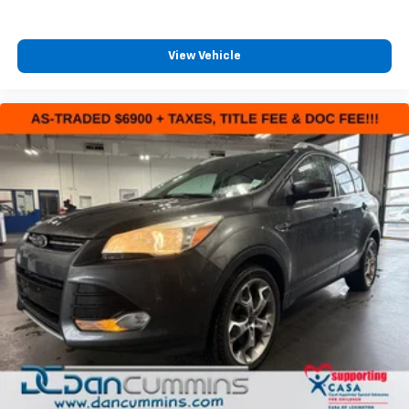
View Vehicle