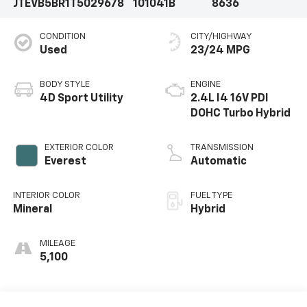
JTEVB5BR1T5029678
101041B
8636
CONDITION
CITY/HIGHWAY
Used
23/24 MPG
BODY STYLE
ENGINE
4D Sport Utility
2.4L I4 16V PDI
DOHC Turbo Hybrid
EXTERIOR COLOR
TRANSMISSION
Everest
Automatic
INTERIOR COLOR
FUEL TYPE
Mineral
Hybrid
MILEAGE
5,100