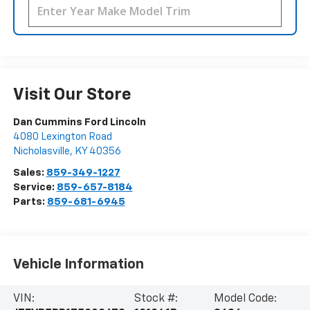
Visit Our Store
Dan Cummins Ford Lincoln
4080 Lexington Road
Nicholasville
,
KY
40356
Sales:
859-349-1227
Service:
859-657-8184
Parts:
859-681-6945
Vehicle Information
VIN:
Stock #:
Model Code: