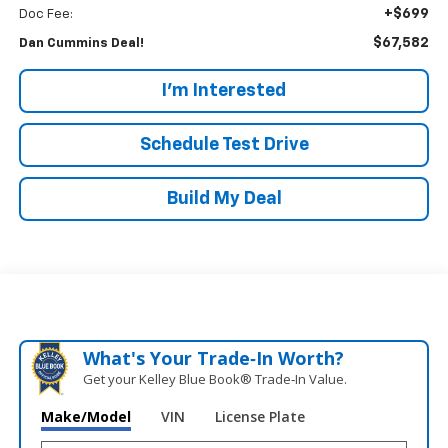
+$699
Doc Fee:
$67,582
Dan Cummins Deal!
I'm Interested
Schedule Test Drive
Build My Deal
What's Your Trade‑In Worth?
Get your Kelley Blue Book® Trade‑In Value.
Make/Model
VIN
License Plate