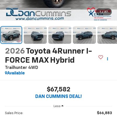
1
/
27
2026
Toyota 4Runner I-
FORCE MAX Hybrid
Trailhunter
4WD
Available
$67,582
DAN CUMMINS DEAL!
Less
$66,883
Sales Price: