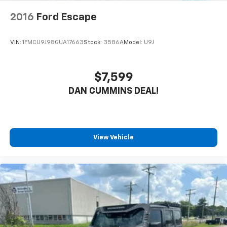
2016
Ford Escape
VIN:
1FMCU9J98GUA17663
Stock:
3586A
Model:
U9J
$7,599
DAN CUMMINS DEAL!
View Vehicle