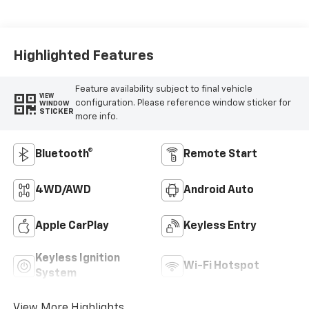
Highlighted Features
Feature availability subject to final vehicle
VIEW
configuration. Please reference window sticker for
WINDOW
STICKER
more info.
Bluetooth®
Remote Start
4WD/AWD
Android Auto
Apple CarPlay
Keyless Entry
Keyless Ignition
Wi-Fi Hotspot
System
View More Highlights...