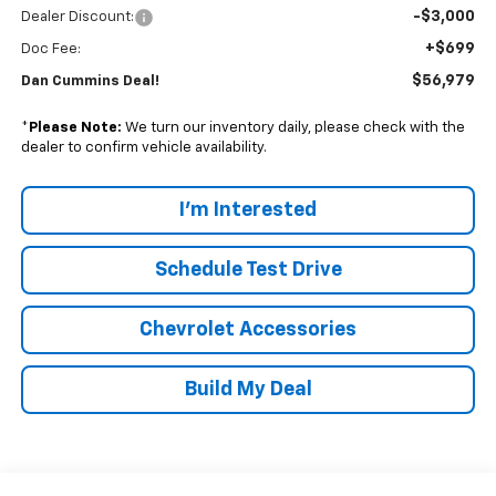
-$3,000
Dealer Discount:
+$699
Doc Fee:
$56,979
Dan Cummins Deal!
*
Please Note:
We turn our inventory daily, please check with the
dealer to confirm vehicle availability.
I'm Interested
Schedule Test Drive
Chevrolet Accessories
Build My Deal