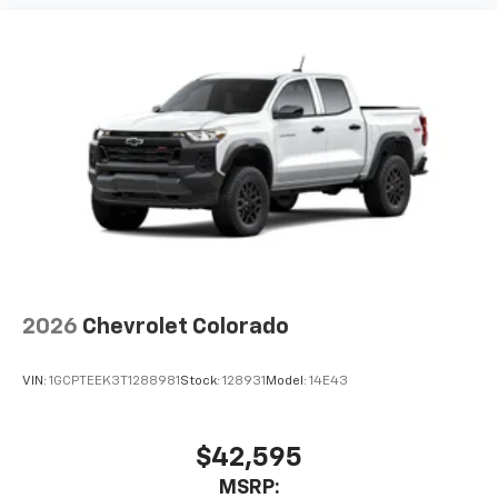
2026
Chevrolet Colorado
VIN:
1GCPTEEK3T1288981
Stock:
128931
Model:
14E43
$42,595
MSRP: