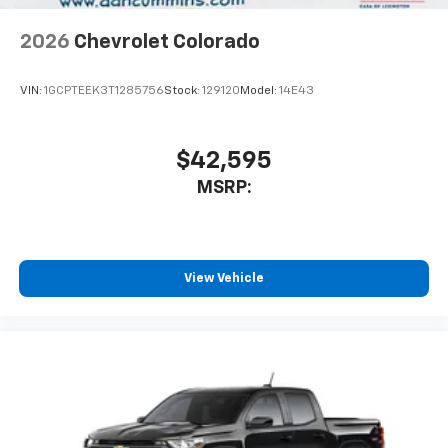
2026
Chevrolet Colorado
VIN:
1GCPTEEK3T1285756
Stock:
129120
Model:
14E43
$42,595
MSRP:
View Vehicle