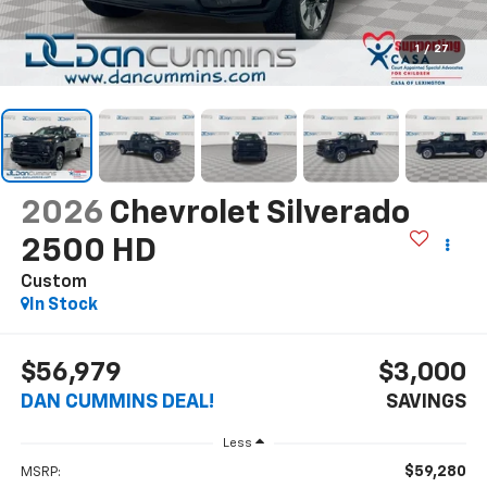
1
/
27
2026
Chevrolet Silverado
2500 HD
Custom
In Stock
$56,979
$3,000
DAN CUMMINS DEAL!
SAVINGS
Less
$59,280
MSRP: