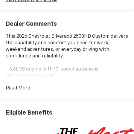
Dealer Comments
This 2026 Chevrolet Silverado 2500HD Custom delivers
the capability and comfort you need for work,
weekend adventures, or everyday driving with
confidence and reliability.
- 6.6L V8 engine with 10-speed automatic
transmission and 4WD
- Chevrolet Infotainment 3 System with Apple CarPlay
Read More...
and Android Auto
- SiriusXM with 360L Trial Subscription
- HD Rear Vision Camera
- Heated Vertical Trailering Mirrors
Eligible Benefits
- 10-Way Power Driver Seat Adjuster with Lumbar
Support
- Remote Vehicle Starter System