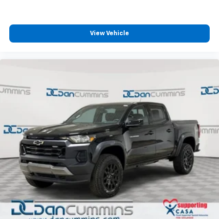
View Vehicle