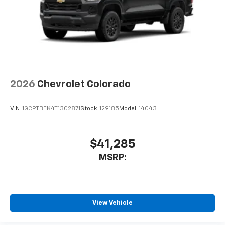
2026
Chevrolet Colorado
VIN:
1GCPTBEK4T1302871
Stock:
129185
Model:
14C43
$41,285
MSRP:
View Vehicle