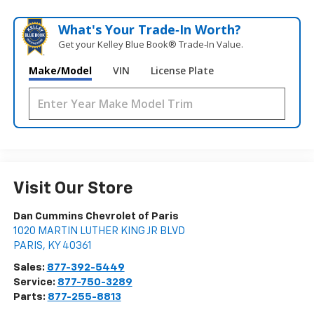
What's Your Trade‑In Worth?
Get your Kelley Blue Book® Trade‑In Value.
Make/Model
VIN
License Plate
Visit Our Store
Dan Cummins Chevrolet of Paris
1020 MARTIN LUTHER KING JR BLVD
PARIS
,
KY
40361
Sales:
877-392-5449
Service:
877-750-3289
Parts:
877-255-8813