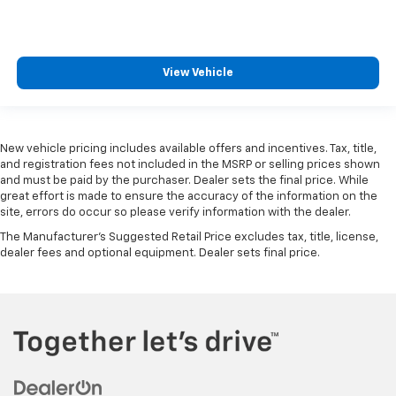
View Vehicle
New vehicle pricing includes available offers and incentives. Tax, title,
and registration fees not included in the MSRP or selling prices shown
and must be paid by the purchaser. Dealer sets the final price. While
great effort is made to ensure the accuracy of the information on the
site, errors do occur so please verify information with the dealer.
The Manufacturer's Suggested Retail Price excludes tax, title, license,
dealer fees and optional equipment. Dealer sets final price.