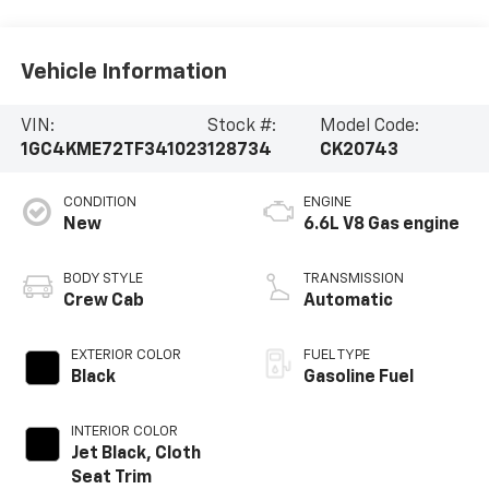
Vehicle Information
VIN:
Stock #:
Model Code:
1GC4KME72TF341023
128734
CK20743
CONDITION
ENGINE
New
6.6L V8 Gas engine
BODY STYLE
TRANSMISSION
Crew Cab
Automatic
EXTERIOR COLOR
FUEL TYPE
Black
Gasoline Fuel
INTERIOR COLOR
Jet Black, Cloth
Seat Trim