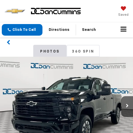
Saved
Click To Call
Directions
Search
PHOTOS
360 SPIN