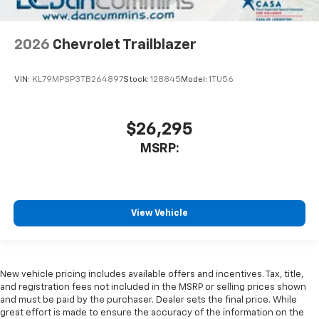
2026
Chevrolet Trailblazer
VIN:
KL79MPSP3TB264897
Stock:
128845
Model:
1TU56
$26,295
MSRP:
View Vehicle
New vehicle pricing includes available offers and incentives. Tax, title,
and registration fees not included in the MSRP or selling prices shown
and must be paid by the purchaser. Dealer sets the final price. While
great effort is made to ensure the accuracy of the information on the