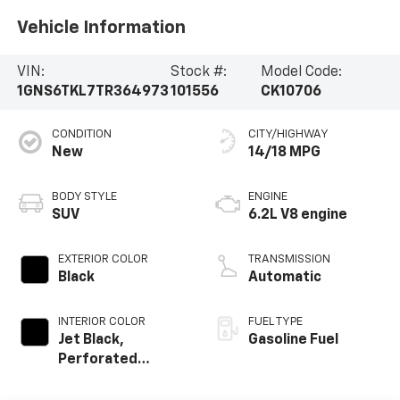
Vehicle Information
VIN:
Stock #:
Model Code:
1GNS6TKL7TR364973
101556
CK10706
CONDITION
CITY/HIGHWAY
New
14/18 MPG
BODY STYLE
ENGINE
SUV
6.2L V8 engine
EXTERIOR COLOR
TRANSMISSION
Black
Automatic
INTERIOR COLOR
FUEL TYPE
Jet Black,
Gasoline Fuel
Perforated
Leather Seating
Surfaces