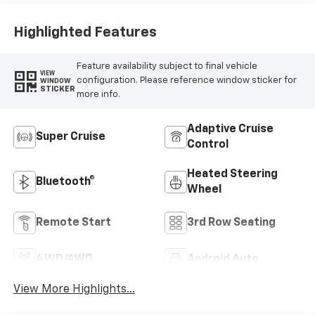
Highlighted Features
Feature availability subject to final vehicle
VIEW
configuration. Please reference window sticker for
WINDOW
STICKER
more info.
Adaptive Cruise
Super Cruise
Control
Heated Steering
Bluetooth®
Wheel
Remote Start
3rd Row Seating
4WD/AWD
Android Auto
View More Highlights...