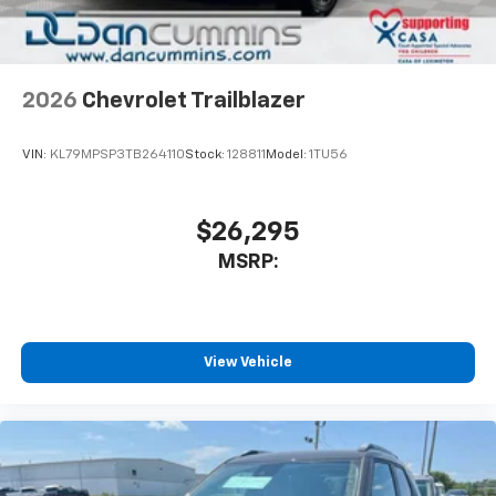
2026
Chevrolet Trailblazer
VIN:
KL79MPSP3TB264110
Stock:
128811
Model:
1TU56
$26,295
MSRP:
View Vehicle