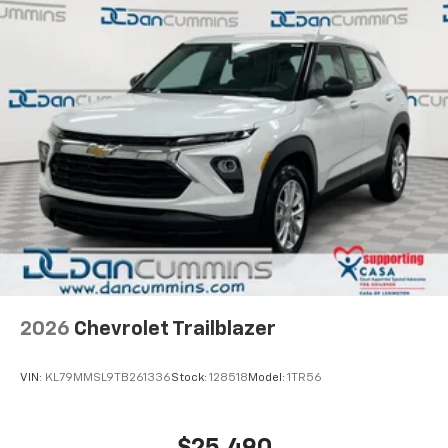
car technology will bring you closer to your
favorite stars, artists, creators, hosts and
1
athletes
SiriusXM with 360L transforms your ride with
our most extensive and personalized radio
experience on the road that lets you enjoy ad-
free music, talk and news, live sports, comedy,
podcasts and more
Experience SiriusXM wherever you go in your
vehicle and on the SiriusXM app with
personalization features to make discovering
your perfect entertainment easier than ever
before
Wireless Apple CarPlay/Wireless Android Auto
capability for compatible phones
2026
Chevrolet Trailblazer
Apple CarPlay vehicle user interface is a
product of Apple and its terms and privacy
statements apply. Requires compatible
VIN:
KL79MMSL9TB261336
Stock:
128518
Model:
1TR56
iPhone and data plan rates apply. Apple
CarPlay is a trademark of Apple Inc. Siri,
iPhone and Apple Music are trademarks for
$25,490