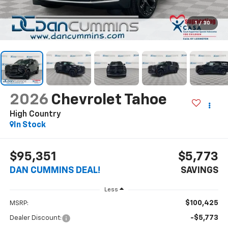
1
/
30
2026
Chevrolet Tahoe
High Country
In Stock
$95,351
$5,773
DAN CUMMINS DEAL!
SAVINGS
Less
$100,425
MSRP:
-$5,773
Dealer Discount: