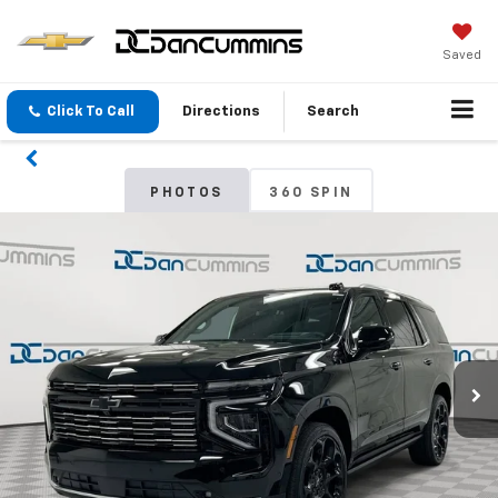
Saved
Click To Call
Directions
Search
PHOTOS
360 SPIN