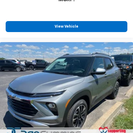
View Vehicle