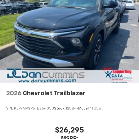
2026
Chevrolet Trailblazer
VIN:
KL79MPSP6TB264053
Stock:
128847
Model:
1TU56
$26,295
MSRP: