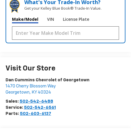
What's Your Trade‑In Worth?
Get your Kelley Blue Book® Trade‑In Value.
Make/Model
VIN
License Plate
Visit Our Store
Dan Cummins Chevrolet of Georgetown
1470 Cherry Blossom Way
Georgetown
,
KY
40324
Sales:
502-542-6488
Service:
502-542-6561
Parts:
502-603-6137