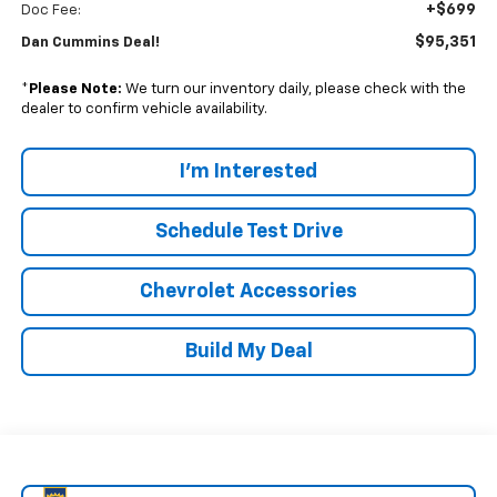
+$699
Doc Fee:
$95,351
Dan Cummins Deal!
*
Please Note:
We turn our inventory daily, please check with the
dealer to confirm vehicle availability.
I'm Interested
Schedule Test Drive
Chevrolet Accessories
Build My Deal