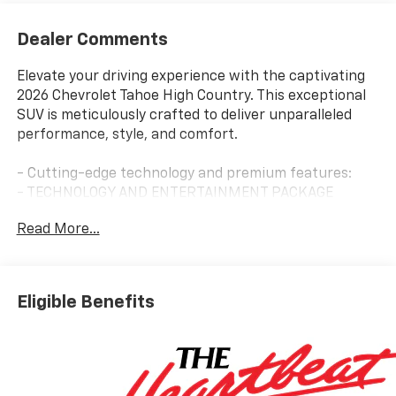
Dealer Comments
Elevate your driving experience with the captivating
2026 Chevrolet Tahoe High Country. This exceptional
SUV is meticulously crafted to deliver unparalleled
performance, style, and comfort.
- Cutting-edge technology and premium features:
- TECHNOLOGY AND ENTERTAINMENT PACKAGE
- HIGH COUNTRY DELUXE
Read More...
- PREMIUM DARK ESSENTIALS PACKAGE
- PREMIUM LINER PROTECTION PACKAGE
The Tahoe High Country boasts a powerful EcoTec3
Eligible Benefits
6.2L V8 engine mated to a smooth-shifting 10-Speed
Automatic transmission with 4WD capability. Enjoy
exceptional fuel efficiency with an EPA-estimated 14
city/18 highway MPG.