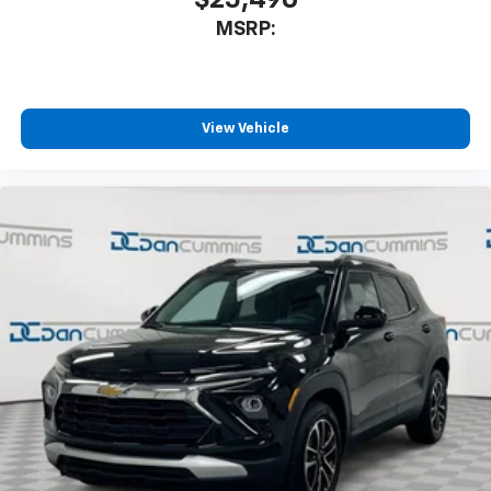
Apple Inc, registered in the U.S. and other
MSRP:
countries.
Vehicle user interface is a product of Google
and its terms and privacy statements apply.
To use Android Auto on your car display, you'll
need an Android phone running Android 6 or
View Vehicle
higher, an active data plan, and the Android
Auto app. Google, Android and Android Auto
are trademarks of Google LLC.
Rear Seat Media System
Dual 12.6" diagonal color-touch LCD HD rear
screens, mounted to the front seatbacks
Two 2-channel wireless headphones with 2
HDMI ports on the back of the center console
1
Compatible with Bluetooth® headphones
May require additional optional equipment