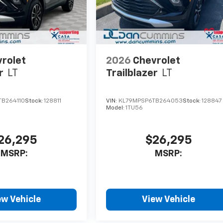
rolet
2026
Chevrolet
r
LT
Trailblazer
LT
B264110
Stock:
128811
VIN:
KL79MPSP6TB264053
Stock:
128847
Model:
1TU56
26,295
$26,295
MSRP:
MSRP:
ew Vehicle
View Vehicle