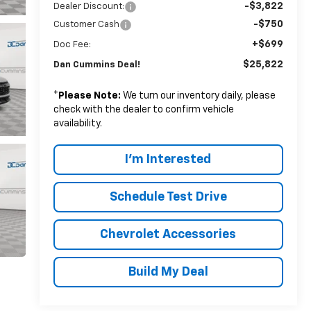
-$3,822
Dealer Discount:
-$750
Customer Cash
+$699
Doc Fee:
$25,822
Dan Cummins Deal!
*
Please Note:
We turn our inventory daily, please
check with the dealer to confirm vehicle
availability.
I'm Interested
Schedule Test Drive
Chevrolet Accessories
Build My Deal