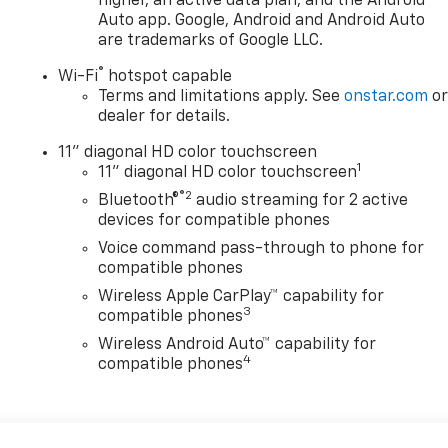
higher, an active data plan, and the Android
Auto app. Google, Android and Android Auto
are trademarks of Google LLC.
®
Wi-Fi
hotspot capable
Terms and limitations apply. See
onstar.com
o
dealer for details.
11" diagonal HD color touchscreen
1
11" diagonal HD color touchscreen
®2
Bluetooth®
audio streaming for 2 active
devices for compatible phones
Voice command pass-through to phone for
compatible phones
Wireless Apple CarPlay™ capability for
3
compatible phones
Wireless Android Auto™ capability for
4
compatible phones