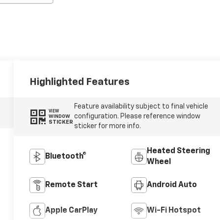
Highlighted Features
Feature availability subject to final vehicle
VIEW
configuration. Please reference window
WINDOW
STICKER
sticker for more info.
Heated Steering
Bluetooth®
Wheel
Remote Start
Android Auto
Apple CarPlay
Wi-Fi Hotspot