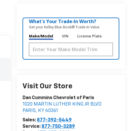
What's Your Trade‑In Worth?
Get your Kelley Blue Book® Trade‑In Value.
Make/Model
VIN
License Plate
Visit Our Store
Dan Cummins Chevrolet of Paris
1020 MARTIN LUTHER KING JR BLVD
PARIS
,
KY
40361
Sales:
877-392-5449
Service:
877-750-3289