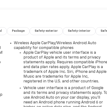
al
Package
Safety-exterior
Safety-interior
Saf
Wireless Apple CarPlay/Wireless Android Auto
l
capability for compatible phones
XM
Apple CarPlay vehicle user interface is a
product of Apple and its terms and privacy
o
statements apply. Requires compatible iPhon
and data plan rates apply. Apple CarPlay is a
trademark of Apple Inc. Siri, iPhone and Apple
Music are trademarks for Apple Inc,
registered in the U.S. and other countries.
Vehicle user interface is a product of Google
and its terms and privacy statements apply. T
pp
use Android Auto on your car display, you'll
need an Android phone running Android 6 or