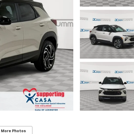
 More Photos