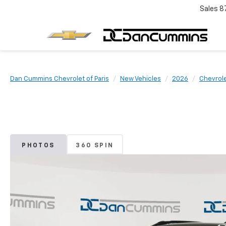
Sales
8
Dan Cummins Chevrolet of Paris
New Vehicles
2026
Chevrol
PHOTOS
360 SPIN