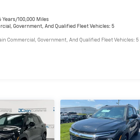
6 Years/100,000 Miles
cial, Government, And Qualified Fleet Vehicles: 5
ain Commercial, Government, And Qualified Fleet Vehicles: 5
es