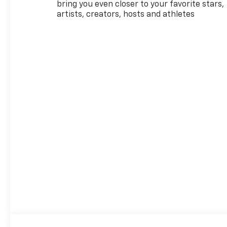
- 19 High Gloss Black
bring you even closer to your favorite stars,
Machined Aluminum Wheels
artists, creators, hosts and athletes
- Front and Rear USB Ports
(Type-A and Type-C)
- Electronic Stability Control
with Traction Control
- OnStar and Chevrolet
Connected Services Capable
This White RS arrives with a
1.3L turbocharged engine
paired with a continuously
variable transmission,
delivering 29 city and 33
highway MPG. The
turbocharged design provides
responsive performance
when you need it, while the
efficient drivetrain helps you
spend less time at the pump.
Front-wheel drive ensures