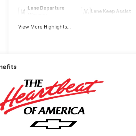
Lane Departure
Lane Keep Assist
Warning
View More Highlights...
nefits