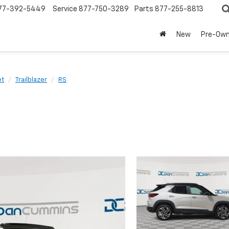
77-392-5449
Service
877-750-3289
Parts
877-255-8813
New
Pre-Ow
et
Trailblazer
RS