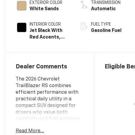
EXTERIOR COLOR
TRANSMISSION
White Sands
Automatic
INTERIOR COLOR
FUEL TYPE
Jet Black With
Gasoline Fuel
Red Accents,
Evotex Seat Trim
Dealer Comments
Eligible Be
The 2026 Chevrolet
TrailBlazer RS combines
efficient performance with
practical daily utility in a
compact SUV designed for
drivers who value both
capability and fuel economy.
Read More...
- Wireless Apple