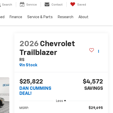
Search
Service
Contact
Saved
ned
Finance
Service & Parts
Research
About
2026
Chevrolet
Trailblazer
RS
In Stock
$25,822
$4,572
DAN CUMMINS
SAVINGS
DEAL!
Less
$29,695
MSRP: