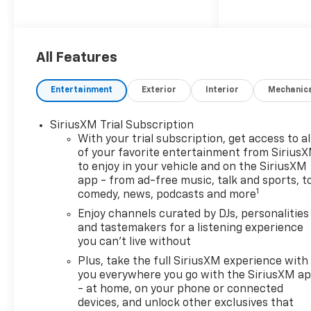
CarPlay/Android Auto
- Enhanced Performance 6-
Speaker Audio System with
SiriusXM Trial Subscription
All Features
- Heated Driver and Front
Passenger Seats
Entertainment
Exterior
Interior
Mechanic
- 8-Way Power Driver Seat
Adjuster with 2-Way Power
SiriusXM Trial Subscription
Driver Lumbar Adjustment
With your trial subscription, get access to al
- Heated Steering Wheel
of your favorite entertainment from Sirius
- Exterior Parking Camera
to enjoy in your vehicle and on the SiriusXM
Rear
app - from ad-free music, talk and sports, t
- Auto High-Beam Headlights
1
comedy, news, podcasts and more
with Delay-Off Function
Enjoy channels curated by DJs, personalities
- Power Door Mirrors with
and tastemakers for a listening experience
Heating
you can't live without
- Fully Automatic Headlights
Plus, take the full SiriusXM experience with
- Telescoping and Tilt Steering
you everywhere you go with the SiriusXM a
Wheel
- at home, on your phone or connected
- Rear Seat Center Armrest
devices, and unlock other exclusives that