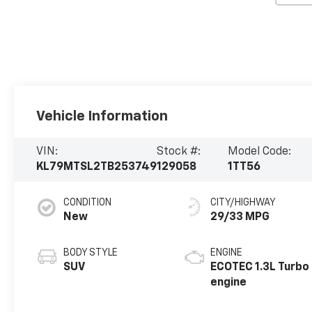
Vehicle Information
VIN:
Stock #:
Model Code:
KL79MTSL2TB253749
129058
1TT56
CONDITION
CITY/HIGHWAY
New
29/33 MPG
BODY STYLE
ENGINE
SUV
ECOTEC 1.3L Turbo
engine