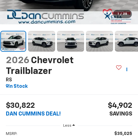
1
/
28
2026
Chevrolet
Trailblazer
RS
In Stock
$30,822
$4,902
DAN CUMMINS DEAL!
SAVINGS
Less
$35,025
MSRP: