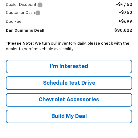
-$4,152
Dealer Discount:
-$750
Customer Cash
+$699
Doc Fee:
$30,822
Dan Cummins Deal!
*
Please Note:
We turn our inventory daily, please check with the
dealer to confirm vehicle availability.
I'm Interested
Schedule Test Drive
Chevrolet Accessories
Build My Deal