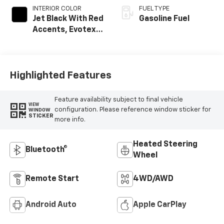
INTERIOR COLOR
FUEL TYPE
Jet Black With Red
Gasoline Fuel
Accents, Evotex
Seat Trim
Highlighted Features
Feature availability subject to final vehicle
VIEW
configuration. Please reference window sticker for
WINDOW
STICKER
more info.
Heated Steering
Bluetooth®
Wheel
Remote Start
4WD/AWD
Android Auto
Apple CarPlay