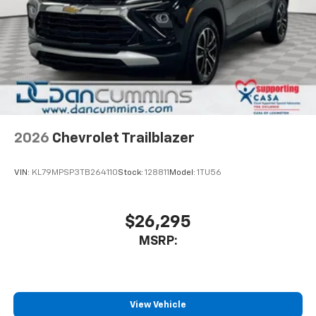
2026
Chevrolet Trailblazer
VIN:
KL79MPSP3TB264110
Stock:
128811
Model:
1TU56
$26,295
MSRP:
View Vehicle