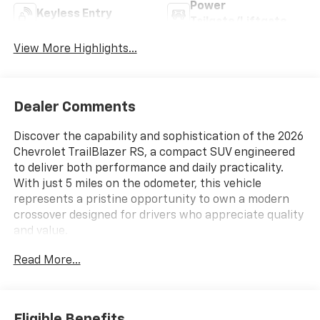
Power
Keyless Entry
Tailgate/Liftgate
View More Highlights...
Dealer Comments
Discover the capability and sophistication of the 2026
Chevrolet TrailBlazer RS, a compact SUV engineered
to deliver both performance and daily practicality.
With just 5 miles on the odometer, this vehicle
represents a pristine opportunity to own a modern
crossover designed for drivers who appreciate quality
and value.
Read More...
- Dual-Pane Panoramic Power Sunroof
- Wireless Apple CarPlay and Android Auto Integration
- Convenience Package with automatic climate
control and wireless charging
Eligible Benefits