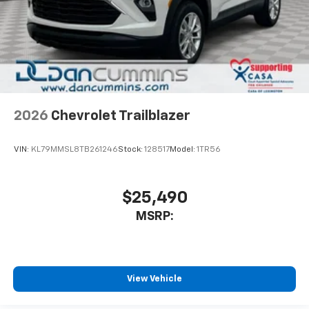
2026
Chevrolet Trailblazer
VIN:
KL79MMSL8TB261246
Stock:
128517
Model:
1TR56
$25,490
MSRP:
View Vehicle