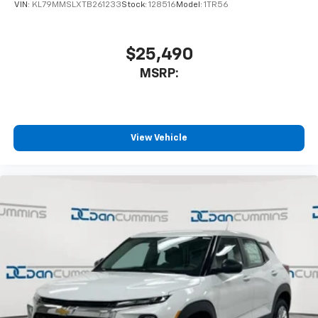
VIN:
KL79MMSLXTB261233
Stock:
128516
Model:
1TR56
$25,490
MSRP:
View Vehicle