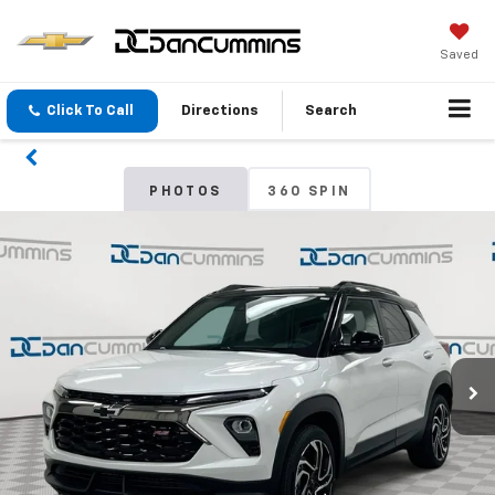
Saved
Click To Call
Directions
Search
PHOTOS
360 SPIN