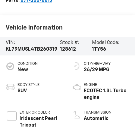
Parts:
877-255-8813
Vehicle Information
VIN:
Stock #:
Model Code:
KL79MUSL4TB260319
128612
1TY56
CONDITION
CITY/HIGHWAY
New
26/29 MPG
BODY STYLE
ENGINE
SUV
ECOTEC 1.3L Turbo
engine
EXTERIOR COLOR
TRANSMISSION
Iridescent Pearl
Automatic
Tricoat