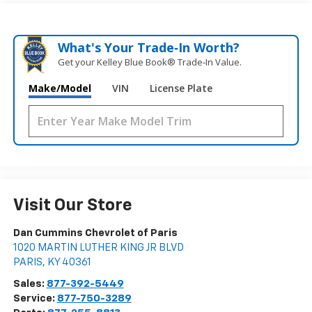
What's Your Trade‑In Worth?
Get your Kelley Blue Book® Trade‑In Value.
Make/Model
VIN
License Plate
Visit Our Store
Dan Cummins Chevrolet of Paris
1020 MARTIN LUTHER KING JR BLVD
PARIS
,
KY
40361
Sales:
877-392-5449
Service:
877-750-3289