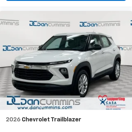
2026
Chevrolet Trailblazer