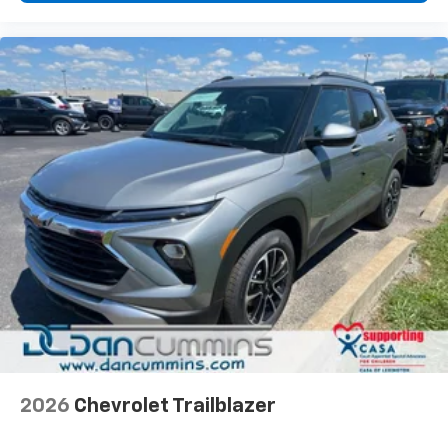
2026
Chevrolet Trailblazer