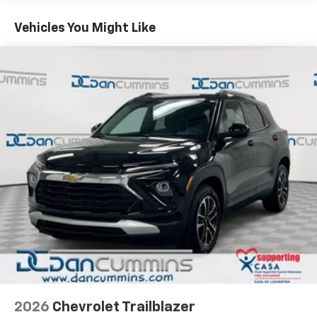
Basic: 3 Years/36,000 Miles
you everywhere you go with the SiriusXM app
Maintenance: First Visit: 12 Months/12,000 Miles
Everyday convenience features make ownership
- at home, on your phone or connected
Vehicles You Might Like
devices, and unlock other exclusives that
straightforward. Wireless charging eliminates cord
bring you even closer to your favorite stars,
clutter, while the hands-free liftgate opens with a
artists, creators, hosts and athletes
simple gesture when your hands are full. Remote
keyless entry and illuminated mirrors simplify daily
Wireless Apple CarPlay/Wireless Android Auto
routines, and the steering wheel-mounted controls
capability for compatible phones
keep important functions within reach.
Apple CarPlay vehicle user interface is a
product of Apple and its terms and privacy
For over 70 years, Dan Cummins has proudly served
statements apply. Requires compatible
iPhone and data plan rates apply. Apple
families across Kentucky and beyond. We believe
CarPlay is a trademark of Apple Inc. Siri,
buying a vehicle should feel simple, honest, and
iPhone and Apple Music are trademarks for
stress-free. Our finance team works closely with over
Apple Inc, registered in the U.S. and other
70 trusted lenders to help you find a payment that
countries.
fits your budget. Stop in and see why so many of your
Vehicle user interface is a product of Google
friends and neighbors have chosen our dealership
and its terms and privacy statements apply.
since 1956. Price includes: $750 - Customer Cash. Exp.
To use Android Auto on your car display, you'll
08/31/2026
need an Android phone running Android 6 or
higher, an active data plan, and the Android
2026
Chevrolet Trailblazer
Auto app. Google, Android and Android Auto