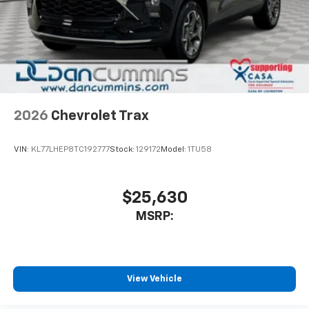
2026
Chevrolet Trax
VIN:
KL77LHEP8TC192777
Stock:
129172
Model:
1TU58
$25,630
MSRP:
View Vehicle