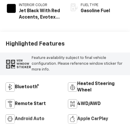
INTERIOR COLOR
FUEL TYPE
Jet Black With Red
Gasoline Fuel
Accents, Evotex
Seat Trim
Highlighted Features
Feature availability subject to final vehicle
VIEW
configuration. Please reference window sticker for
WINDOW
STICKER
more info.
Heated Steering
Bluetooth®
Wheel
Remote Start
4WD/AWD
Android Auto
Apple CarPlay