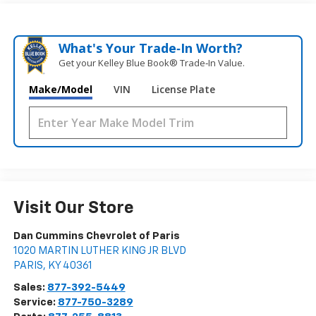
What's Your Trade‑In Worth?
Get your Kelley Blue Book® Trade‑In Value.
Make/Model
VIN
License Plate
Visit Our Store
Dan Cummins Chevrolet of Paris
1020 MARTIN LUTHER KING JR BLVD
PARIS
,
KY
40361
Sales:
877-392-5449
Service:
877-750-3289