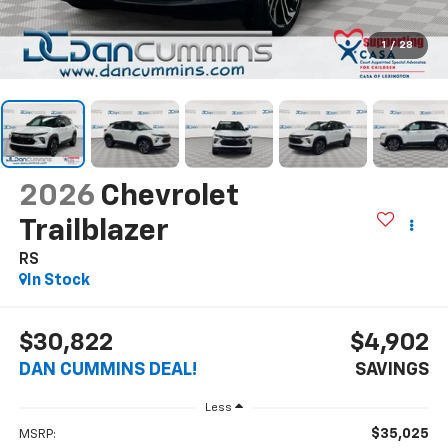
1
/
28
2026
Chevrolet
Trailblazer
RS
In Stock
$30,822
$4,902
DAN CUMMINS DEAL!
SAVINGS
Less
$35,025
MSRP: