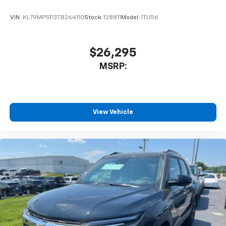
are trademarks of Google LLC.
VIN:
KL79MPSP3TB264110
Stock:
128811
Model:
1TU56
®
Wi-Fi
hotspot capable
Terms and limitations apply. See
onstar.com
or
dealer for details.
$26,295
11" diagonal HD color touchscreen
MSRP:
1
11" diagonal HD color touchscreen
®2
Bluetooth®
audio streaming for 2 active
devices for compatible phones
Voice command pass-through to phone for
View Vehicle
compatible phones
Wireless Apple CarPlay™ capability for
3
compatible phones
Wireless Android Auto™ capability for
4
compatible phones