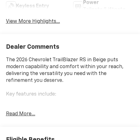
Power
Keyless Entry
Tailgate/Liftgate
View More Highlights...
Dealer Comments
The 2026 Chevrolet TrailBlazer RS in Beige puts
modern capability and comfort within your reach,
delivering the versatility you need with the
refinement you deserve.
Key features include:
- Dual-pane panoramic power sunroof
Read More...
- Convenience Package with automatic climate
control and wireless charging
- Driver Confidence Package featuring Lane Change
Alert with Side Blind Zone Alert, Rear Cross Traffic
Eligible Benefits