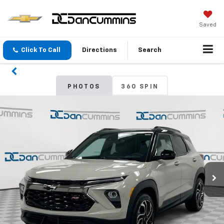
Saved
Click To Call
Directions
Search
PHOTOS
360 SPIN