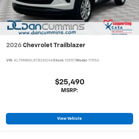
2026
Chevrolet Trailblazer
VIN:
KL79MMSL8TB261246
Stock:
128517
Model:
1TR56
$25,490
MSRP:
View Vehicle