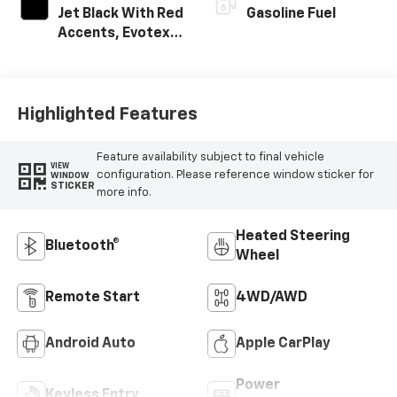
Jet Black With Red
Gasoline Fuel
Accents, Evotex
Seat Trim
Highlighted Features
Feature availability subject to final vehicle
VIEW
configuration. Please reference window sticker for
WINDOW
STICKER
more info.
Heated Steering
Bluetooth®
Wheel
Remote Start
4WD/AWD
Android Auto
Apple CarPlay
Power
Keyless Entry