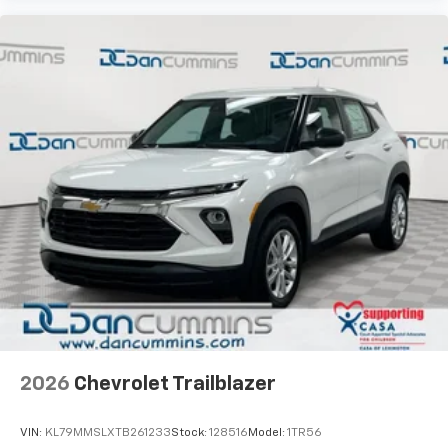
2026
Chevrolet Trailblazer
VIN:
KL79MMSLXTB261233
Stock:
128516
Model:
1TR56