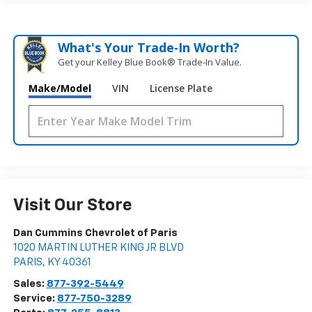
What's Your Trade‑In Worth?
Get your Kelley Blue Book® Trade‑In Value.
Make/Model
VIN
License Plate
Visit Our Store
Dan Cummins Chevrolet of Paris
1020 MARTIN LUTHER KING JR BLVD
PARIS
,
KY
40361
Sales:
877-392-5449
Service:
877-750-3289