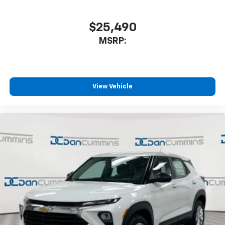
$25,490
MSRP:
View Vehicle