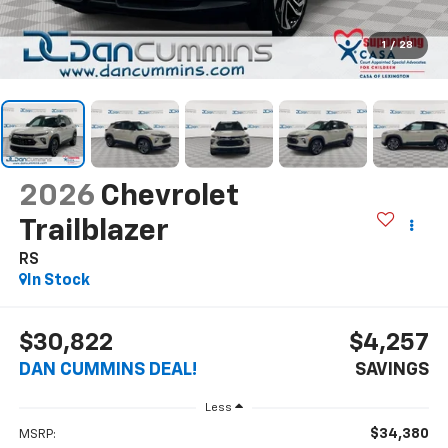
1
/
28
2026
Chevrolet
Trailblazer
RS
In Stock
$30,822
$4,257
DAN CUMMINS DEAL!
SAVINGS
Less
$34,380
MSRP: