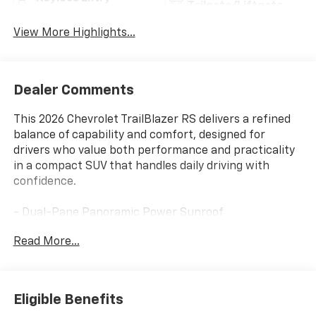
Tailgate/Liftgate
View More Highlights...
Dealer Comments
This 2026 Chevrolet TrailBlazer RS delivers a refined
balance of capability and comfort, designed for
drivers who value both performance and practicality
in a compact SUV that handles daily driving with
confidence.
- Dual-Pane Panoramic Power Sunroof
- Convenience Package with automatic climate
Read More...
control and wireless charging
- Driver Confidence Package including Lane Change
Alert and Rear Cross Traffic Alert
- Hands-Free Power Programmable Liftgate
Eligible Benefits
- Heated Driver and Front Passenger Seats