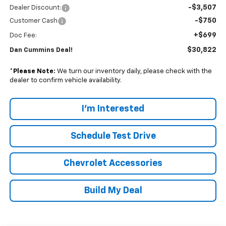
-$3,507
Dealer Discount:
-$750
Customer Cash
+$699
Doc Fee:
$30,822
Dan Cummins Deal!
*
Please Note:
We turn our inventory daily, please check with the
dealer to confirm vehicle availability.
I'm Interested
Schedule Test Drive
Chevrolet Accessories
Build My Deal