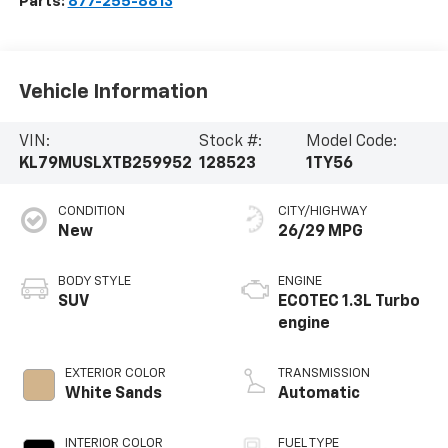
Parts:
877-255-8813
Vehicle Information
VIN:
Stock #:
Model Code:
KL79MUSLXTB259952
128523
1TY56
CONDITION
CITY/HIGHWAY
New
26/29 MPG
BODY STYLE
ENGINE
SUV
ECOTEC 1.3L Turbo
engine
EXTERIOR COLOR
TRANSMISSION
White Sands
Automatic
INTERIOR COLOR
FUEL TYPE