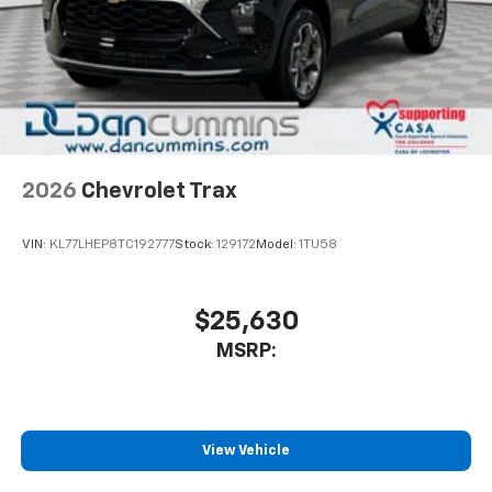
2026
Chevrolet Trax
VIN:
KL77LHEP8TC192777
Stock:
129172
Model:
1TU58
$25,630
MSRP:
View Vehicle