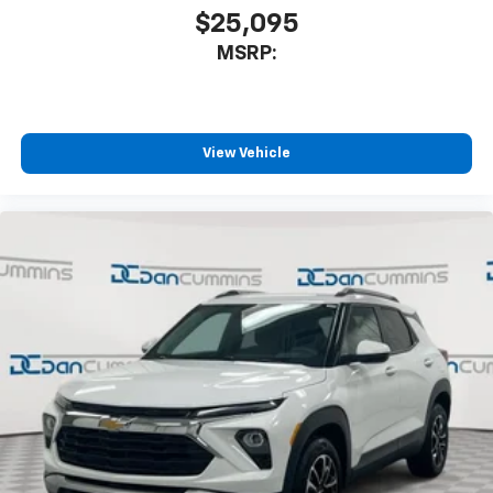
$25,095
MSRP:
View Vehicle