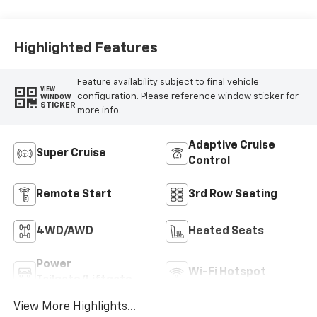
Seat Trim
Highlighted Features
Feature availability subject to final vehicle
VIEW
configuration. Please reference window sticker for
WINDOW
STICKER
more info.
Adaptive Cruise
Super Cruise
Control
Remote Start
3rd Row Seating
4WD/AWD
Heated Seats
Power
Wi-Fi Hotspot
Tailgate/Liftgate
View More Highlights...