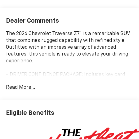
Dealer Comments
The 2026 Chevrolet Traverse Z71 is a remarkable SUV
that combines rugged capability with refined style.
Outfitted with an impressive array of advanced
features, this vehicle is ready to elevate your driving
experience.
- DRIVER CONFIDENCE PACKAGE: Includes key card
access, rear camera mirror, 120V power outlet, rear
Read More...
pedestrian alert, HD surround vision, and traffic sign
recognition.
- SUNROOF, POWER, DUAL GLASS, PANORAMIC,
SLIDING, WITH POWER SUNSHADE
Eligible Benefits
- ENHANCED DRIVING PACKAGE: Includes Super
Cruise, enhanced automatic parking assist, driver
attention assist, and Bose premium 12-speaker audio
system.