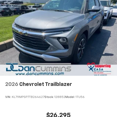
2026
Chevrolet Trailblazer
VIN:
KL79MPSP7TB264627
Stock:
128852
Model:
1TU56
$26,295