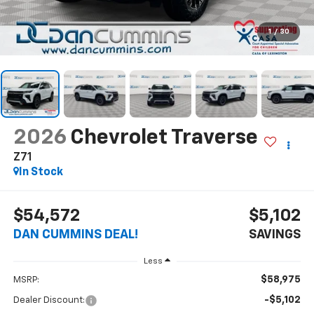
1
/
30
2026
Chevrolet Traverse
Z71
In Stock
$54,572
$5,102
DAN CUMMINS DEAL!
SAVINGS
Less
$58,975
MSRP:
-$5,102
Dealer Discount: