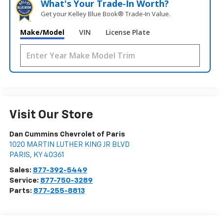
What's Your Trade‑In Worth?
Get your Kelley Blue Book® Trade‑In Value.
Make/Model
VIN
License Plate
Visit Our Store
Dan Cummins Chevrolet of Paris
1020 MARTIN LUTHER KING JR BLVD
PARIS
,
KY
40361
Sales:
877-392-5449
Service:
877-750-3289
Parts:
877-255-8813