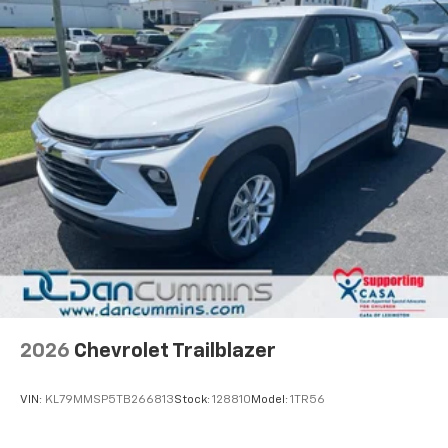
Natural voice recognition and phone
integration
Active Noise Cancellation
2026
Chevrolet Trailblazer
VIN:
KL79MMSP5TB266813
Stock:
128810
Model:
1TR56