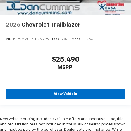
2026
Chevrolet Trailblazer
VIN:
KL79MMSL7TB261299
Stock:
128610
Model:
1TR56
$25,490
MSRP:
View Vehicle
New vehicle pricing includes available offers and incentives. Tax, title,
and registration fees not included in the MSRP or selling prices shown
and must be paid by the purchaser. Dealer sets the final price. While