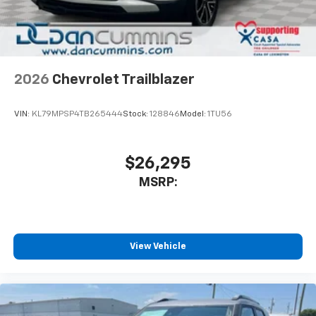
2026
Chevrolet Trailblazer
VIN:
KL79MPSP4TB265444
Stock:
128846
Model:
1TU56
$26,295
MSRP:
View Vehicle