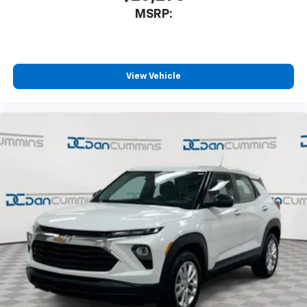
MSRP:
View Vehicle