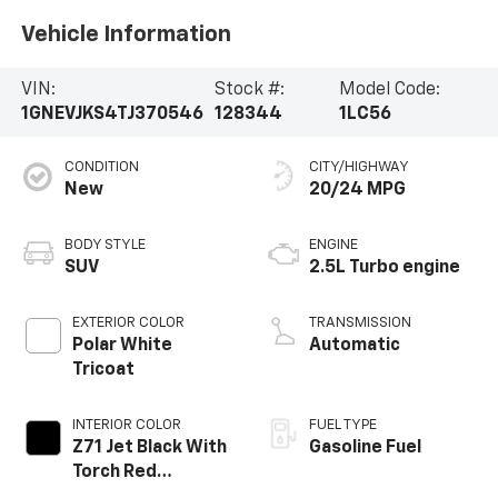
Vehicle Information
VIN:
Stock #:
Model Code:
1GNEVJKS4TJ370546
128344
1LC56
CONDITION
CITY/HIGHWAY
New
20/24 MPG
BODY STYLE
ENGINE
SUV
2.5L Turbo engine
EXTERIOR COLOR
TRANSMISSION
Polar White
Automatic
Tricoat
INTERIOR COLOR
FUEL TYPE
Z71 Jet Black With
Gasoline Fuel
Torch Red
Stitching, Evotex