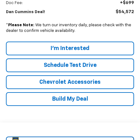
+$699
Doc Fee:
$54,572
Dan Cummins Deal!
*
Please Note:
We turn our inventory daily, please check with the
dealer to confirm vehicle availability.
I'm Interested
Schedule Test Drive
Chevrolet Accessories
Build My Deal