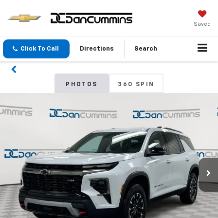
Saved
Click To Call
Directions
Search
PHOTOS
360 SPIN