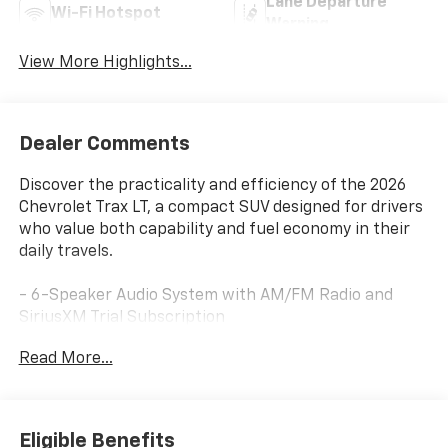
Lane Departure
Wi-Fi Hotspot
Warning
View More Highlights...
Dealer Comments
Discover the practicality and efficiency of the 2026
Chevrolet Trax LT, a compact SUV designed for drivers
who value both capability and fuel economy in their
daily travels.
- 6-Speaker Audio System with AM/FM Radio and
SiriusXM Trial Subscription
- Chevrolet Infotainment 3 System with Wireless
Read More...
Apple CarPlay and Wireless Android Auto
- Automatic Temperature Control with Air
Conditioning
- Heated Driver and Front Passenger Seats
Eligible Benefits