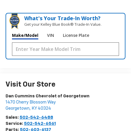
What's Your Trade‑In Worth?
Get your Kelley Blue Book® Trade‑In Value.
Make/Model
VIN
License Plate
Visit Our Store
Dan Cummins Chevrolet of Georgetown
1470 Cherry Blossom Way
Georgetown
,
KY
40324
Sales:
502-542-6488
Service:
502-542-6561
Parts:
502-603-6137