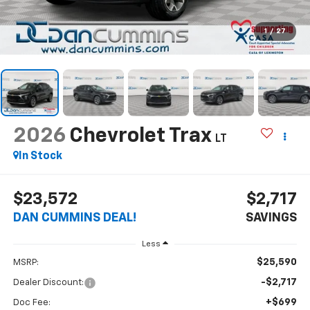
1
/
27
2026
Chevrolet Trax
LT
In Stock
$23,572
$2,717
DAN CUMMINS DEAL!
SAVINGS
Less
$25,590
MSRP:
-$2,717
Dealer Discount:
+$699
Doc Fee: