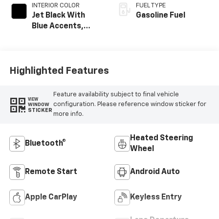
INTERIOR COLOR
FUEL TYPE
Jet Black With
Gasoline Fuel
Blue Accents,
Cloth/Evotex Seat
Trim
Highlighted Features
Feature availability subject to final vehicle
VIEW
configuration. Please reference window sticker for
WINDOW
STICKER
more info.
Heated Steering
Bluetooth®
Wheel
Remote Start
Android Auto
Apple CarPlay
Keyless Entry