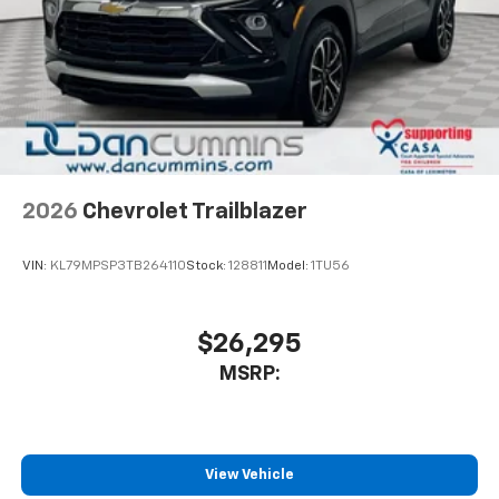
2026
Chevrolet Trailblazer
VIN:
KL79MPSP3TB264110
Stock:
128811
Model:
1TU56
$26,295
MSRP:
View Vehicle