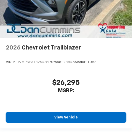
2026
Chevrolet Trailblazer
VIN:
KL79MPSP3TB264897
Stock:
128845
Model:
1TU56
$26,295
MSRP:
View Vehicle