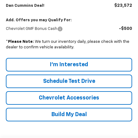
$23,572
Dan Cummins Deal!
Add. Offers you may Qualify For:
-$500
Chevrolet GMF Bonus Cash
*
Please Note:
We turn our inventory daily, please check with the
dealer to confirm vehicle availability.
I'm Interested
Schedule Test Drive
Chevrolet Accessories
Build My Deal