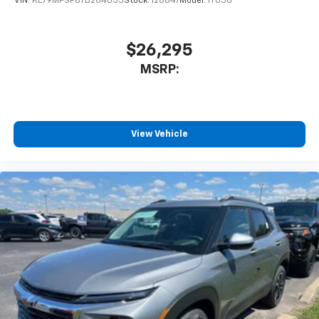
VIN:
KL79MPSP6TB264053
Stock:
128847
Model:
1TU56
$26,295
MSRP:
View Vehicle