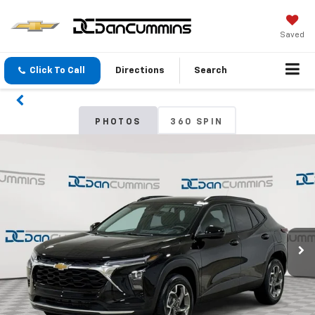
Saved
Click To Call
Directions
Search
PHOTOS
360 SPIN