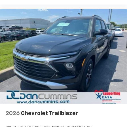
2026
Chevrolet Trailblazer