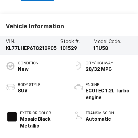
Vehicle Information
VIN:
Stock #:
Model Code:
KL77LHEP6TC210905
101529
1TU58
CONDITION
CITY/HIGHWAY
New
28/32 MPG
BODY STYLE
ENGINE
SUV
ECOTEC 1.2L Turbo
engine
EXTERIOR COLOR
TRANSMISSION
Mosaic Black
Automatic
Metallic