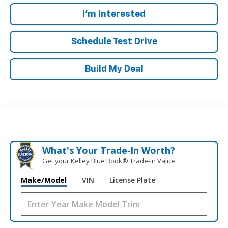
I'm Interested
Schedule Test Drive
Build My Deal
What's Your Trade‑In Worth?
Get your Kelley Blue Book® Trade‑In Value.
Make/Model
VIN
License Plate