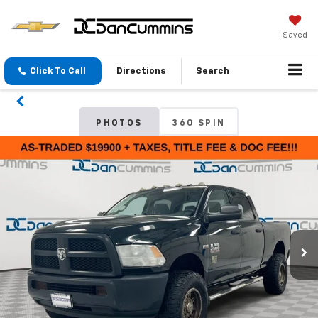
Saved
Click To Call
Directions
Search
PHOTOS
360 SPIN