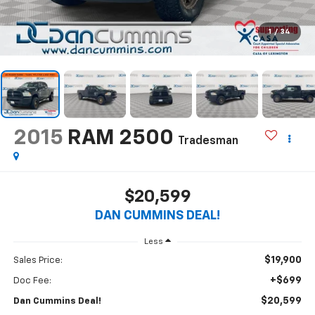
1
/
34
2015
RAM 2500
Tradesman
$20,599
DAN CUMMINS DEAL!
Less
$19,900
Sales Price:
+$699
Doc Fee:
$20,599
Dan Cummins Deal!