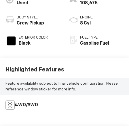
Used
108,675
BODY STYLE
ENGINE
Crew Pickup
8 Cyl
EXTERIOR COLOR
FUEL TYPE
Black
Gasoline Fuel
Highlighted Features
Feature availability subject to final vehicle configuration. Please
reference window sticker for more info.
4WD/AWD