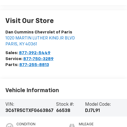
Visit Our Store
Dan Cummins Chevrolet of Paris
1020 MARTIN LUTHER KING JR BLVD
PARIS
,
KY
40361
Sales:
877-392-5449
Service:
877-750-3289
Parts:
877-255-8813
Vehicle Information
VIN:
Stock #:
Model Code:
3C6TR5CTXFG663867
66538
DJ7L91
CONDITION
MILEAGE