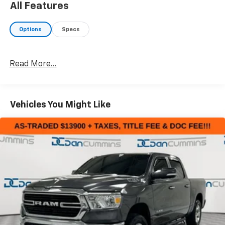
All Features
*moisture in driver side headlight
*tailgate trim piece damaged
Options
Specs
*passenger side cab corner damaged
*dents/dings/scuffs throughout the vehicle
Read More...
AS-TRADED $19900 + TAXES, TITLE FEE & DOC FEE!!!
Vehicles You Might Like