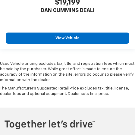
$19,199
DAN CUMMINS DEAL!
View Vehicle
Used Vehicle pricing excludes tax, title, and registration fees which must
be paid by the purchaser. While great effort is made to ensure the
accuracy of the information on the site, errors do occur so please verify
information with the dealer.
The Manufacturer's Suggested Retail Price excludes tax, title, license,
dealer fees and optional equipment. Dealer sets final price.