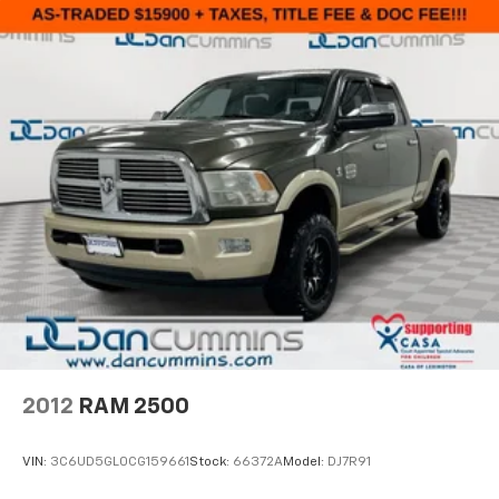
2012
RAM 2500
VIN:
3C6UD5GL0CG159661
Stock:
66372A
Model:
DJ7R91