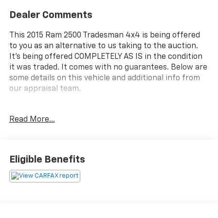
Dealer Comments
This 2015 Ram 2500 Tradesman 4x4 is being offered
to you as an alternative to us taking to the auction.
It's being offered COMPLETELY AS IS in the condition
it was traded. It comes with no guarantees. Below are
some details on this vehicle and additional info from
our appraisal team.
4WD HEMI 5.7L V8 VVT 6-Speed Automatic 4D Crew
Read More...
Cab Black Forest Green Pearlcoat, 6 Speakers, ABS
brakes, AM/FM radio, Fully automatic headlights,
Power windows, Speed control.
Eligible Benefits
here are the following things noticed on the
appraisal:
*Carfax reported damage
*runs, drives and shifts good
*brakes are okay
*tires need balanced