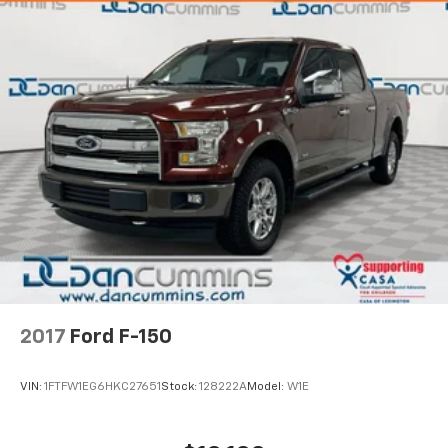
2017
Ford F-150
VIN:
1FTFW1EG6HKC27651
Stock:
128222A
Model:
W1E