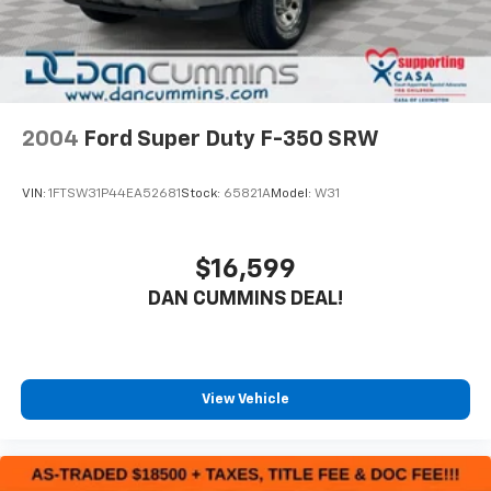
2004
Ford Super Duty F-350 SRW
VIN:
1FTSW31P44EA52681
Stock:
65821A
Model:
W31
$16,599
DAN CUMMINS DEAL!
View Vehicle