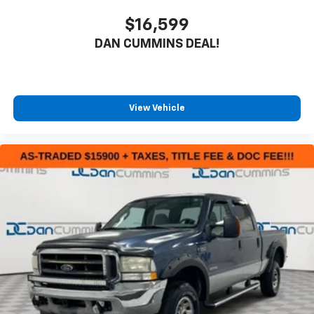
$16,599
DAN CUMMINS DEAL!
View Vehicle