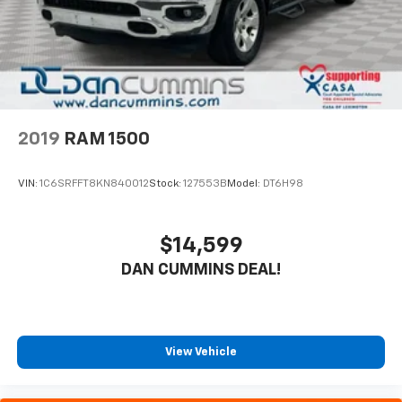
2019
RAM 1500
VIN:
1C6SRFFT8KN840012
Stock:
127553B
Model:
DT6H98
$14,599
DAN CUMMINS DEAL!
View Vehicle