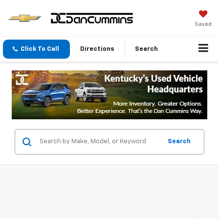
Saved
Click To Call
Directions
Search
Search