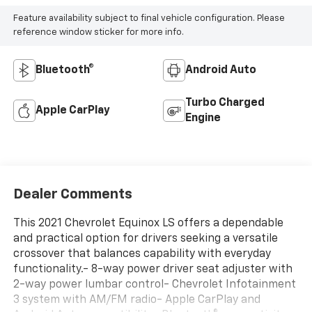
Feature availability subject to final vehicle configuration. Please
reference window sticker for more info.
Bluetooth®
Android Auto
Turbo Charged
Apple CarPlay
Engine
Dealer Comments
This 2021 Chevrolet Equinox LS offers a dependable
and practical option for drivers seeking a versatile
crossover that balances capability with everyday
functionality.- 8-way power driver seat adjuster with
2-way power lumbar control- Chevrolet Infotainment
3 system with AM/FM radio- Apple CarPlay and