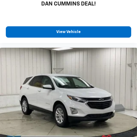
DAN CUMMINS DEAL!
View Vehicle