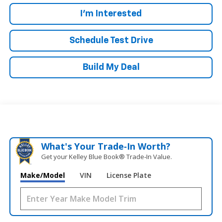
I'm Interested
Schedule Test Drive
Build My Deal
What's Your Trade‑In Worth?
Get your Kelley Blue Book® Trade‑In Value.
Make/Model
VIN
License Plate