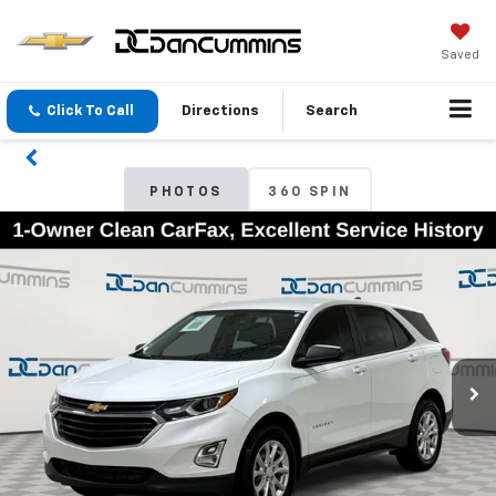
Saved
Click To Call
Directions
Search
PHOTOS
360 SPIN