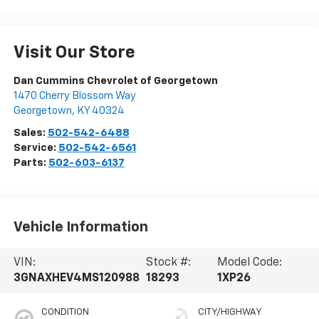
Visit Our Store
Dan Cummins Chevrolet of Georgetown
1470 Cherry Blossom Way
Georgetown
,
KY
40324
Sales:
502-542-6488
Service:
502-542-6561
Parts:
502-603-6137
Vehicle Information
VIN:
Stock #:
Model Code:
3GNAXHEV4MS120988
18293
1XP26
CONDITION
CITY/HIGHWAY