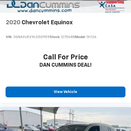
2020
Chevrolet Equinox
VIN:
3GNAXUEV9LS501159
Stock:
127548B
Model:
1XY26
Call For Price
DAN CUMMINS DEAL!
View Vehicle