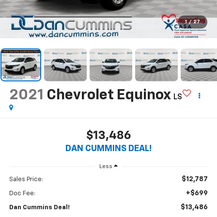
1
/
27
2021
Chevrolet Equinox
LS
$13,486
DAN CUMMINS DEAL!
Less
$12,787
Sales Price:
+$699
Doc Fee:
$13,486
Dan Cummins Deal!