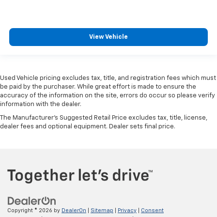
View Vehicle
Used Vehicle pricing excludes tax, title, and registration fees which must
be paid by the purchaser. While great effort is made to ensure the
accuracy of the information on the site, errors do occur so please verify
information with the dealer.
The Manufacturer's Suggested Retail Price excludes tax, title, license,
dealer fees and optional equipment. Dealer sets final price.
Copyright © 2026
by
DealerOn
|
Sitemap
|
Privacy
|
Consent