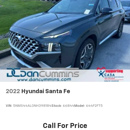
MEDIUM ASH GRAY
PREMIUM CLOTH SEAT TRIM
2022
Hyundai Santa Fe
VIN:
5NMS44AL0NH398184
Stock:
66844
Model:
644F2FT5
Call For Price