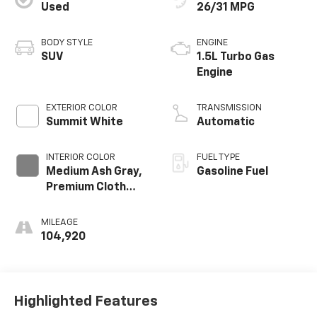
Used
26/31 MPG
BODY STYLE
ENGINE
SUV
1.5L Turbo Gas
Engine
EXTERIOR COLOR
TRANSMISSION
Summit White
Automatic
INTERIOR COLOR
FUEL TYPE
Medium Ash Gray,
Gasoline Fuel
Premium Cloth
Seat Trim
MILEAGE
104,920
Highlighted Features