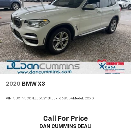
2020
BMW X3
VIN:
5UXTY3C07LLE55211
Stock:
66855A
Model:
20XQ
Call For Price
DAN CUMMINS DEAL!