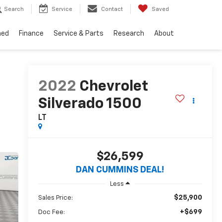
Search
Service
Contact
Saved
ned
Finance
Service & Parts
Research
About
2022
Chevrolet
Silverado 1500
LT
$26,599
DAN CUMMINS DEAL!
Less
$25,900
Sales Price:
+$699
Doc Fee: