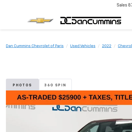
Sales
8
Dan Cummins Chevrolet of Paris
Used Vehicles
2022
Chevrol
PHOTOS
360 SPIN