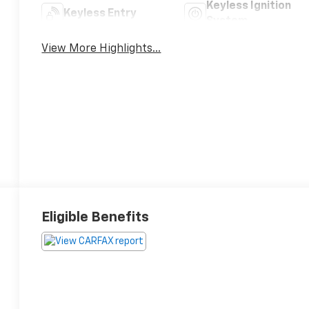
Keyless Ignition
Keyless Entry
System
View More Highlights...
Eligible Benefits