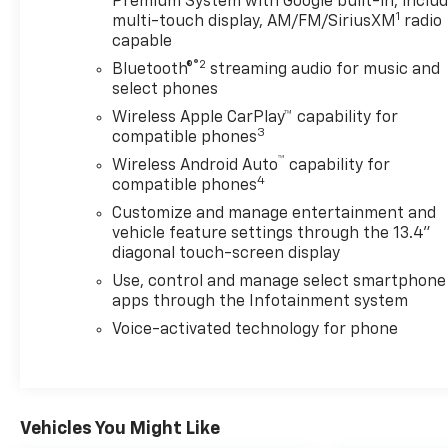
Premium System with Google built-in, inclu
1
multi-touch display, AM/FM/SiriusXM
radio
capable
®2
Bluetooth®
streaming audio for music and
select phones
Wireless Apple CarPlay™ capability for
3
compatible phones
™
Wireless Android Auto
capability for
4
compatible phones
Customize and manage entertainment and
vehicle feature settings through the 13.4"
diagonal touch-screen display
Use, control and manage select smartphone
apps through the Infotainment system
Voice-activated technology for phone
Vehicles You Might Like