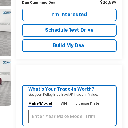
$26,599
Dan Cummins Deal!
I'm Interested
Schedule Test Drive
Build My Deal
What's Your Trade‑In Worth?
Get your Kelley Blue Book® Trade‑In Value.
Make/Model
VIN
License Plate