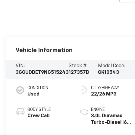
Vehicle Information
VIN:
Stock #:
Model Code:
3GCUDDET9NG515243
127357B
CK10543
CONDITION
CITY/HIGHWAY
Used
22/26 MPG
BODY STYLE
ENGINE
Crew Cab
3.0L Duramax
Turbo-Diesel I6
engine