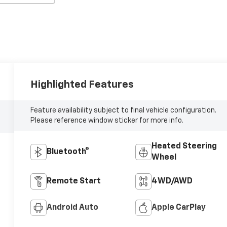
Highlighted Features
Feature availability subject to final vehicle configuration.
Please reference window sticker for more info.
Heated Steering
Bluetooth®
Wheel
Remote Start
4WD/AWD
Android Auto
Apple CarPlay