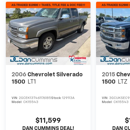
2006
Chevrolet Silverado
2015
Chev
1500
LT1
1500
LTZ
VIN:
2GCEK13T461176185
Stock:
129113A
VIN:
3GCUKSEC9
Model:
CK15543
Model:
CK15543
$11,599
$
DAN CUMMINS DEAL!
DAN C