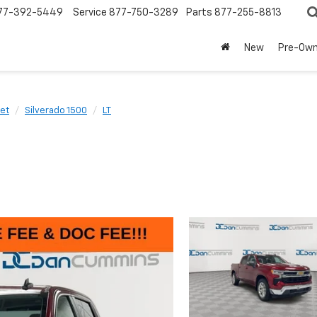
77-392-5449
Service
877-750-3289
Parts
877-255-8813
New
Pre-Ow
et
Silverado 1500
LT