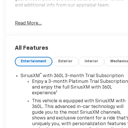
and additional info from our appraisal team.
4WD 3.0L I6 10-Speed Automatic 4D Crew Cab
Read More...
Cherry Red Tintcoat, 10-Speed Automatic, 4WD, Jet
Black Cloth, Apple CarPlay/Android Auto, Front dual
zone A/C, Fully automatic headlights, Heated front
seats, Power driver seat, Speed control, Steering
All Features
wheel mounted audio controls.
Entertainment
Exterior
Interior
Mechanic
here are the following things noticed on the
appraisal:
*Carfax report is clean
®
SiriusXM
with 360L 3-month Trial Subscription
*runs, drives and shifts okay
Enjoy a 3-month Platinum Trial Subscriptio
*brakes have a shake but stop okay
and enjoy the full SiriusXM with 360L
1
experience
*tires need replaced
*timing cover leak
This vehicle is equipped with SiriusXM with
*lower oil pan leak
360L. This advanced in-car technology will
*4x4 INOP
guide you to the most SiriusXM channels,
shows and exclusive content for a ride that'
*front bumper dented
uniquely you, with personalization features 
*scratches/scuffs/dings throughout the vehicle