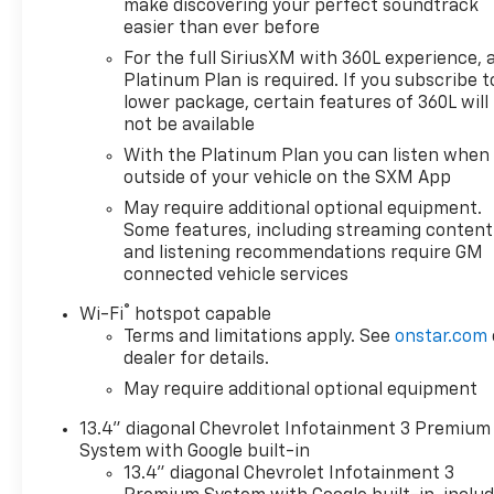
make discovering your perfect soundtrack
easier than ever before
AS-TRADED $25900 + TAXES, TITLE FEE & DOC FEE!!!
For the full SiriusXM with 360L experience, 
Platinum Plan is required. If you subscribe t
lower package, certain features of 360L will
not be available
With the Platinum Plan you can listen when
outside of your vehicle on the SXM App
May require additional optional equipment.
Some features, including streaming content
and listening recommendations require GM
connected vehicle services
®
Wi-Fi
hotspot capable
Terms and limitations apply. See
onstar.com
dealer for details.
May require additional optional equipment
13.4" diagonal Chevrolet Infotainment 3 Premium
System with Google built-in
13.4" diagonal Chevrolet Infotainment 3