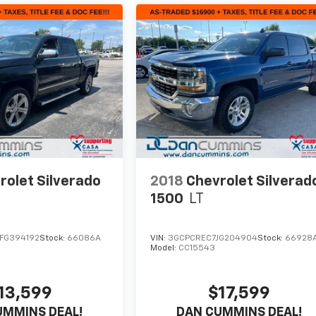
rolet Silverado
2018
Chevrolet Silverad
1500
LT
FG394192
Stock:
66086A
VIN:
3GCPCREC7JG204904
Stock:
66928
Model:
CC15543
13,599
$17,599
UMMINS DEAL!
DAN CUMMINS DEAL!