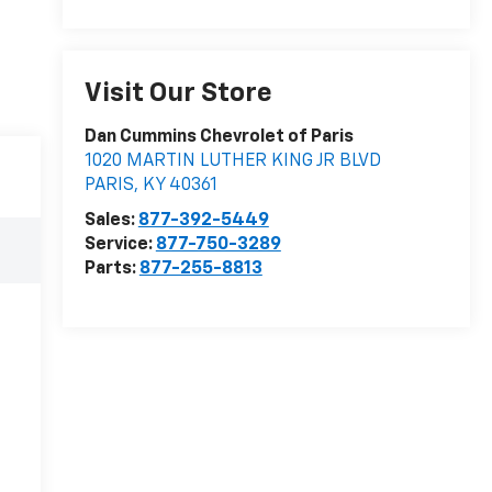
Visit Our Store
Dan Cummins Chevrolet of Paris
1020 MARTIN LUTHER KING JR BLVD
PARIS
,
KY
40361
Sales:
877-392-5449
Service:
877-750-3289
Parts:
877-255-8813