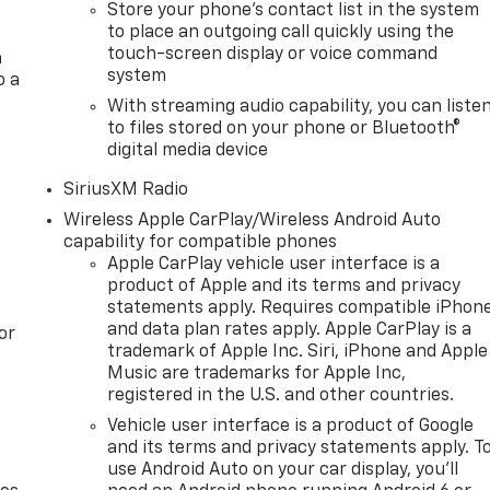
Store your phone's contact list in the system
to place an outgoing call quickly using the
touch-screen display or voice command
a
system
o a
With streaming audio capability, you can liste
to files stored on your phone or Bluetooth®
digital media device
SiriusXM Radio
Wireless Apple CarPlay/Wireless Android Auto
capability for compatible phones
Apple CarPlay vehicle user interface is a
product of Apple and its terms and privacy
statements apply. Requires compatible iPhon
and data plan rates apply. Apple CarPlay is a
or
trademark of Apple Inc. Siri, iPhone and Apple
Music are trademarks for Apple Inc,
registered in the U.S. and other countries.
Vehicle user interface is a product of Google
and its terms and privacy statements apply. T
use Android Auto on your car display, you'll