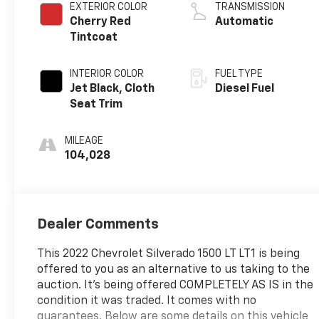
EXTERIOR COLOR
TRANSMISSION
Cherry Red
Automatic
Tintcoat
INTERIOR COLOR
FUEL TYPE
Jet Black, Cloth
Diesel Fuel
Seat Trim
MILEAGE
104,028
Dealer Comments
This 2022 Chevrolet Silverado 1500 LT LT1 is being
offered to you as an alternative to us taking to the
auction. It's being offered COMPLETELY AS IS in the
condition it was traded. It comes with no
guarantees. Below are some details on this vehicle