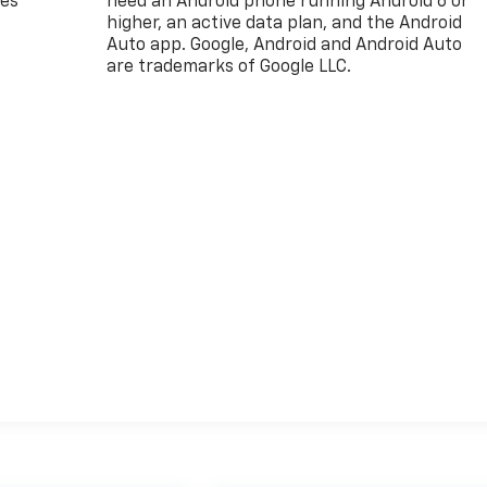
des
need an Android phone running Android 6 or
higher, an active data plan, and the Android
Auto app. Google, Android and Android Auto
are trademarks of Google LLC.