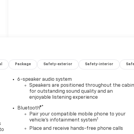
al
Package
Safety-exterior
Safety-interior
Saf
6-speaker audio system
n
Speakers are positioned throughout the cabi
for outstanding sound quality and an
enjoyable listening experience
®
Bluetooth®
Pair your compatible mobile phone to your
1
vehicle's infotainment system
s
Place and receive hands-free phone calls
to