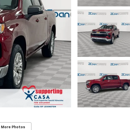
 More Photos