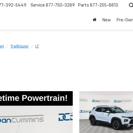
77-392-5449
Service
877-750-3289
Parts
877-255-8813
New
Pre-Ow
et
Trailblazer
LT