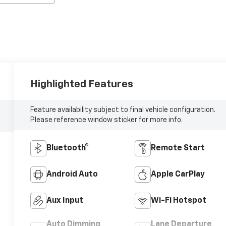
Highlighted Features
Feature availability subject to final vehicle configuration.
Please reference window sticker for more info.
Bluetooth®
Remote Start
Android Auto
Apple CarPlay
Aux Input
Wi-Fi Hotspot
Auto Dimming
Lane Departure