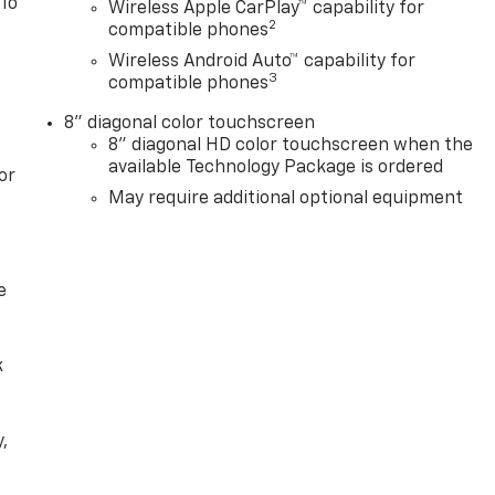
 To
Wireless Apple CarPlay™ capability for
2
compatible phones
Wireless Android Auto™ capability for
3
compatible phones
8" diagonal color touchscreen
8" diagonal HD color touchscreen when the
available Technology Package is ordered
or
May require additional optional equipment
e
k
,
e