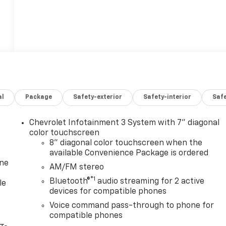
al
Package
Safety-exterior
Safety-interior
Saf
Chevrolet Infotainment 3 System with 7" diagonal
color touchscreen
8" diagonal color touchscreen when the
available Convenience Package is ordered
one
AM/FM stereo
®1
Bluetooth®
audio streaming for 2 active
le
devices for compatible phones
Voice command pass-through to phone for
compatible phones