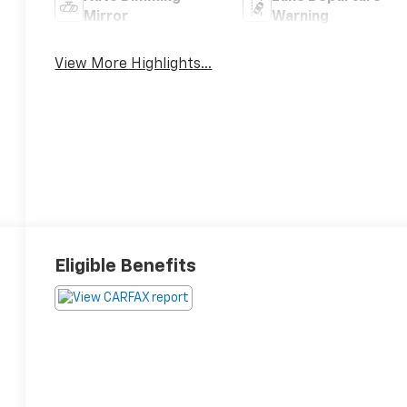
Mirror
Warning
View More Highlights...
Eligible Benefits