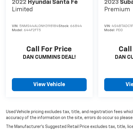
2022
Hyundai Santa Fe
2023
Sub
friends and neighbors have chosen our dealership
Limited
Premium
since 1956.
VIN:
5NMS44AL0NH398184
Stock:
66844
VIN:
4S4BTADC1P
Model:
644F2FT5
Model:
PDD
Call For Price
Call
DAN CUMMINS DEAL!
DAN C
View Vehicle
Vi
Used Vehicle pricing excludes tax, title, and registration fees wh
accuracy of the information on the site, errors do occur so please 
The Manufacturer's Suggested Retail Price excludes tax, title, lice