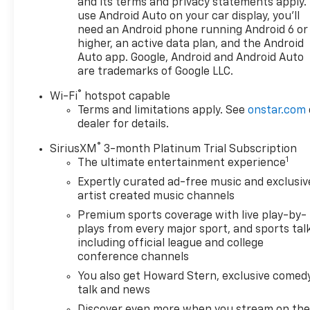
and its terms and privacy statements apply.
Adjusters- Power Driver Seat with Lumbar
use Android Auto on your car display, you'll
Support- Rear Park Assist and Exterior Parking
need an Android phone running Android 6 or
Camera- SiriusXM Radio and 6-Speaker Audio
higher, an active data plan, and the Android
System- Dual Front and Side Impact Airbags with
Auto app. Google, Android and Android Auto
Additional Safety Features- Roof Rack Rails for
are trademarks of Google LLC.
Added Storage Capability- 17 High Gloss Black
®
Wi-Fi
hotspot capable
Machined Aluminum Wheels- Remote Keyless Entry
Terms and limitations apply. See
onstar.com
and Push-Button Start- OnStar and Chevrolet
dealer for details.
Connected Services- 120-Volt Power Outlet for
Device Charging- USB Type-A and Type-C Charging
®
SiriusXM
3-month Platinum Trial Subscription
PortsThe cabin provides comfort and convenience
1
The ultimate entertainment experience
with heated seats for those cooler mornings and an
Expertly curated ad-free music and exclusiv
interior designed with everyday practicality in mind.
artist created music channels
Climate control maintains your preferred
Premium sports coverage with live play-by-
temperature automatically, while the 8-inch
plays from every major sport, and sports tal
touchscreen keeps you connected with
including official league and college
smartphone integration through Apple CarPlay and
conference channels
Android Auto. Steering wheel-mounted audio
You also get Howard Stern, exclusive comedy
controls and cruise control make longer drives
talk and news
more manageable.Safety is prioritized with
Discover even more when you stream on th