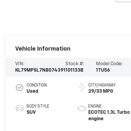
Vehicle Information
VIN:
Stock #:
Model Code:
KL79MPSL7NB074391
101133B
1TU56
CONDITION
CITY/HIGHWAY
Used
29/33 MPG
BODY STYLE
ENGINE
SUV
ECOTEC 1.3L Turbo
engine