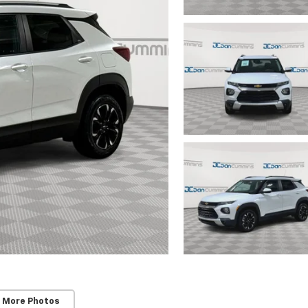
 More Photos