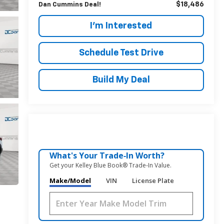
$18,486
Dan Cummins Deal!
I'm Interested
Schedule Test Drive
Build My Deal
What's Your Trade‑In Worth?
Get your Kelley Blue Book® Trade‑In Value.
Make/Model
VIN
License Plate