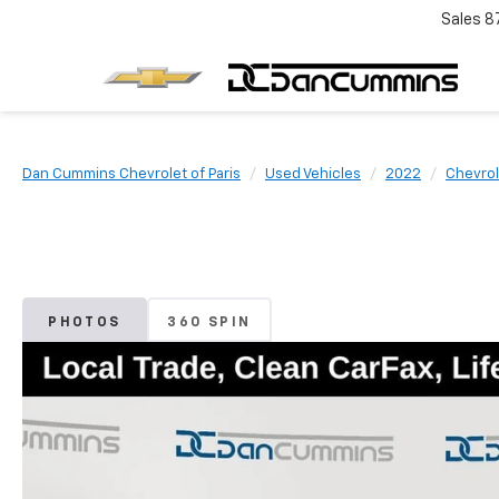
Sales
8
Dan Cummins Chevrolet of Paris
Used Vehicles
2022
Chevrol
PHOTOS
360 SPIN