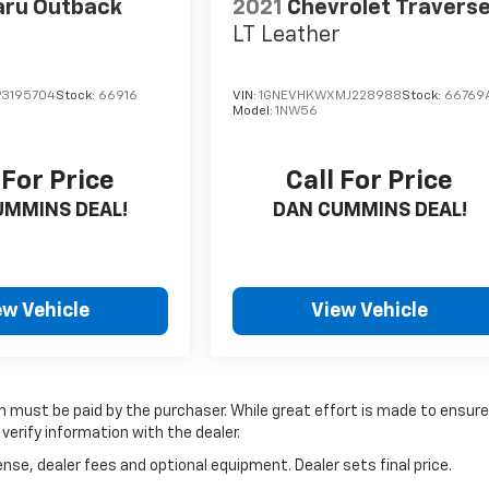
aru Outback
2021
Chevrolet Travers
LT Leather
3195704
Stock:
66916
VIN:
1GNEVHKWXMJ228988
Stock:
66769
Model:
1NW56
 For Price
Call For Price
UMMINS DEAL!
DAN CUMMINS DEAL!
ew Vehicle
View Vehicle
ich must be paid by the purchaser. While great effort is made to ensur
verify information with the dealer.
nse, dealer fees and optional equipment. Dealer sets final price.