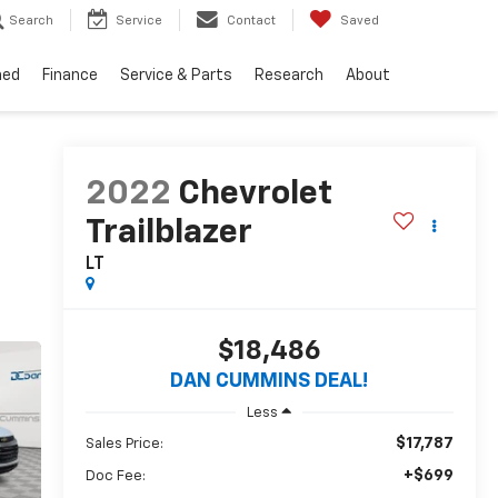
Search
Service
Contact
Saved
ned
Finance
Service & Parts
Research
About
2022
Chevrolet
Trailblazer
LT
$18,486
DAN CUMMINS DEAL!
Less
$17,787
Sales Price:
+$699
Doc Fee: