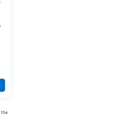
e
A
e the