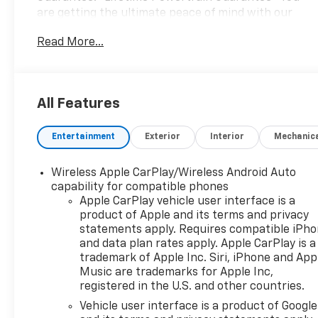
are getting the ultimate peace of mind with our
Lifetime Powertrain Guarantee. From the engine
Read More...
and transmission to the drive axle, the most critical
components are protected for as long as you own
it. We also include our 72-hour exchange program.
In addition, this vehicle comes with a 3 month or
All Features
4,000 mile limited warranty which covers electrical,
AC, suspension, and much more.This 2022 Chevrolet
Entertainment
Exterior
Interior
Mechanic
TrailBlazer LT in White offers a practical blend of
efficiency and capability for your daily needs. With
just under 50,000 miles, this vehicle has been well-
Wireless Apple CarPlay/Wireless Android Auto
maintained and is ready for its next owner. The
capability for compatible phones
compact crossover delivers strong fuel economy at
Apple CarPlay vehicle user interface is a
product of Apple and its terms and privacy
29 city and 33 highway MPG, helping you spend less
statements apply. Requires compatible iPh
time at the pump and more time on the road.- 1.3L
and data plan rates apply. Apple CarPlay is a
Turbocharged 3-Cylinder Engine with Variable Valve
trademark of Apple Inc. Siri, iPhone and App
Timing- 8 Diagonal Color Touchscreen Display with
Music are trademarks for Apple Inc,
Wireless Apple CarPlay and Android Auto-
registered in the U.S. and other countries.
Automatic Climate Control Air Conditioning- Heated
Vehicle user interface is a product of Google
Front Seats and Driver Seat with Multiple