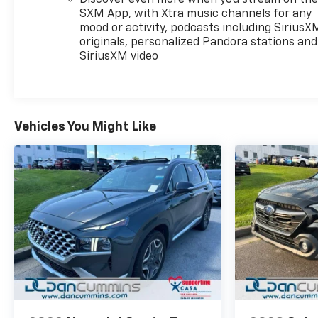
electronic stability control, traction control, ABS
SXM App, with Xtra music channels for any
brakes, and a comprehensive airbag system
mood or activity, podcasts including SiriusX
including front, side, and overhead protection. The
originals, personalized Pandora stations and
rear camera and parking assist provide added
SiriusXM video
confidence when backing up or maneuvering in
tight spaces. Additional features like auto high-
beam headlights and front fog lights enhance
visibility in various driving conditions.The TrailBlazer
Vehicles You Might Like
LT combines efficiency with modern amenities at a
reasonable price point. This is a vehicle built for
buyers who value reliability, fuel economy, and
straightforward functionality. Whether you're
commuting to work or taking weekend trips, this
crossover delivers the space and features you need
without unnecessary complexity.For over 70 years,
Dan Cummins has proudly served families across
Kentucky and beyond. We believe buying a vehicle
should feel simple, honest, and stress-free. Our
finance team works closely with over 70 trusted
lenders to help you find a payment that fits your
budget. Stop in and see why so many of your