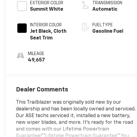
EXTERIOR COLOR
TRANSMISSION
Summit White
Automatic
INTERIOR COLOR
FUEL TYPE
Jet Black, Cloth
Gasoline Fuel
Seat Trim
MILEAGE
49,657
Dealer Comments
This Trailblazer was originally sold new by our
dealership and has been locally owned and serviced.
Our ASE techs serviced it, installed a new battery,
new wiper blades, and more. It's ready for the road
and comes with our Lifetime Powertrain
Guarantee!**Lifetime Powertrain Guarantee**You