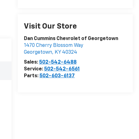
Visit Our Store
Dan Cummins Chevrolet of Georgetown
1470 Cherry Blossom Way
Georgetown
,
KY
40324
Sales:
502-542-6488
Service:
502-542-6561
Parts:
502-603-6137