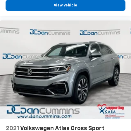
buying a vehicle should feel simple, honest, and
View Vehicle
stress-free. Our finance team works closely with
trusted lenders to help you find a payment that fits
your budget. Stop in and see why so many of your
friends and neighbors have chosen our family
dealership since 1956.
2021
Volkswagen Atlas Cross Sport