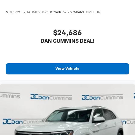
VIN:
1V2SE2CA8MC236618
Stock:
66257
Model:
CMCFUR
$24,686
DAN CUMMINS DEAL!
View Vehicle