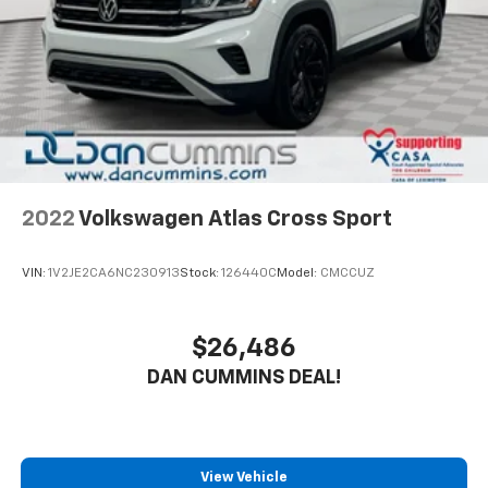
2022
Volkswagen Atlas Cross Sport
VIN:
1V2JE2CA6NC230913
Stock:
126440C
Model:
CMCCUZ
$26,486
DAN CUMMINS DEAL!
View Vehicle