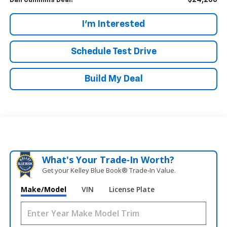
$24,286
Dan Cummins Deal!
I'm Interested
Schedule Test Drive
Build My Deal
What's Your Trade‑In Worth?
Get your Kelley Blue Book® Trade‑In Value.
Make/Model
VIN
License Plate