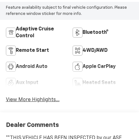
Feature availability subject to final vehicle configuration. Please
reference window sticker for more info.
Adaptive Cruise
Bluetooth®
Control
Remote Start
4WD/AWD
Android Auto
Apple CarPlay
Aux Input
Heated Seats
View More Highlights...
Dealer Comments
**THIS VEHICLE HAS BEEN INSPECTED by our ASE