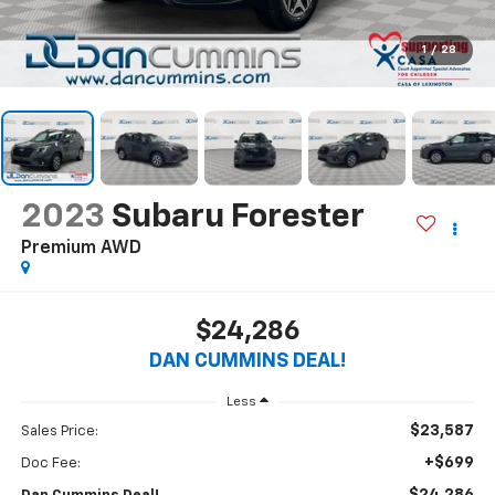
1
/
28
2023
Subaru Forester
Premium
AWD
$24,286
DAN CUMMINS DEAL!
Less
$23,587
Sales Price:
+$699
Doc Fee: