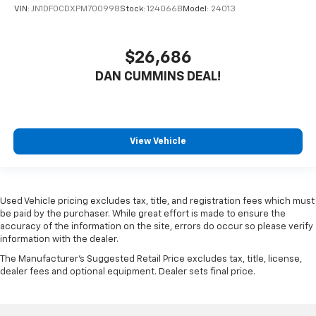
VIN:
JN1DF0CDXPM700998
Stock:
124066B
Model:
24013
$26,686
DAN CUMMINS DEAL!
View Vehicle
Used Vehicle pricing excludes tax, title, and registration fees which must
be paid by the purchaser. While great effort is made to ensure the
accuracy of the information on the site, errors do occur so please verify
information with the dealer.
The Manufacturer's Suggested Retail Price excludes tax, title, license,
dealer fees and optional equipment. Dealer sets final price.