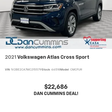
to a Lineartronic CVT and Subaru's legendary
Brake
Symmetrical All-Wheel Drive system, this Forester
Brake Actuated Limited Slip Differential
Premium delivers impressive efficiency with an EPA-
estimated 26 city / 33 highway MPG. Whether you're
navigating city streets or tackling winding country
roads, this versatile SUV is ready to take you wherever
the journey leads.
With its sleek Gray exterior, this Forester Premium
exudes a sophisticated, yet rugged presence. The 17-
inch black machine-finished alloy wheels and roof
2021
Volkswagen Atlas Cross Sport
rails add a touch of style and utility, making it the
perfect companion for your active lifestyle.
VIN:
1V2BE2CA7MC215579
Stock:
66518
Model:
CMCFUR
Experience the confidence and capability of the 2023
Subaru Forester Premium. Visit our showroom today
$22,686
and let our knowledgeable team help you discover
DAN CUMMINS DEAL!
why this exceptional SUV should be your next vehicle.
For nearly 70 years, our family has proudly served
families across Kentucky and beyond. We believe