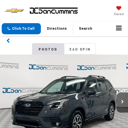
Saved
Click To Call
Directions
Search
PHOTOS
360 SPIN