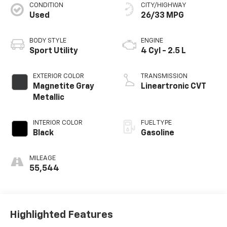
CONDITION
CITY/HIGHWAY
Used
26/33 MPG
BODY STYLE
ENGINE
Sport Utility
4 Cyl - 2.5 L
EXTERIOR COLOR
TRANSMISSION
Magnetite Gray
Lineartronic CVT
Metallic
INTERIOR COLOR
FUEL TYPE
Black
Gasoline
MILEAGE
55,544
Highlighted Features