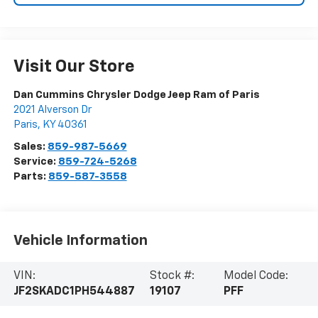
Visit Our Store
Dan Cummins Chrysler Dodge Jeep Ram of Paris
2021 Alverson Dr
Paris
,
KY
40361
Sales:
859-987-5669
Service:
859-724-5268
Parts:
859-587-3558
Vehicle Information
VIN:
Stock #:
Model Code:
JF2SKADC1PH544887
19107
PFF