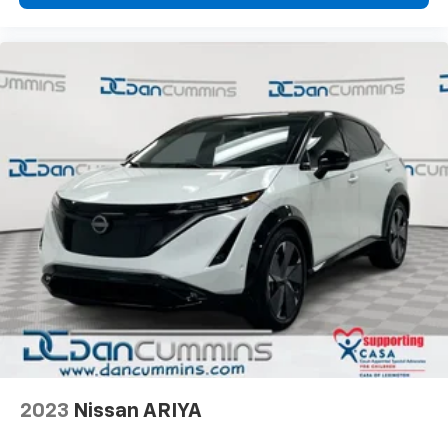
2023
Nissan ARIYA