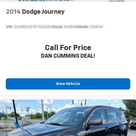
2014
Dodge Journey
VIN:
3C4PDDGG7ET262282
Stock:
126180B
Model:
JCER49
Call For Price
DAN CUMMINS DEAL!
View Vehicle