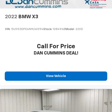
- Rear Camera for confident parking and
maneuvering
- Four-Wheel Independent Suspension with
2022
BMW X3
electronic stability control
- 18 Black Aluminum-Alloy Wheels
VIN:
5UX53DP06N9L16594
Stock:
128494B
Model:
22XD
- Power Liftgate for convenient cargo access
The cabin welcomes you with perforated leather-
Call For Price
trimmed seating and dual front heated bucket seats,
DAN CUMMINS DEAL!
while the heated steering wheel adds practical
comfort during winter months. The Subaru STARLINK
infotainment system puts navigation, voice control,
and smartphone integration at your fingertips
through its expansive 11.6-inch touchscreen. With
View Vehicle
wireless Apple CarPlay and Android Auto, you stay
connected safely while driving. SiriusXM satellite
radio keeps you entertained across the country, and
the premium Harman/Kardon audio system
transforms every drive into a quality listening
experience.