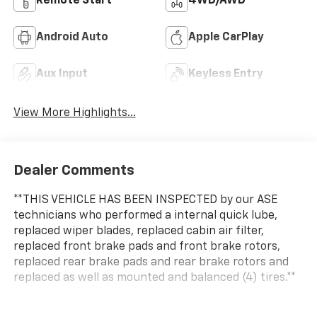
Remote Start
4WD/AWD
Android Auto
Apple CarPlay
Aux Input
Keyless Entry
View More Highlights...
Dealer Comments
**THIS VEHICLE HAS BEEN INSPECTED by our ASE
technicians who performed a internal quick lube,
replaced wiper blades, replaced cabin air filter,
replaced front brake pads and front brake rotors,
replaced rear brake pads and rear brake rotors and
replaced as well as mounted and balanced (4) tires.**
**Lifetime Powertrain Guarantee**