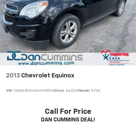
2013
Chevrolet Equinox
VIN:
2GNALBEK4D6409804
Stock:
66322E
Model:
1LF26
Call For Price
DAN CUMMINS DEAL!