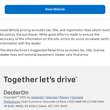
View Vehicle
Used Vehicle pricing excludes tax, title, and registration fees which must
be paid by the purchaser. While great effort is made to ensure the
accuracy of the information on the site, errors do occur so please verify
information with the dealer.
The Manufacturer's Suggested Retail Price excludes tax, title, license,
dealer fees and optional equipment. Dealer sets final price.
Copyright © 2026
by
DealerOn
|
Sitemap
|
Privacy
|
Consent
Preferences
| Dan Cummins Chevrolet of Paris
|
1020 MARTIN LUTHER KING
JR BLVD,
PARIS,
KY
40361
| Sales:
877-392-5449