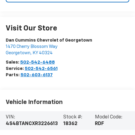
Visit Our Store
Dan Cummins Chevrolet of Georgetown
1470 Cherry Blossom Way
Georgetown
,
KY
40324
Sales:
502-542-6488
Service:
502-542-6561
Parts:
502-603-6137
Vehicle Information
VIN:
Stock #:
Model Code:
4S4BTANCXR3226613
18362
RDF