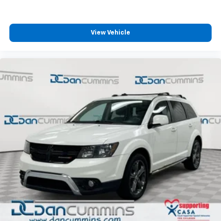
For over 70 years, Dan Cummins has proudly served
families across Kentucky and beyond. We believe
buying a vehicle should feel simple, honest, and
stress-free. Our finance team works closely with over
View Vehicle
70 trusted lenders to help you find a payment that
fits your budget. Stop in and see why so many of your
fr