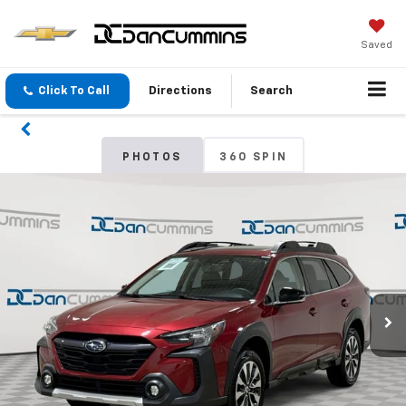
Saved
Click To Call
Directions
Search
PHOTOS
360 SPIN