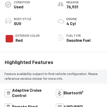
CONDITION
MILEAGE
Used
76,931
BODY STYLE
ENGINE
SUV
4 Cyl
EXTERIOR COLOR
FUEL TYPE
Red
Gasoline Fuel
Highlighted Features
Feature availability subject to final vehicle configuration. Please
reference window sticker for more info.
Adaptive Cruise
Bluetooth®
Control