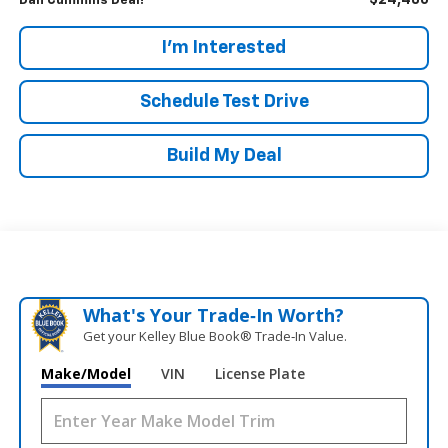
$24,486
Dan Cummins Deal!
I'm Interested
Schedule Test Drive
Build My Deal
What's Your Trade‑In Worth?
Get your Kelley Blue Book® Trade‑In Value.
Make/Model
VIN
License Plate