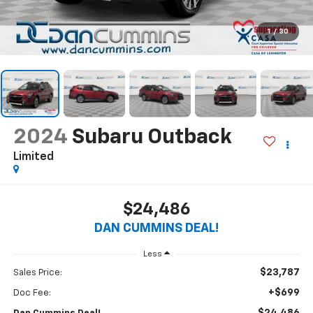
1
/
30
2024
Subaru Outback
Limited
$24,486
DAN CUMMINS DEAL!
Less
$23,787
Sales Price:
+$699
Doc Fee: