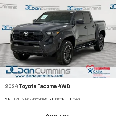
and see why so many of your friends and neighbors
have chosen our family dealership since 1956.
2024
Toyota Tacoma 4WD
VIN:
3TMLB5JN0RM025134
Stock:
18311
Model:
7540