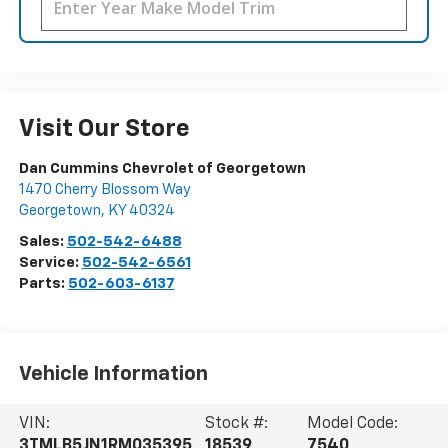
Visit Our Store
Dan Cummins Chevrolet of Georgetown
1470 Cherry Blossom Way
Georgetown
,
KY
40324
Sales:
502-542-6488
Service:
502-542-6561
Parts:
502-603-6137
Vehicle Information
VIN:
Stock #:
Model Code:
3TMLB5JN1RM035395
18539
7540