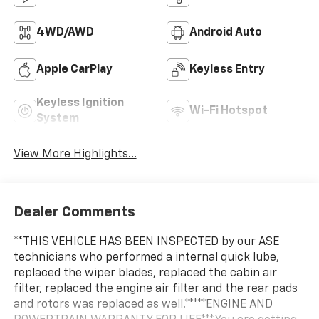
4WD/AWD
Android Auto
Apple CarPlay
Keyless Entry
Keyless Ignition
Wi-Fi Hotspot
System
View More Highlights...
Dealer Comments
**THIS VEHICLE HAS BEEN INSPECTED by our ASE
technicians who performed a internal quick lube,
replaced the wiper blades, replaced the cabin air
filter, replaced the engine air filter and the rear pads
and rotors was replaced as well.*****ENGINE AND