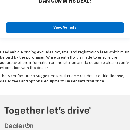
DAN CUMMINS DEAL!
View Vehicle
Used Vehicle pricing excludes tax, title, and registration fees which must
be paid by the purchaser. While great effort is made to ensure the
accuracy of the information on the site, errors do occur so please verify
information with the dealer.
The Manufacturer's Suggested Retail Price excludes tax, title, license,
dealer fees and optional equipment. Dealer sets final price.