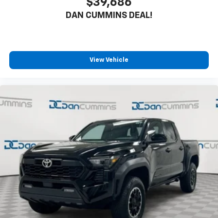
$39,686
DAN CUMMINS DEAL!
View Vehicle