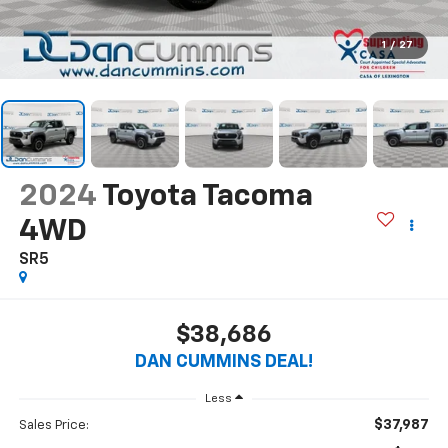
1
/
27
2024
Toyota Tacoma
4WD
SR5
$38,686
DAN CUMMINS DEAL!
Less
$37,987
Sales Price: