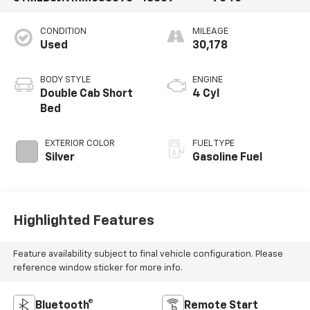
CONDITION
MILEAGE
Used
30,178
BODY STYLE
ENGINE
Double Cab Short
4 Cyl
Bed
EXTERIOR COLOR
FUEL TYPE
Silver
Gasoline Fuel
Highlighted Features
Feature availability subject to final vehicle configuration. Please
reference window sticker for more info.
Bluetooth®
Remote Start