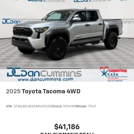
2025
Toyota Tacoma 4WD
VIN:
3TMLB5JN2SM165028
Stock:
101419B
Model:
7547
$41,186