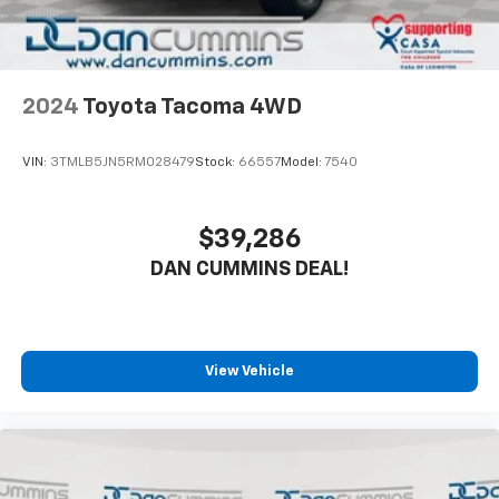
2024
Toyota Tacoma 4WD
VIN:
3TMLB5JN5RM028479
Stock:
66557
Model:
7540
$39,286
DAN CUMMINS DEAL!
View Vehicle