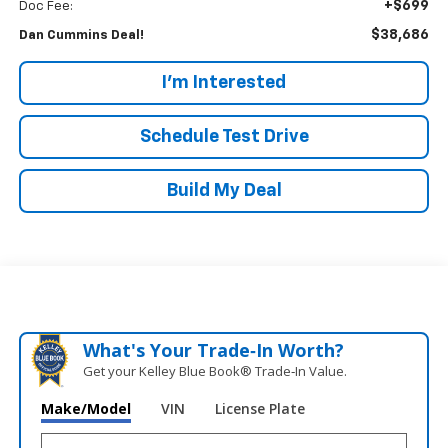
+$699
Doc Fee:
$38,686
Dan Cummins Deal!
I'm Interested
Schedule Test Drive
Build My Deal
What's Your Trade‑In Worth?
Get your Kelley Blue Book® Trade‑In Value.
Make/Model
VIN
License Plate