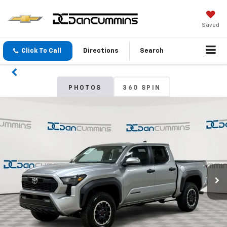
Saved
Click To Call
Directions
Search
PHOTOS
360 SPIN