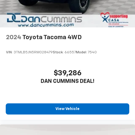
side impact airbags, and a knee airbag positioned for
driver protection. Anti-lock brakes work with
electronic stability control and traction control to
maintain grip in varying conditions. A rearview camera
helps with parking and reversing, while Toyota Safety
Connect provides emergency communication
2024
Toyota Tacoma 4WD
support.The exterior reflects the truck's off-road
character. Seventeen-inch TRD Off-Road alloy wheels
VIN:
3TMLB5JN5RM028479
Stock:
66557
Model:
7540
ride on a suspension engineered for both rough
terrain and highway stability. Auto high-beam
headlights and integrated fog lights improve visibility,
$39,286
while heated mirrors with integrated turn signals and
DAN CUMMINS DEAL!
a rear step bumper add practical appeal. Fully
automatic headlights activate when conditions
require, reducing driver distraction.For nearly 70
years, our family has proudly served families across
Kentucky and beyond. We believe buying a vehicle
View Vehicle
should feel simple, honest, and stress-free. Our
finance team works closely with trusted lenders to
help you find a payment that fits your budget. Stop in