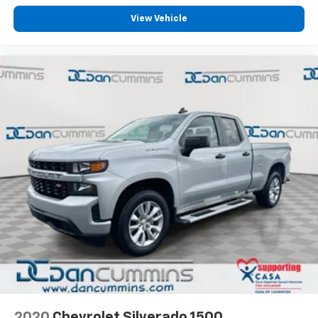
View Vehicle
2020
Chevrolet Silverado 1500