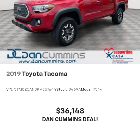
Double Wishbone Front Suspension w/Coil Springs
uncompromising performance and versatility of the
Multi-Link Rear Suspension w/Coil Springs
Tacoma TRD Sport for yourself. We're confident you'll
be impressed by its capability and value.
4-Wheel Disc Brakes w/4-Wheel ABS, Front And
Rear Vented Discs, Brake Assist, Hill Hold Control
and Electric Parking Brake
For nearly 70 years, our family has proudly served
families across Kentucky and beyond. We believe
buying a vehicle should feel simple, honest, and
stress-free. Our finance team works closely with
trusted lenders to help you find a payment that fits
your budget.
2019
Toyota Tacoma
VIN:
3TMCZ5AN8KM257644
Stock:
3469A
Model:
7544
$36,148
DAN CUMMINS DEAL!