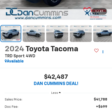
1
/
27
2024
Toyota Tacoma
TRD Sport
4WD
Available
$42,487
DAN CUMMINS DEAL!
Less
$41,788
Sales Price:
+$699
Doc Fee: