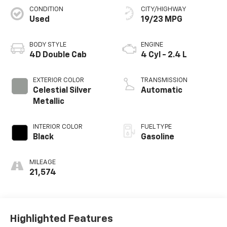
CONDITION
CITY/HIGHWAY
Used
19/23 MPG
BODY STYLE
ENGINE
4D Double Cab
4 Cyl - 2.4 L
EXTERIOR COLOR
TRANSMISSION
Celestial Silver
Automatic
Metallic
INTERIOR COLOR
FUEL TYPE
Black
Gasoline
MILEAGE
21,574
Highlighted Features