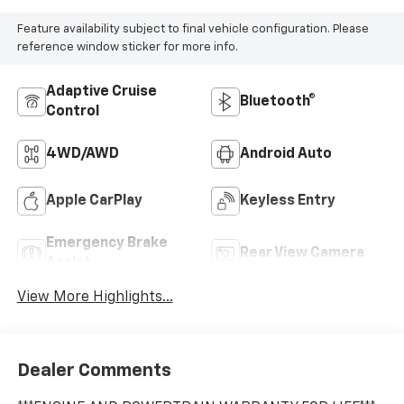
Feature availability subject to final vehicle configuration. Please
reference window sticker for more info.
Adaptive Cruise
Bluetooth®
Control
4WD/AWD
Android Auto
Apple CarPlay
Keyless Entry
Emergency Brake
Rear View Camera
Assist
View More Highlights...
Dealer Comments