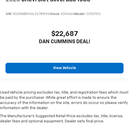
VIN:
1GCRWBEH0LZ278994
Stock:
101406A
Model:
CC10753
$22,687
DAN CUMMINS DEAL!
View Vehicle
Used Vehicle pricing excludes tax, title, and registration fees which must
be paid by the purchaser. While great effort is made to ensure the
accuracy of the information on the site, errors do occur so please verify
information with the dealer.
The Manufacturer's Suggested Retail Price excludes tax, title, license,
dealer fees and optional equipment. Dealer sets final price.