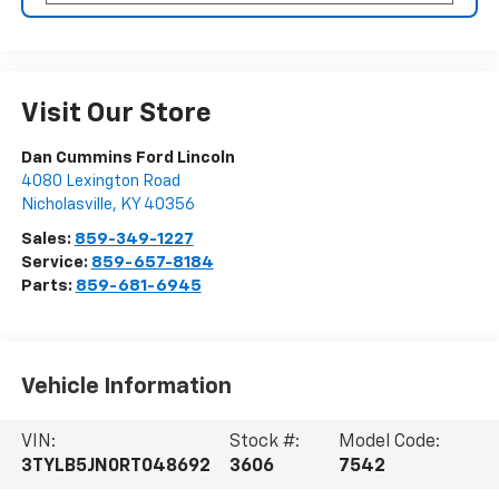
Visit Our Store
Dan Cummins Ford Lincoln
4080 Lexington Road
Nicholasville
,
KY
40356
Sales:
859-349-1227
Service:
859-657-8184
Parts:
859-681-6945
Vehicle Information
VIN:
Stock #:
Model Code:
3TYLB5JN0RT048692
3606
7542