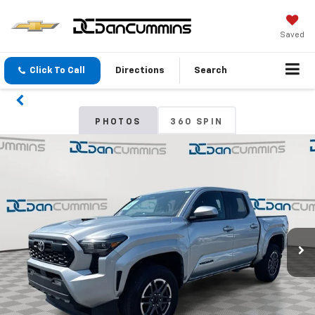
Saved
Click To Call
Directions
Search
PHOTOS
360 SPIN