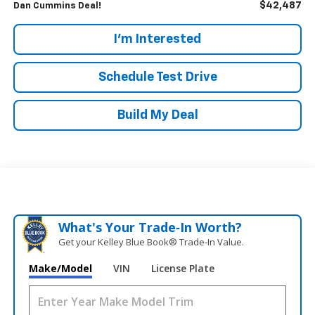
$42,487
Dan Cummins Deal!
I'm Interested
Schedule Test Drive
Build My Deal
What's Your Trade‑In Worth?
Get your Kelley Blue Book® Trade‑In Value.
Make/Model
VIN
License Plate